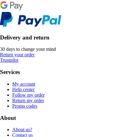
Delivery and return
30 days to change your mind
Return your order
Trustpilot
Services
My account
Help center
Follow my order
Return my order
Promo codes
About
About us?
Contact us