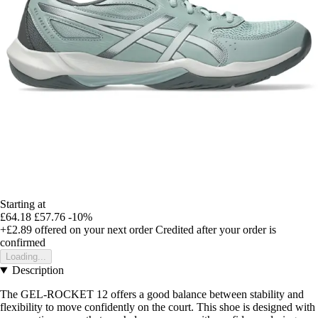
Starting at
£64.18
£57.76
-10%
+£2.89
offered on your next order
Credited after your order is
confirmed
Loading...
Description
The GEL-ROCKET 12 offers a good balance between stability and
flexibility to move confidently on the court. This shoe is designed with