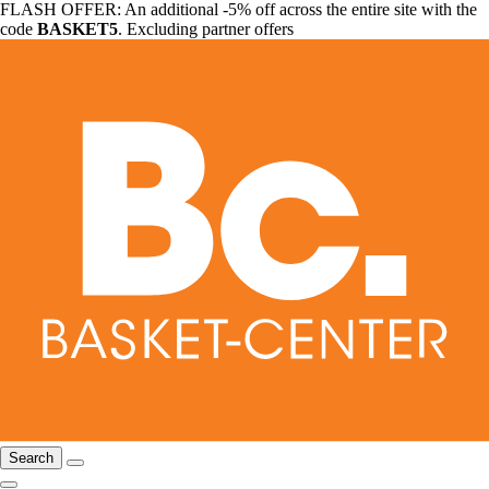
FLASH OFFER: An additional -5% off across the entire site with the
code
BASKET5
. Excluding partner offers
Search