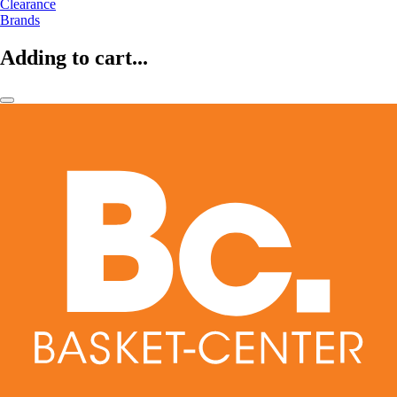
Clearance
Brands
Adding to cart...