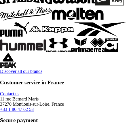
Discover all our brands
Customer service in France
Contact us
11 rue Bernard Maris
37270 Montlouis-sur-Loire, France
+33 1 86 47 62 58
Secure payment