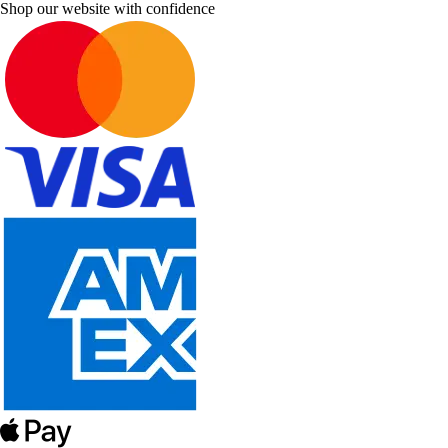
Shop our website with confidence