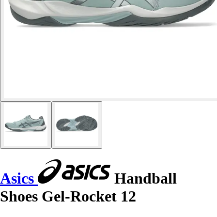
Asics
Handball
Shoes Gel-Rocket 12