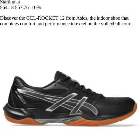
Starting at
£64.18
£57.76
-10%
Discover the GEL-ROCKET 12 from Asics, the indoor shoe that
combines comfort and performance to excel on the volleyball court.