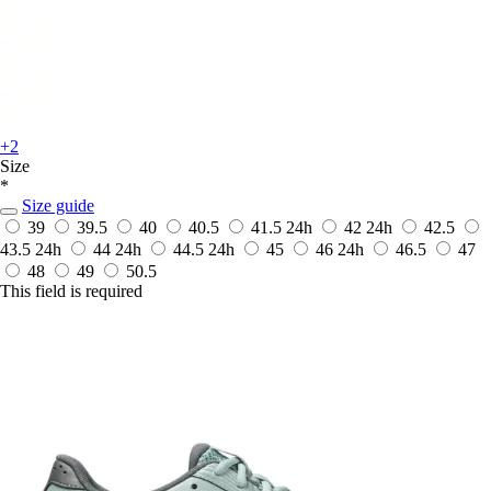
+2
Size
*
Size guide
39
39.5
40
40.5
41.5
24h
42
24h
42.5
43.5
24h
44
24h
44.5
24h
45
46
24h
46.5
47
48
49
50.5
This field is required