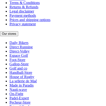
Terms & Conditions
Returns & Refunds
Legal disclaimer
Payment methods
Prices and shipping options
Privacy statement
Our stores
Daily Bikers
Direct Running
Direct-Volley
Espace Golf
Foot-Store
Gallop-Store
Golf and co
Handball-Store
House of Rugby
La sellerie de Maé
Made in Paradis
Nauti-wave
On-Fight
Padel-Expert
Pecheur-Store