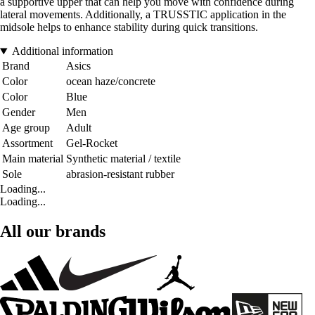
a supportive upper that can help you move with confidence during
lateral movements. Additionally, a TRUSSTIC application in the
midsole helps to enhance stability during quick transitions.
Additional information
Brand
Asics
Color
ocean haze/concrete
Color
Blue
Gender
Men
Age group
Adult
Assortment
Gel-Rocket
Main material
Synthetic material / textile
Sole
abrasion-resistant rubber
Loading...
Loading...
All our brands