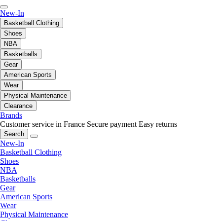
New-In
Basketball Clothing
Shoes
NBA
Basketballs
Gear
American Sports
Wear
Physical Maintenance
Clearance
Brands
Customer service in France
Secure payment
Easy returns
Search
New-In
Basketball Clothing
Shoes
NBA
Basketballs
Gear
American Sports
Wear
Physical Maintenance