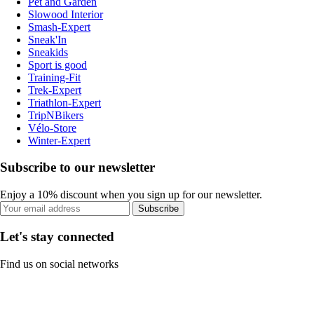
Pet and Garden
Slowood Interior
Smash-Expert
Sneak'In
Sneakids
Sport is good
Training-Fit
Trek-Expert
Triathlon-Expert
TripNBikers
Vélo-Store
Winter-Expert
Subscribe to our newsletter
Enjoy a 10% discount when you sign up for our newsletter.
Subscribe
Let's stay connected
Find us on social networks