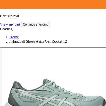
Cart subtotal
View my cart
Continue shopping
Loading...
Home
/
Handball Shoes Asics Gel-Rocket 12