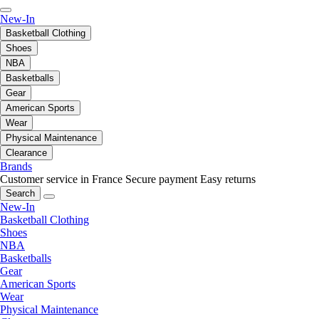
New-In
Basketball Clothing
Shoes
NBA
Basketballs
Gear
American Sports
Wear
Physical Maintenance
Clearance
Brands
Customer service in France
Secure payment
Easy returns
Search
New-In
Basketball Clothing
Shoes
NBA
Basketballs
Gear
American Sports
Wear
Physical Maintenance