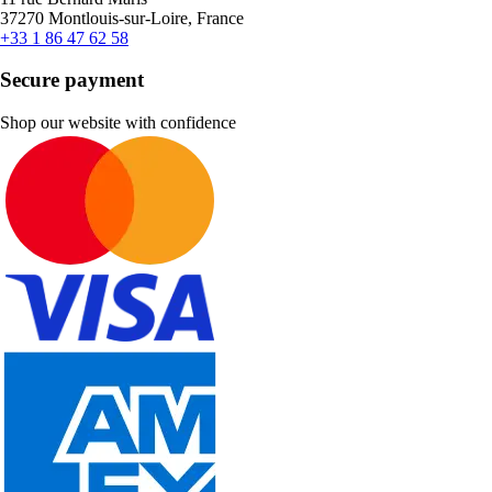
37270 Montlouis-sur-Loire, France
+33 1 86 47 62 58
Secure payment
Shop our website with confidence