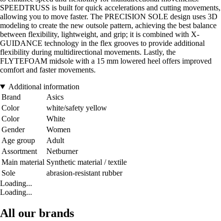
SPEEDTRUSS is built for quick accelerations and cutting movements,
allowing you to move faster. The PRECISION SOLE design uses 3D
modeling to create the new outsole pattern, achieving the best balance
between flexibility, lightweight, and grip; it is combined with X-
GUIDANCE technology in the flex grooves to provide additional
flexibility during multidirectional movements. Lastly, the
FLYTEFOAM midsole with a 15 mm lowered heel offers improved
comfort and faster movements.
Additional information
Brand
Asics
Color
white/safety yellow
Color
White
Gender
Women
Age group
Adult
Assortment
Netburner
Main material
Synthetic material / textile
Sole
abrasion-resistant rubber
Loading...
Loading...
All our brands