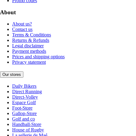
Promo codes
About
About us?
Contact us
Terms & Conditions
Returns & Refunds
Legal disclaimer
Payment methods
Prices and shipping options
Privacy statement
Our stores
Daily Bikers
Direct Running
Direct-Volley
Espace Golf
Foot-Store
Gallop-Store
Golf and co
Handball-Store
House of Rugby
La sellerie de Maé