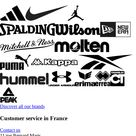
Discover all our brands
Customer service in France
Contact us
11 rue Bernard Maris