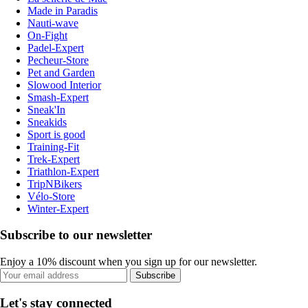
Made in Paradis
Nauti-wave
On-Fight
Padel-Expert
Pecheur-Store
Pet and Garden
Slowood Interior
Smash-Expert
Sneak'In
Sneakids
Sport is good
Training-Fit
Trek-Expert
Triathlon-Expert
TripNBikers
Vélo-Store
Winter-Expert
Subscribe to our newsletter
Enjoy a 10% discount when you sign up for our newsletter.
Subscribe
Let's stay connected