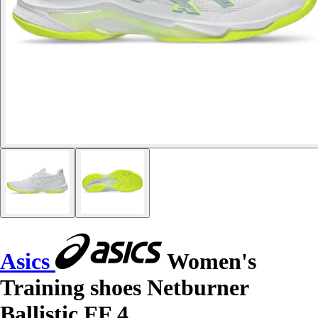
Asics
Women's
Training shoes Netburner
Ballistic FF 4