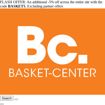
FLASH OFFER: An additional -5% off across the entire site with the
code
BASKET5
. Excluding partner offers
Search