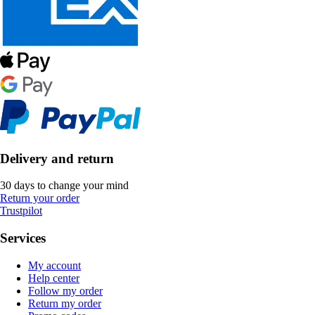
Delivery and return
30 days to change your mind
Return your order
Trustpilot
Services
My account
Help center
Follow my order
Return my order