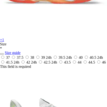
+1
Size
*
Size guide
37
37.5
38
39
24h
39.5
24h
40
40.5
24h
41.5
24h
42
24h
42.5
24h
43.5
44
44.5
46
This field is required