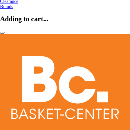
Clearance
Brands
Adding to cart...