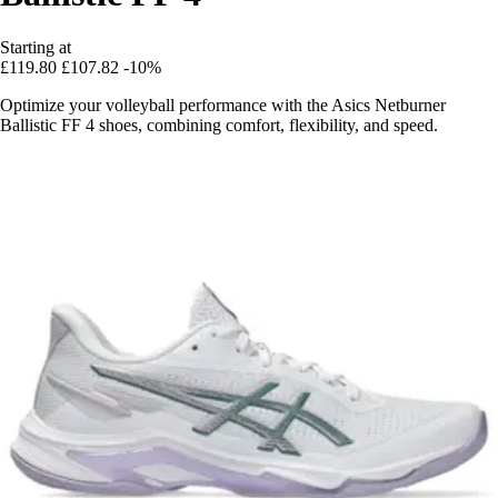
Starting at
£119.80
£107.82
-10%
Optimize your volleyball performance with the Asics Netburner
Ballistic FF 4 shoes, combining comfort, flexibility, and speed.