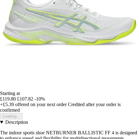
Starting at
£119.80
£107.82
-10%
+£5.39
offered on your next order
Credited after your order is
confirmed
Loading...
Description
The indoor sports shoe NETBURNER BALLISTIC FF 4 is designed
to enhance speed and flexibility for multidirectional movements.