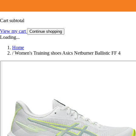
Cart subtotal
View my cart
Continue shopping
Loading...
Home
/
Women's Training shoes Asics Netburner Ballistic FF 4