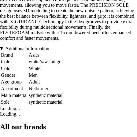
movements, allowing you to move faster. The PRECISION SOLE
design uses 3D modelling to create the new outsole pattern, achieving
the best balance between flexibility, lightness, and grip; it is combined
with X-GUIDANCE technology in the flex grooves to provide extra
flexibility during multidirectional movements. Finally, the
FLYTEFOAM midsole with a 15 mm lowered heel offers enhanced
comfort and faster movements.
Additional information
Brand
Asics
Color
white/raw indigo
Color
White
Gender
Men
Age group
Adult
Assortment
Netburner
Main material
synthetic material
Sole
synthetic material
Loading...
Loading...
All our brands