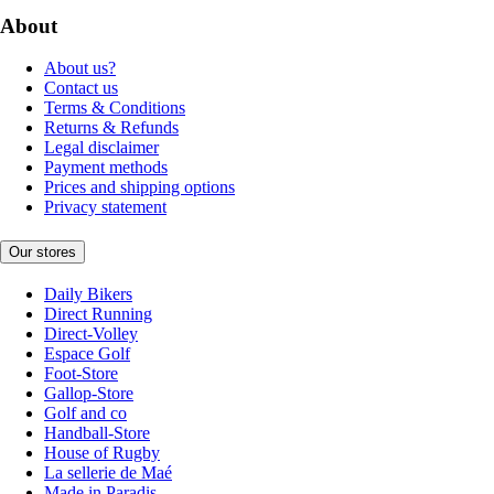
About
About us?
Contact us
Terms & Conditions
Returns & Refunds
Legal disclaimer
Payment methods
Prices and shipping options
Privacy statement
Our stores
Daily Bikers
Direct Running
Direct-Volley
Espace Golf
Foot-Store
Gallop-Store
Golf and co
Handball-Store
House of Rugby
La sellerie de Maé
Made in Paradis