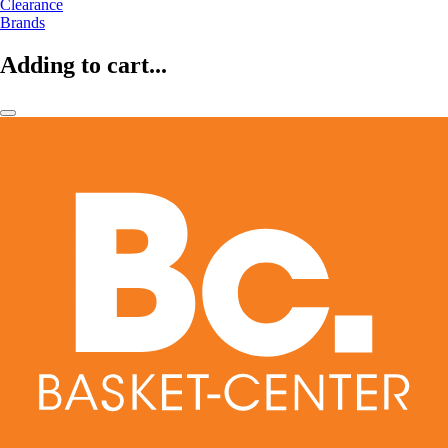
Clearance
Brands
Adding to cart...