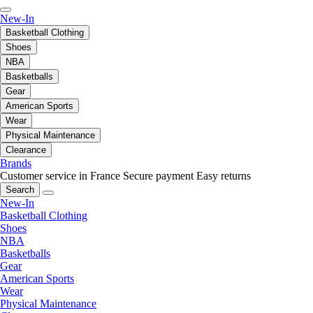
New-In
Basketball Clothing
Shoes
NBA
Basketballs
Gear
American Sports
Wear
Physical Maintenance
Clearance
Brands
Customer service in France
Secure payment
Easy returns
Search
New-In
Basketball Clothing
Shoes
NBA
Basketballs
Gear
American Sports
Wear
Physical Maintenance