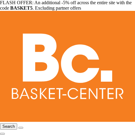
FLASH OFFER: An additional -5% off across the entire site with the
code
BASKET5
. Excluding partner offers
Search