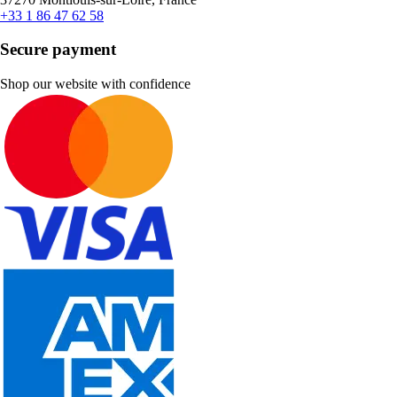
+33 1 86 47 62 58
Secure payment
Shop our website with confidence