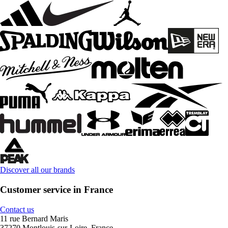
Discover all our brands
Customer service in France
Contact us
11 rue Bernard Maris
37270 Montlouis-sur-Loire, France