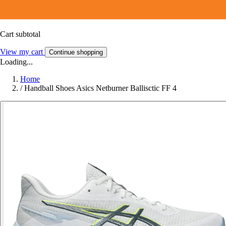
Cart subtotal
View my cart
Continue shopping
Loading...
Home
/
Handball Shoes Asics Netburner Ballisctic FF 4