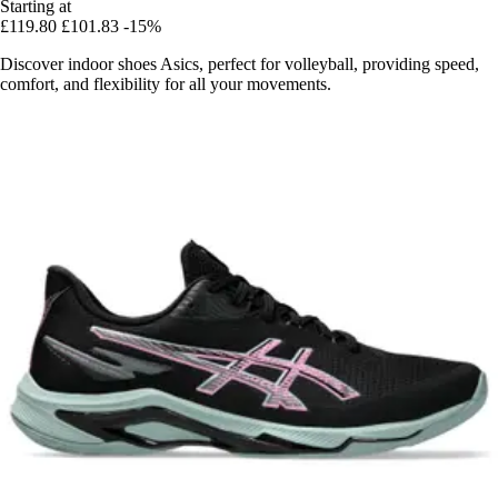
Starting at
£119.80
£101.83
-15%
Discover indoor shoes Asics, perfect for volleyball, providing speed,
comfort, and flexibility for all your movements.