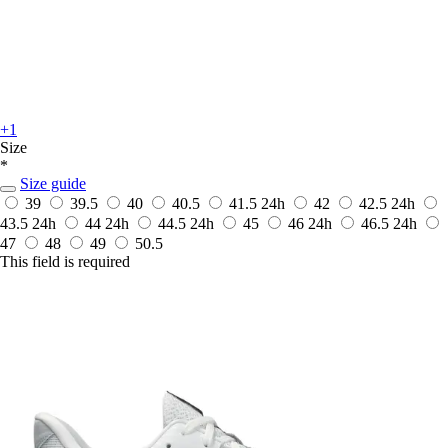
+1
Size
*
Size guide
39
39.5
40
40.5
41.5
24h
42
42.5
24h
43.5
24h
44
24h
44.5
24h
45
46
24h
46.5
24h
47
48
49
50.5
This field is required