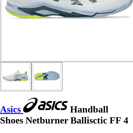
Asics
Handball
Shoes Netburner Ballisctic FF 4