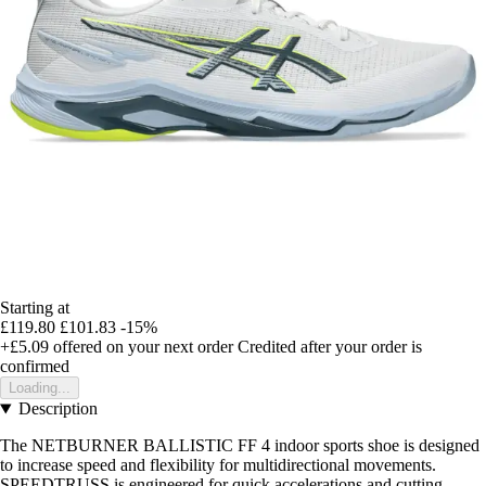
Starting at
£119.80
£101.83
-15%
+£5.09
offered on your next order
Credited after your order is
confirmed
Loading...
Description
The NETBURNER BALLISTIC FF 4 indoor sports shoe is designed
to increase speed and flexibility for multidirectional movements.
SPEEDTRUSS is engineered for quick accelerations and cutting