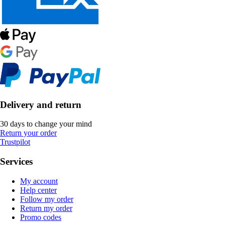
Delivery and return
30 days to change your mind
Return your order
Trustpilot
Services
My account
Help center
Follow my order
Return my order
Promo codes