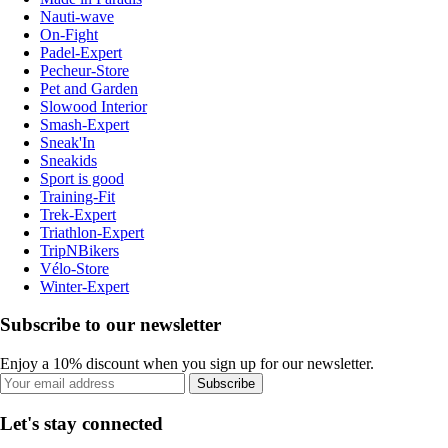
Nauti-wave
On-Fight
Padel-Expert
Pecheur-Store
Pet and Garden
Slowood Interior
Smash-Expert
Sneak'In
Sneakids
Sport is good
Training-Fit
Trek-Expert
Triathlon-Expert
TripNBikers
Vélo-Store
Winter-Expert
Subscribe to our newsletter
Enjoy a 10% discount when you sign up for our newsletter.
Subscribe
Let's stay connected