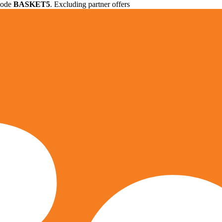
 code
BASKET5
. Excluding partner offers