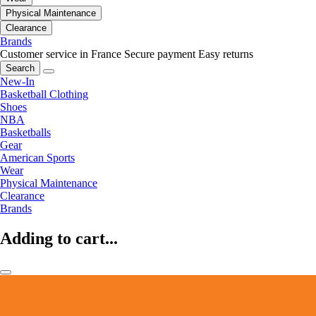
Physical Maintenance
Clearance
Brands
Customer service in France
Secure payment
Easy returns
Search
New-In
Basketball Clothing
Shoes
NBA
Basketballs
Gear
American Sports
Wear
Physical Maintenance
Clearance
Brands
Adding to cart...