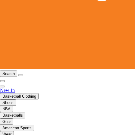
Search
New-In
Basketball Clothing
Shoes
NBA
Basketballs
Gear
American Sports
Wear