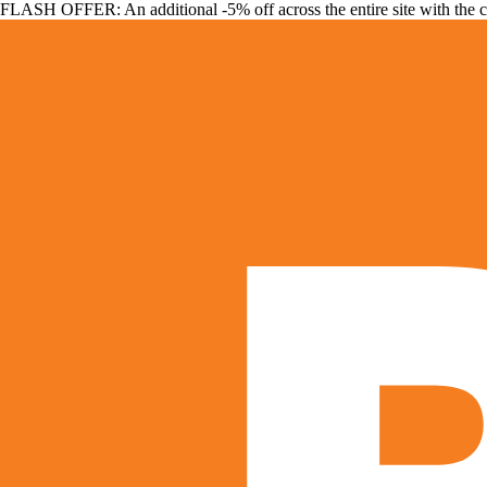
FLASH OFFER: An additional -5% off across the entire site with the