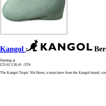
Kangol
Ber
Starting at
£55.62
£36.41
-35%
The Kangol Tropic 504 Beret, a must-have from the Kangol brand, comb