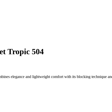
et Tropic 504
ines elegance and lightweight comfort with its blocking technique an