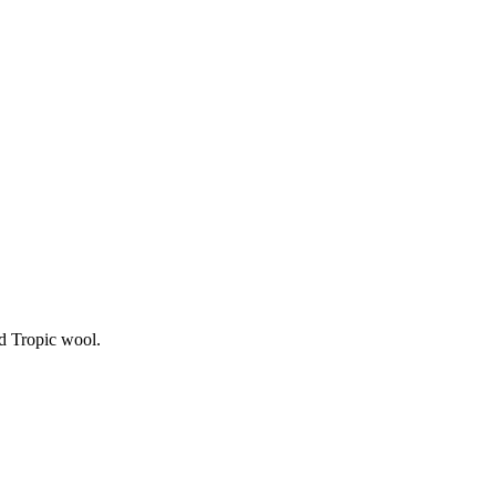
d Tropic wool.