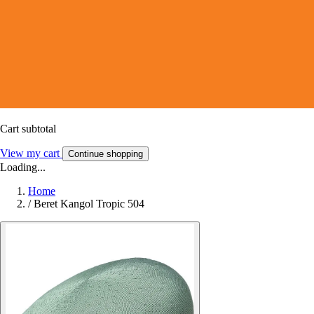
Cart subtotal
View my cart
Continue shopping
Loading...
Home
/
Beret Kangol Tropic 504