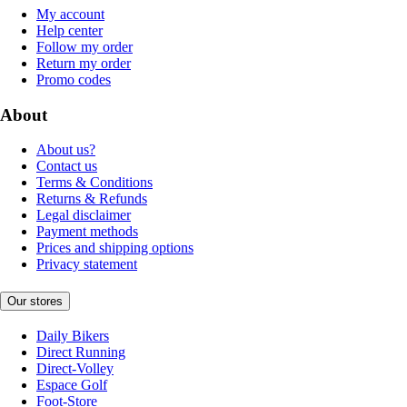
My account
Help center
Follow my order
Return my order
Promo codes
About
About us?
Contact us
Terms & Conditions
Returns & Refunds
Legal disclaimer
Payment methods
Prices and shipping options
Privacy statement
Our stores
Daily Bikers
Direct Running
Direct-Volley
Espace Golf
Foot-Store