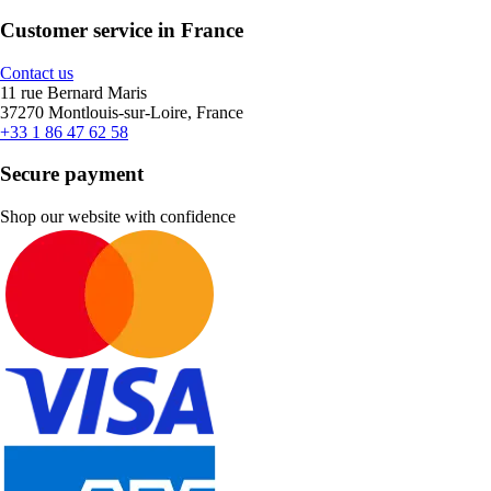
Customer service in France
Contact us
11 rue Bernard Maris
37270 Montlouis-sur-Loire, France
+33 1 86 47 62 58
Secure payment
Shop our website with confidence