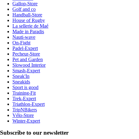
Gallop-Store
Golf and co
Handball-Store
House of Rugby
La sellerie de Maé
Made in Paradis
Nauti-wave
On-Fight
Padel-Expert
Pecheur-Store
Pet and Garden
Slowood Interior
Smash-Expert
Sneak'In
Sneakids
Sport is good
Training-Fit
Trek-Expert
Triathlon-Expert
TripNBikers
Vélo-Store
Winter-Expert
Subscribe to our newsletter