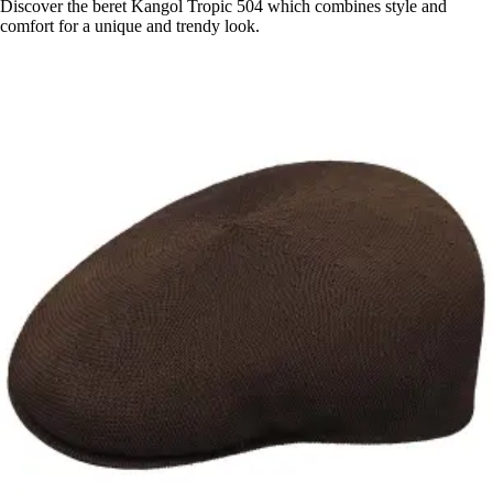
Discover the beret Kangol Tropic 504 which combines style and
comfort for a unique and trendy look.