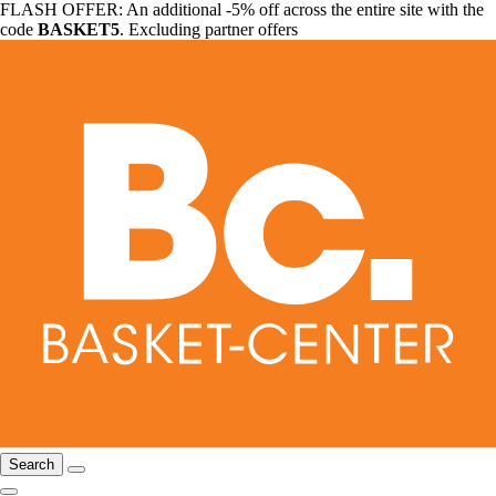
FLASH OFFER: An additional -5% off across the entire site with the
code
BASKET5
. Excluding partner offers
Search