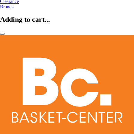
Clearance
Brands
Adding to cart...