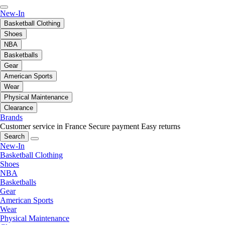
New-In
Basketball Clothing
Shoes
NBA
Basketballs
Gear
American Sports
Wear
Physical Maintenance
Clearance
Brands
Customer service in France
Secure payment
Easy returns
Search
New-In
Basketball Clothing
Shoes
NBA
Basketballs
Gear
American Sports
Wear
Physical Maintenance