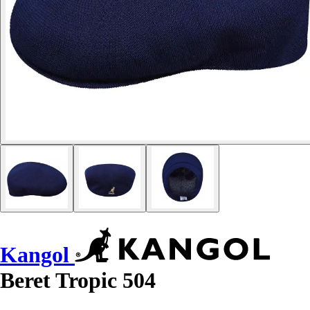
Kangol
Beret Tropic 504