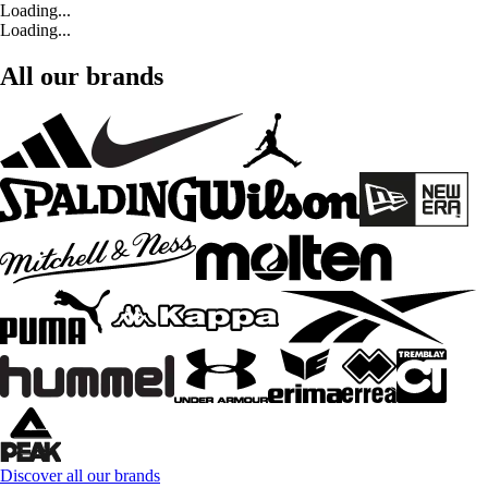
Loading...
Loading...
All our brands
Discover all our brands