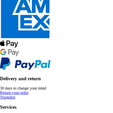
Delivery and return
30 days to change your mind
Return your order
Trustpilot
Services