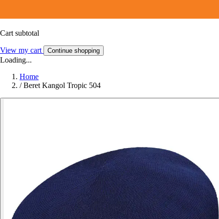
Cart subtotal
View my cart
Continue shopping
Loading...
Home
/
Beret Kangol Tropic 504