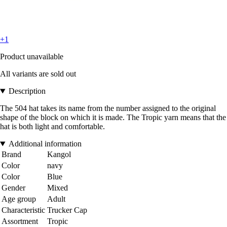
+1
Product unavailable
All variants are sold out
Description
The 504 hat takes its name from the number assigned to the original
shape of the block on which it is made. The Tropic yarn means that the
hat is both light and comfortable.
Additional information
Brand
Kangol
Color
navy
Color
Blue
Gender
Mixed
Age group
Adult
Characteristic
Trucker Cap
Assortment
Tropic