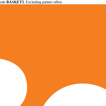
 code
BASKET5
. Excluding partner offers