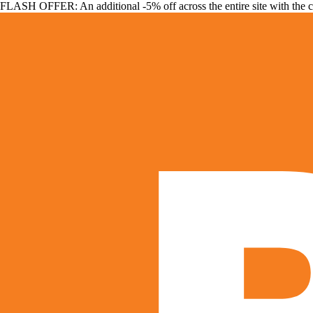
FLASH OFFER: An additional -5% off across the entire site with the