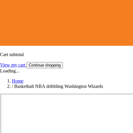
Cart subtotal
View my cart
Continue shopping
Loading...
Home
/
Basketball NBA dribbling Washington Wizards