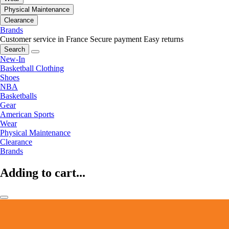
Physical Maintenance
Clearance
Brands
Customer service in France
Secure payment
Easy returns
Search
New-In
Basketball Clothing
Shoes
NBA
Basketballs
Gear
American Sports
Wear
Physical Maintenance
Clearance
Brands
Adding to cart...