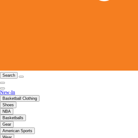
Search
New-In
Basketball Clothing
Shoes
NBA
Basketballs
Gear
American Sports
Wear