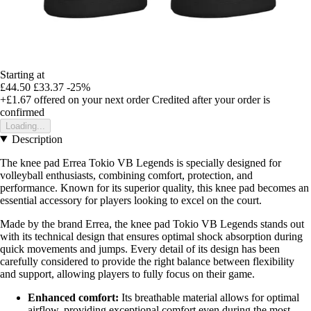
Starting at
£44.50
£33.37
-25%
+£1.67
offered on your next order
Credited after your order is
confirmed
Loading...
Description
The knee pad Errea Tokio VB Legends is specially designed for
volleyball enthusiasts, combining comfort, protection, and
performance. Known for its superior quality, this knee pad becomes an
essential accessory for players looking to excel on the court.
Made by the brand Errea, the knee pad Tokio VB Legends stands out
with its technical design that ensures optimal shock absorption during
quick movements and jumps. Every detail of its design has been
carefully considered to provide the right balance between flexibility
and support, allowing players to fully focus on their game.
Enhanced comfort:
Its breathable material allows for optimal
airflow, providing exceptional comfort even during the most