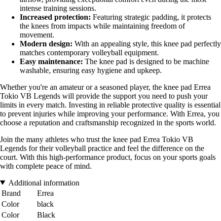
intense training sessions.
Increased protection:
Featuring strategic padding, it protects
the knees from impacts while maintaining freedom of
movement.
Modern design:
With an appealing style, this knee pad perfectly
matches contemporary volleyball equipment.
Easy maintenance:
The knee pad is designed to be machine
washable, ensuring easy hygiene and upkeep.
Whether you're an amateur or a seasoned player, the knee pad Errea
Tokio VB Legends will provide the support you need to push your
limits in every match. Investing in reliable protective quality is essential
to prevent injuries while improving your performance. With Errea, you
choose a reputation and craftsmanship recognized in the sports world.
Join the many athletes who trust the knee pad Errea Tokio VB
Legends for their volleyball practice and feel the difference on the
court. With this high-performance product, focus on your sports goals
with complete peace of mind.
Additional information
Brand
Errea
Color
black
Color
Black