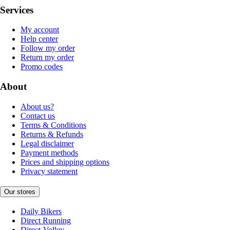
Services
My account
Help center
Follow my order
Return my order
Promo codes
About
About us?
Contact us
Terms & Conditions
Returns & Refunds
Legal disclaimer
Payment methods
Prices and shipping options
Privacy statement
Our stores
Daily Bikers
Direct Running
Direct-Volley