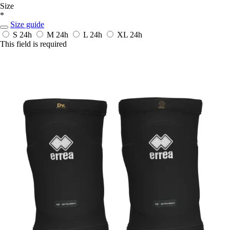
Size
*
Size guide
S
24h
M
24h
L
24h
XL
24h
This field is required