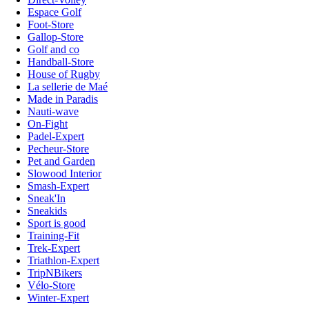
Espace Golf
Foot-Store
Gallop-Store
Golf and co
Handball-Store
House of Rugby
La sellerie de Maé
Made in Paradis
Nauti-wave
On-Fight
Padel-Expert
Pecheur-Store
Pet and Garden
Slowood Interior
Smash-Expert
Sneak'In
Sneakids
Sport is good
Training-Fit
Trek-Expert
Triathlon-Expert
TripNBikers
Vélo-Store
Winter-Expert