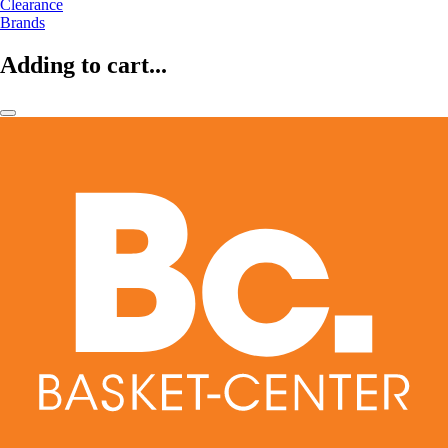
Clearance
Brands
Adding to cart...