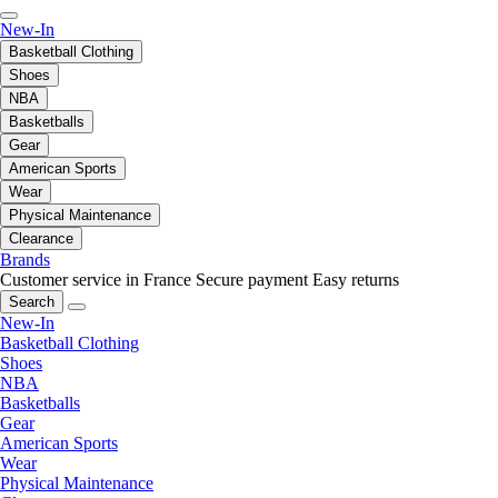
New-In
Basketball Clothing
Shoes
NBA
Basketballs
Gear
American Sports
Wear
Physical Maintenance
Clearance
Brands
Customer service in France
Secure payment
Easy returns
Search
New-In
Basketball Clothing
Shoes
NBA
Basketballs
Gear
American Sports
Wear
Physical Maintenance