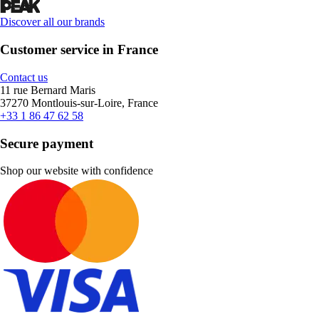
Discover all our brands
Customer service in France
Contact us
11 rue Bernard Maris
37270 Montlouis-sur-Loire, France
+33 1 86 47 62 58
Secure payment
Shop our website with confidence