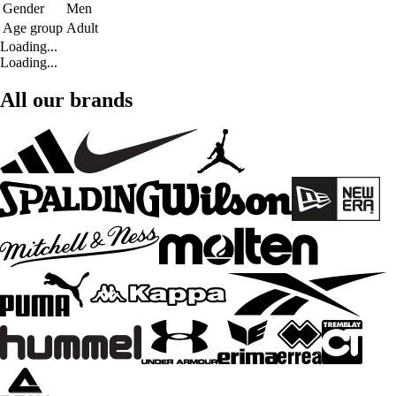
Gender
Men
Age group
Adult
Loading...
Loading...
All our brands