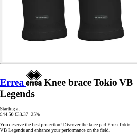
Errea
Knee brace Tokio VB
Legends
Starting at
£44.50
£33.37
-25%
You deserve the best protection! Discover the knee pad Errea Tokio
VB Legends and enhance your performance on the field.