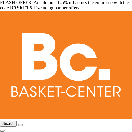
FLASH OFFER: An additional -5% off across the entire site with the
code
BASKET5
. Excluding partner offers
Search