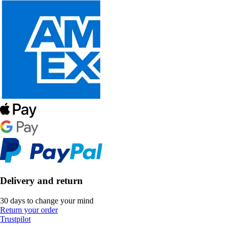
Delivery and return
30 days to change your mind
Return your order
Trustpilot