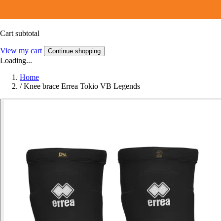
Cart subtotal
View my cart
Continue shopping
Loading...
Home
/
Knee brace Errea Tokio VB Legends