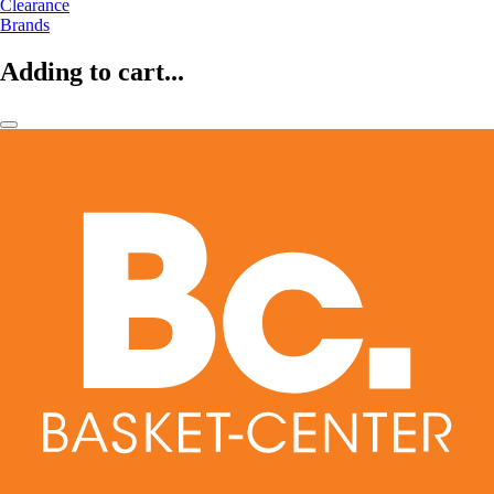
Clearance
Brands
Adding to cart...