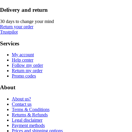
Delivery and return
30 days to change your mind
Return your order
Trustpilot
Services
My account
Help center
Follow my order
Return my order
Promo codes
About
About us?
Contact us
Terms & Conditions
Returns & Refunds
Legal disclaimer
Payment methods
Prices and shipping options