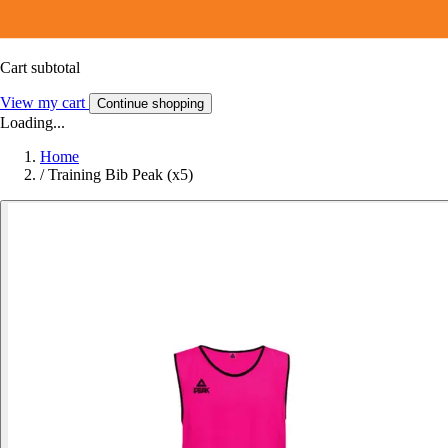
Cart subtotal
View my cart
Continue shopping
Loading...
Home
/
Training Bib Peak (x5)