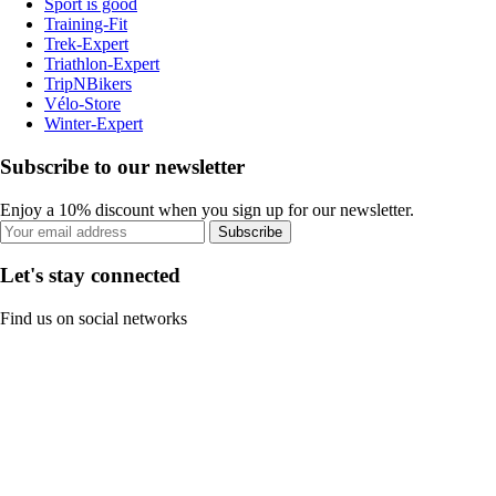
Sport is good
Training-Fit
Trek-Expert
Triathlon-Expert
TripNBikers
Vélo-Store
Winter-Expert
Subscribe to our newsletter
Enjoy a 10% discount when you sign up for our newsletter.
Subscribe
Let's stay connected
Find us on social networks