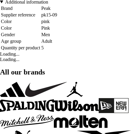
Additional information
Brand
Peak
Supplier reference
pk15-09
Color
pink
Color
Pink
Gender
Men
Age group
Adult
Quantity per product
5
Loading...
Loading...
All our brands