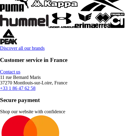
Discover all our brands
Customer service in France
Contact us
11 rue Bernard Maris
37270 Montlouis-sur-Loire, France
+33 1 86 47 62 58
Secure payment
Shop our website with confidence