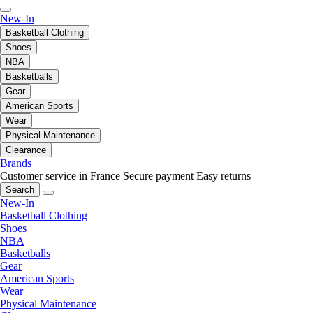
New-In
Basketball Clothing
Shoes
NBA
Basketballs
Gear
American Sports
Wear
Physical Maintenance
Clearance
Brands
Customer service in France
Secure payment
Easy returns
Search
New-In
Basketball Clothing
Shoes
NBA
Basketballs
Gear
American Sports
Wear
Physical Maintenance