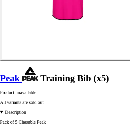
Peak
Training Bib (x5)
Product unavailable
All variants are sold out
Description
Pack of 5 Chasuble Peak