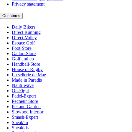
Privacy statement
Our stores
Daily Bikers
Direct Running
Direct-Volley
Espace Golf
Foot-Store
Gallop-Store
Golf and co
Handball-Store
House of Rugby
La sellerie de Maé
Made in Paradis
Nauti-wave
On-Fight
Padel-Expert
Pecheur-Store
Pet and Garden
Slowood Interior
Smash-Expert
Sneak'In
Sneakids