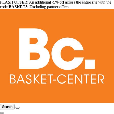
FLASH OFFER: An additional -5% off across the entire site with the
code
BASKET5
. Excluding partner offers
Search