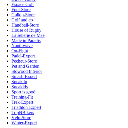
Espace Golf
Foot-Store
Gallop-Store
Golf and co
Handball-Store
House of Rugby
La sellerie de Maé
Made in Paradis
Nauti-wave
On-Fight
Padel-Expert
Pecheur-Store
Pet and Garden
Slowood Interior
Smash-Expert
Sneak'In
Sneakids
Sport is good
Training-Fit
Trek-Expert
Triathlon-Expert
TripNBikers
Vélo-Store
Winter-Expert