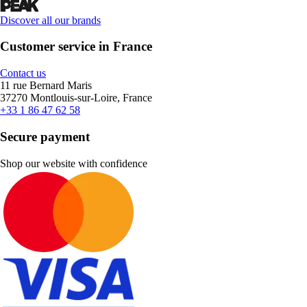
Discover all our brands
Customer service in France
Contact us
11 rue Bernard Maris
37270 Montlouis-sur-Loire, France
+33 1 86 47 62 58
Secure payment
Shop our website with confidence