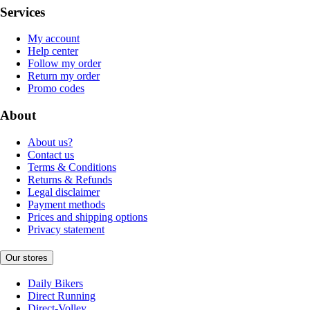
Services
My account
Help center
Follow my order
Return my order
Promo codes
About
About us?
Contact us
Terms & Conditions
Returns & Refunds
Legal disclaimer
Payment methods
Prices and shipping options
Privacy statement
Our stores
Daily Bikers
Direct Running
Direct-Volley