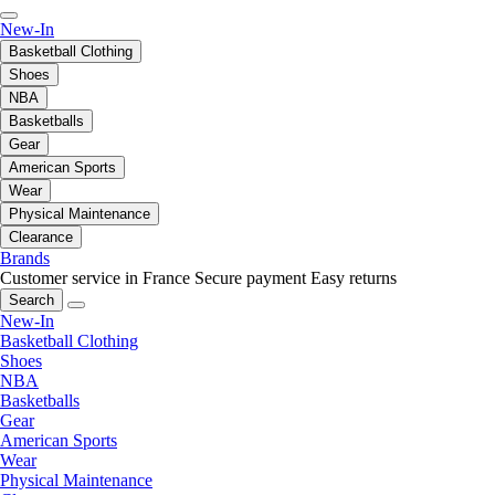
New-In
Basketball Clothing
Shoes
NBA
Basketballs
Gear
American Sports
Wear
Physical Maintenance
Clearance
Brands
Customer service in France
Secure payment
Easy returns
Search
New-In
Basketball Clothing
Shoes
NBA
Basketballs
Gear
American Sports
Wear
Physical Maintenance