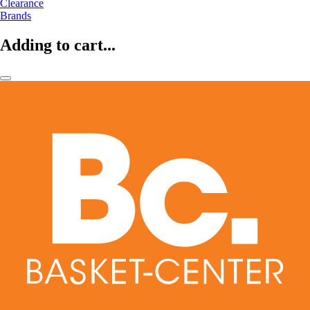
Clearance
Brands
Adding to cart...