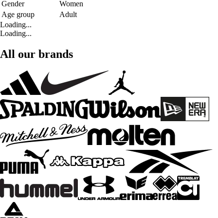
Gender
Women
Age group
Adult
Loading...
Loading...
All our brands