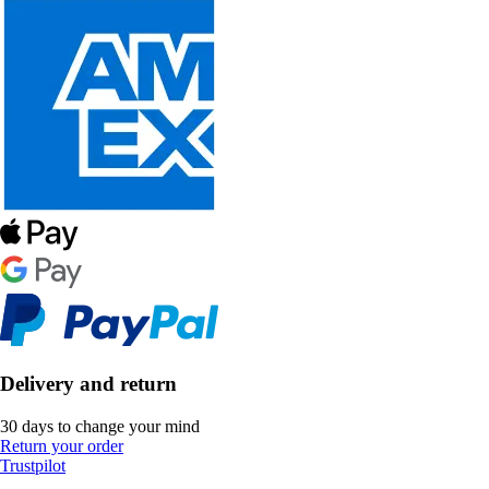
Delivery and return
30 days to change your mind
Return your order
Trustpilot