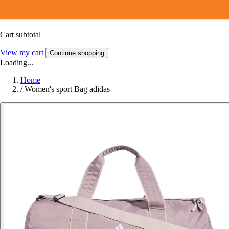
Cart subtotal
View my cart
Continue shopping
Loading...
Home
/
Women's sport Bag adidas