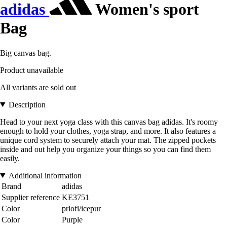
adidas
Women's sport
Bag
Big canvas bag.
Product unavailable
All variants are sold out
Description
Head to your next yoga class with this canvas bag adidas. It's roomy
enough to hold your clothes, yoga strap, and more. It also features a
unique cord system to securely attach your mat. The zipped pockets
inside and out help you organize your things so you can find them
easily.
Additional information
Brand
adidas
Supplier reference
KE3751
Color
prlofi/icepur
Color
Purple