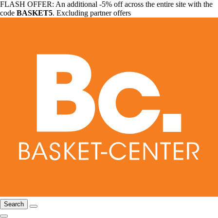
FLASH OFFER: An additional -5% off across the entire site with the
code
BASKET5
. Excluding partner offers
Search