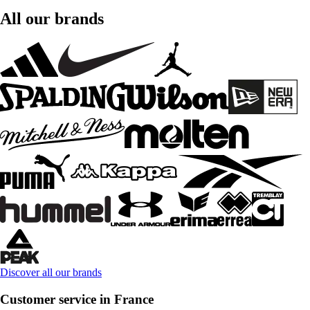
All our brands
Discover all our brands
Customer service in France