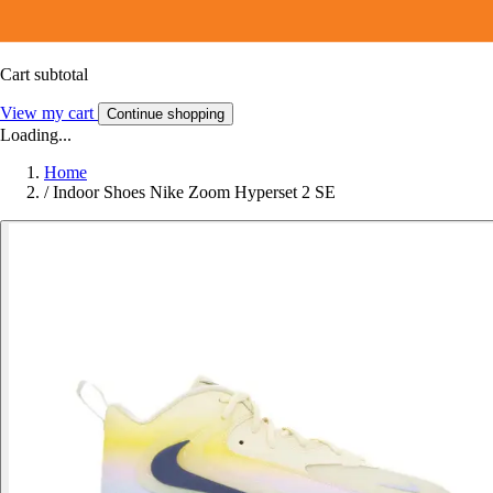
Cart subtotal
View my cart
Continue shopping
Loading...
Home
/
Indoor Shoes Nike Zoom Hyperset 2 SE