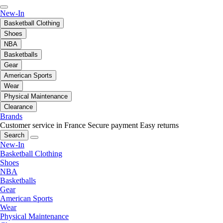
New-In
Basketball Clothing
Shoes
NBA
Basketballs
Gear
American Sports
Wear
Physical Maintenance
Clearance
Brands
Customer service in France
Secure payment
Easy returns
Search
New-In
Basketball Clothing
Shoes
NBA
Basketballs
Gear
American Sports
Wear
Physical Maintenance