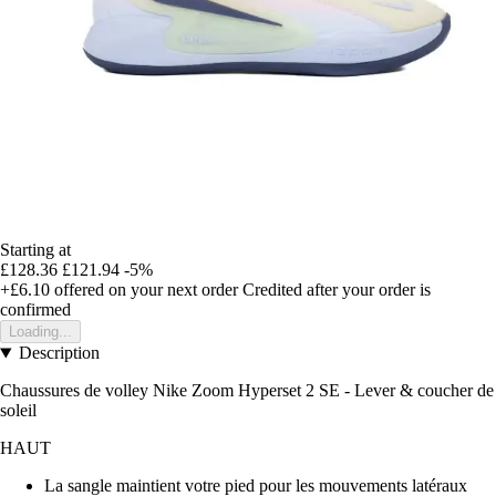
Starting at
£128.36
£121.94
-5%
+£6.10
offered on your next order
Credited after your order is
confirmed
Loading...
Description
Chaussures de volley Nike Zoom Hyperset 2 SE - Lever & coucher de
soleil
HAUT
La sangle maintient votre pied pour les mouvements latéraux