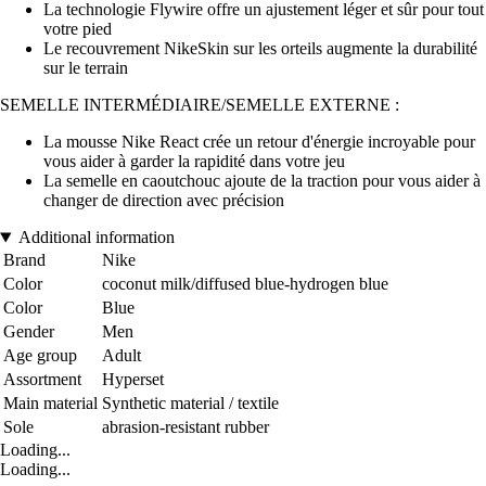
La technologie Flywire offre un ajustement léger et sûr pour tout
votre pied
Le recouvrement NikeSkin sur les orteils augmente la durabilité
sur le terrain
SEMELLE INTERMÉDIAIRE/SEMELLE EXTERNE :
La mousse Nike React crée un retour d'énergie incroyable pour
vous aider à garder la rapidité dans votre jeu
La semelle en caoutchouc ajoute de la traction pour vous aider à
changer de direction avec précision
Additional information
Brand
Nike
Color
coconut milk/diffused blue-hydrogen blue
Color
Blue
Gender
Men
Age group
Adult
Assortment
Hyperset
Main material
Synthetic material / textile
Sole
abrasion-resistant rubber
Loading...
Loading...