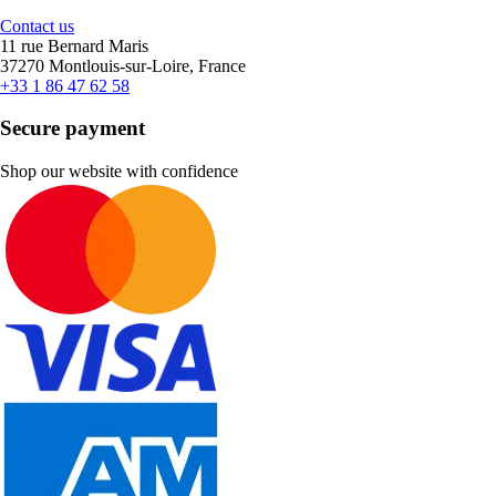
Contact us
11 rue Bernard Maris
37270 Montlouis-sur-Loire, France
+33 1 86 47 62 58
Secure payment
Shop our website with confidence