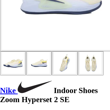
Nike
Indoor Shoes
Zoom Hyperset 2 SE