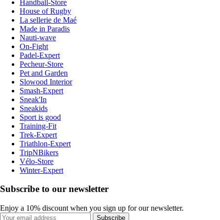
Handball-Store
House of Rugby
La sellerie de Maé
Made in Paradis
Nauti-wave
On-Fight
Padel-Expert
Pecheur-Store
Pet and Garden
Slowood Interior
Smash-Expert
Sneak'In
Sneakids
Sport is good
Training-Fit
Trek-Expert
Triathlon-Expert
TripNBikers
Vélo-Store
Winter-Expert
Subscribe to our newsletter
Enjoy a 10% discount when you sign up for our newsletter.
Subscribe