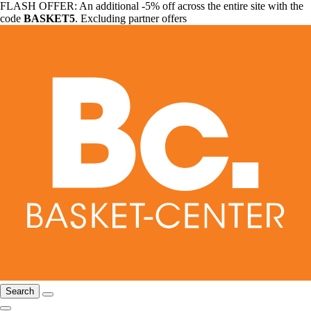
FLASH OFFER: An additional -5% off across the entire site with the
code
BASKET5
. Excluding partner offers
Search