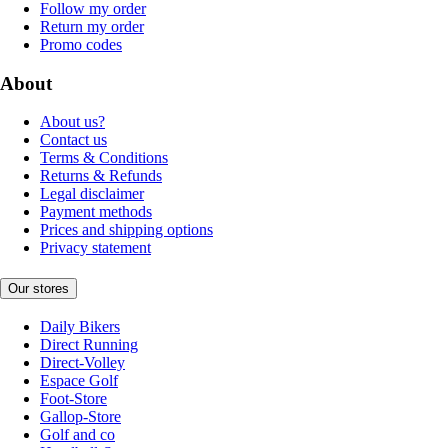
Follow my order
Return my order
Promo codes
About
About us?
Contact us
Terms & Conditions
Returns & Refunds
Legal disclaimer
Payment methods
Prices and shipping options
Privacy statement
Our stores
Daily Bikers
Direct Running
Direct-Volley
Espace Golf
Foot-Store
Gallop-Store
Golf and co