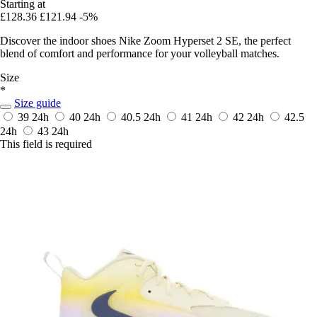
Starting at
£128.36
£121.94
-5%
Discover the indoor shoes Nike Zoom Hyperset 2 SE, the perfect
blend of comfort and performance for your volleyball matches.
Size
*
Size guide
39
24h
40
24h
40.5
24h
41
24h
42
24h
42.5
24h
43
24h
This field is required