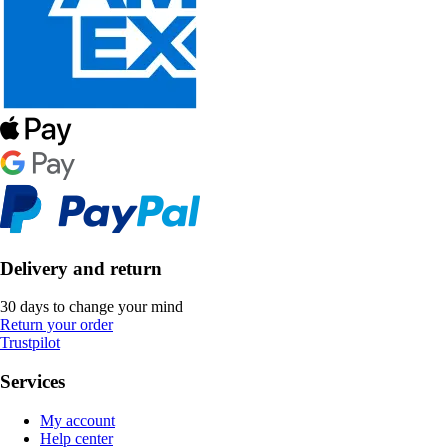
Delivery and return
30 days to change your mind
Return your order
Trustpilot
Services
My account
Help center