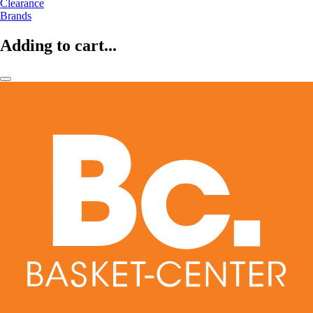
Clearance
Brands
Adding to cart...