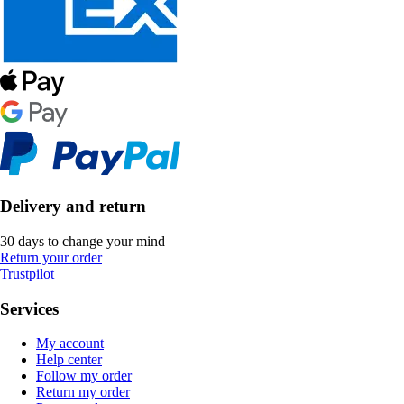
Delivery and return
30 days to change your mind
Return your order
Trustpilot
Services
My account
Help center
Follow my order
Return my order