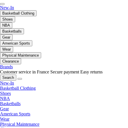
New-In
Basketball Clothing
Shoes
NBA
Basketballs
Gear
American Sports
Wear
Physical Maintenance
Clearance
Brands
Customer service in France
Secure payment
Easy returns
Search
New-In
Basketball Clothing
Shoes
NBA
Basketballs
Gear
American Sports
Wear
Physical Maintenance