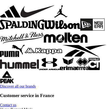
Discover all our brands
Customer service in France
Contact us