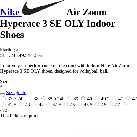
Nike
Air Zoom
Hyperace 3 SE OLY Indoor
Shoes
Starting at
£111.24
£49.54
-55%
Improve your performance on the court with indoor Nike Air Zoom
Hyperace 3 SE OLY shoes, designed for volleyball-ball.
Size
*
Size guide
37.5
24h
38
38.5
24h
39
40
40.5
41
42
42.5
43
44
44.5
45
45.5
46
47
47.5
This field is required