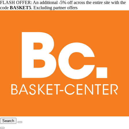
FLASH OFFER: An additional -5% off across the entire site with the
code
BASKET5
. Excluding partner offers
Search