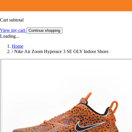
Cart subtotal
View my cart
Continue shopping
Loading...
Home
/
Nike Air Zoom Hyperace 3 SE OLY Indoor Shoes