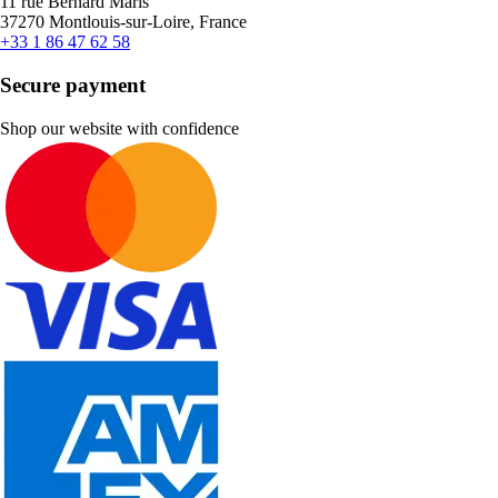
11 rue Bernard Maris
37270 Montlouis-sur-Loire, France
+33 1 86 47 62 58
Secure payment
Shop our website with confidence