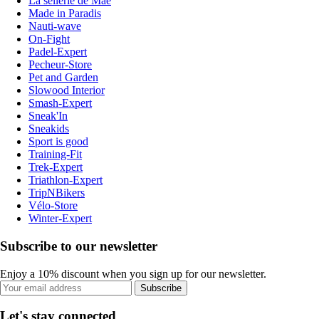
La sellerie de Maé
Made in Paradis
Nauti-wave
On-Fight
Padel-Expert
Pecheur-Store
Pet and Garden
Slowood Interior
Smash-Expert
Sneak'In
Sneakids
Sport is good
Training-Fit
Trek-Expert
Triathlon-Expert
TripNBikers
Vélo-Store
Winter-Expert
Subscribe to our newsletter
Enjoy a 10% discount when you sign up for our newsletter.
Subscribe
Let's stay connected