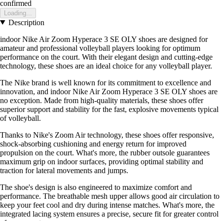
confirmed
Loading...
Description
indoor Nike Air Zoom Hyperace 3 SE OLY shoes are designed for
amateur and professional volleyball players looking for optimum
performance on the court. With their elegant design and cutting-edge
technology, these shoes are an ideal choice for any volleyball player.
The Nike brand is well known for its commitment to excellence and
innovation, and indoor Nike Air Zoom Hyperace 3 SE OLY shoes are
no exception. Made from high-quality materials, these shoes offer
superior support and stability for the fast, explosive movements typical
of volleyball.
Thanks to Nike's Zoom Air technology, these shoes offer responsive,
shock-absorbing cushioning and energy return for improved
propulsion on the court. What's more, the rubber outsole guarantees
maximum grip on indoor surfaces, providing optimal stability and
traction for lateral movements and jumps.
The shoe's design is also engineered to maximize comfort and
performance. The breathable mesh upper allows good air circulation to
keep your feet cool and dry during intense matches. What's more, the
integrated lacing system ensures a precise, secure fit for greater control