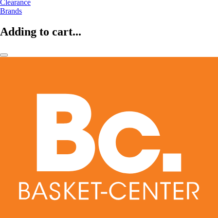
Clearance
Brands
Adding to cart...