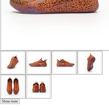
Show more