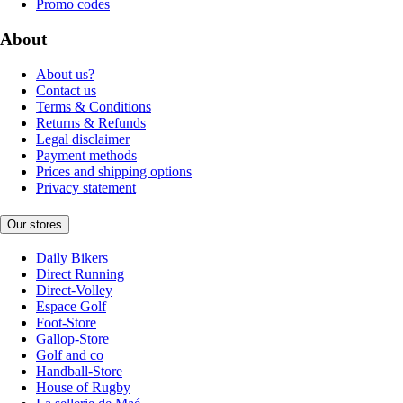
Promo codes
About
About us?
Contact us
Terms & Conditions
Returns & Refunds
Legal disclaimer
Payment methods
Prices and shipping options
Privacy statement
Our stores
Daily Bikers
Direct Running
Direct-Volley
Espace Golf
Foot-Store
Gallop-Store
Golf and co
Handball-Store
House of Rugby