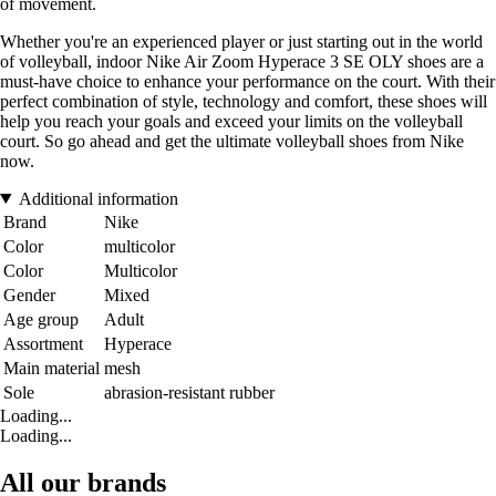
of movement.
Whether you're an experienced player or just starting out in the world
of volleyball, indoor Nike Air Zoom Hyperace 3 SE OLY shoes are a
must-have choice to enhance your performance on the court. With their
perfect combination of style, technology and comfort, these shoes will
help you reach your goals and exceed your limits on the volleyball
court. So go ahead and get the ultimate volleyball shoes from Nike
now.
Additional information
Brand
Nike
Color
multicolor
Color
Multicolor
Gender
Mixed
Age group
Adult
Assortment
Hyperace
Main material
mesh
Sole
abrasion-resistant rubber
Loading...
Loading...
All our brands