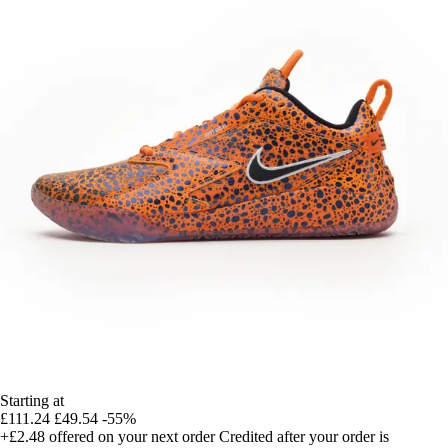
Starting at
£111.24
£49.54
-55%
+£2.48
offered on your next order
Credited after your order is