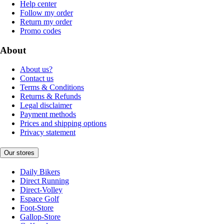
Help center
Follow my order
Return my order
Promo codes
About
About us?
Contact us
Terms & Conditions
Returns & Refunds
Legal disclaimer
Payment methods
Prices and shipping options
Privacy statement
Our stores
Daily Bikers
Direct Running
Direct-Volley
Espace Golf
Foot-Store
Gallop-Store