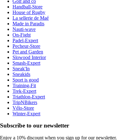
Golf and co
Handball-Store
House of Rugby
La sellerie de Maé
Made in Paradis
Nauti-wave
On-Fight
Padel-Expert
Pecheur-Store
Pet and Garden
Slowood Interior
Smash-Expert
Sneak'In
Sneakids
Sport is good
Training-Fit
Trek-Expert
Triathlon-Expert
TripNBikers
Vélo-Store
Winter-Expert
Subscribe to our newsletter
Enjoy a 10% discount when you sign up for our newsletter.