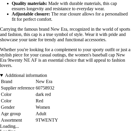
Quality materials:
Made with durable materials, this cap
ensures longevity and resistance to everyday wear.
Adjustable closure:
The rear closure allows for a personalised
fit for perfect comfort.
Carrying the famous brand New Era, recognized in the world of sports
and fashion, this cap is a true symbol of style. Wear it with pride and
showcase your taste for trendy and functional accessories.
Whether you're looking for a complement to your sporty outfit or just a
stylish piece for your casual outings, the women's baseball cap New
Era 9twenty NE AF is an essential choice that will appeal to fashion
lovers.
Additional information
Brand
New Era
Supplier reference
60758932
Color
dark red
Color
Red
Gender
Women
Age group
Adult
Assortment
9TWENTY
Loading...