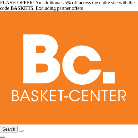
FLASH OFFER: An additional -5% off across the entire site with the
code
BASKET5
. Excluding partner offers
Search