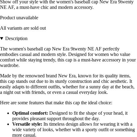
Show off your style with the women's baseball cap New Era 9twenty
NE AF, a must-have chic and modern accessory.
Product unavailable
All variants are sold out
Description
The women's baseball cap New Era 9twenty NE AF perfectly
embodies casual and modern style. Designed for women who value
comfort while staying trendy, this cap is a must-have accessory in your
wardrobe.
Made by the renowned brand New Era, known for its quality items,
this cap stands out due to its sturdy construction and chic aesthetic. It
easily adapts to different outfits, whether for a sunny day at the beach,
a night out with friends, or even a casual everyday look.
Here are some features that make this cap the ideal choice:
Optimal comfort:
Designed to fit the shape of your head, it
provides pleasant support throughout the day.
Versatile style:
Its timeless design allows for wearing it with a
wide variety of looks, whether with a sporty outfit or something
more casual.