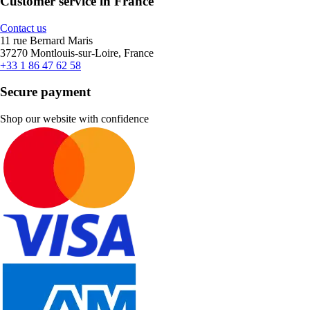
Customer service in France
Contact us
11 rue Bernard Maris
37270 Montlouis-sur-Loire, France
+33 1 86 47 62 58
Secure payment
Shop our website with confidence