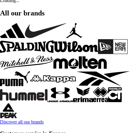
Loading...
All our brands
Discover all our brands