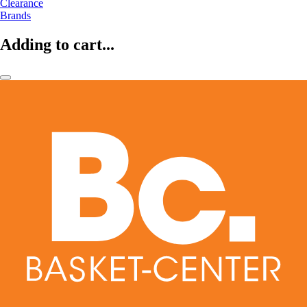
Clearance
Brands
Adding to cart...