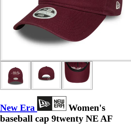
New Era
Women's
baseball cap 9twenty NE AF