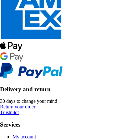
Delivery and return
30 days to change your mind
Return your order
Trustpilot
Services
My account