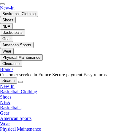
New-In
Basketball Clothing
Shoes
NBA
Basketballs
Gear
American Sports
Wear
Physical Maintenance
Clearance
Brands
Customer service in France
Secure payment
Easy returns
Search
New-In
Basketball Clothing
Shoes
NBA
Basketballs
Gear
American Sports
Wear
Physical Maintenance