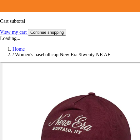
Cart subtotal
View my cart
Continue shopping
Loading...
Home
/
Women's baseball cap New Era 9twenty NE AF