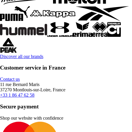
Discover all our brands
Customer service in France
Contact us
11 rue Bernard Maris
37270 Montlouis-sur-Loire, France
+33 1 86 47 62 58
Secure payment
Shop our website with confidence