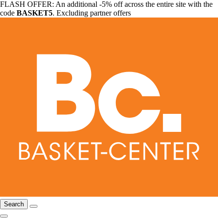
FLASH OFFER: An additional -5% off across the entire site with the
code
BASKET5
. Excluding partner offers
Search