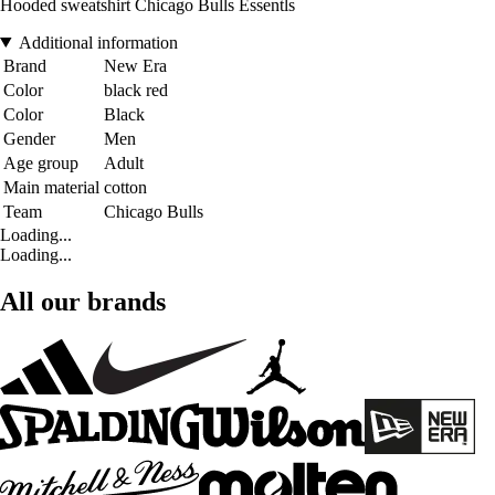
Hooded sweatshirt Chicago Bulls Essentls
Additional information
Brand
New Era
Color
black red
Color
Black
Gender
Men
Age group
Adult
Main material
cotton
Team
Chicago Bulls
Loading...
Loading...
All our brands