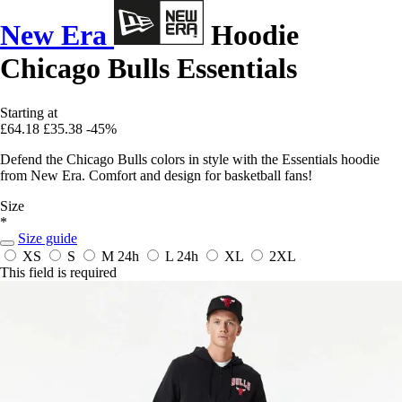
New Era
Hoodie
Chicago Bulls Essentials
Starting at
£64.18
£35.38
-45%
Defend the Chicago Bulls colors in style with the Essentials hoodie
from New Era. Comfort and design for basketball fans!
Size
*
Size guide
XS
S
M
24h
L
24h
XL
2XL
This field is required