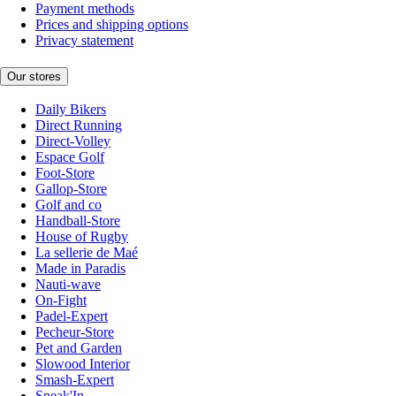
Payment methods
Prices and shipping options
Privacy statement
Our stores
Daily Bikers
Direct Running
Direct-Volley
Espace Golf
Foot-Store
Gallop-Store
Golf and co
Handball-Store
House of Rugby
La sellerie de Maé
Made in Paradis
Nauti-wave
On-Fight
Padel-Expert
Pecheur-Store
Pet and Garden
Slowood Interior
Smash-Expert
Sneak'In