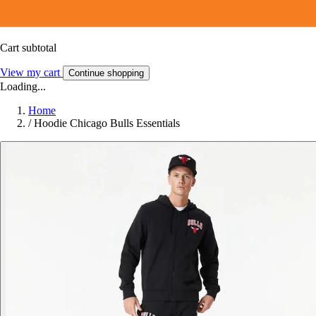
Cart subtotal
View my cart
Continue shopping
Loading...
Home
/
Hoodie Chicago Bulls Essentials