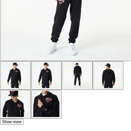
Show more