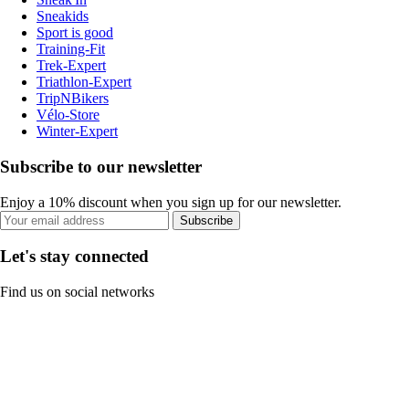
Sneakids
Sport is good
Training-Fit
Trek-Expert
Triathlon-Expert
TripNBikers
Vélo-Store
Winter-Expert
Subscribe to our newsletter
Enjoy a 10% discount when you sign up for our newsletter.
Subscribe
Let's stay connected
Find us on social networks