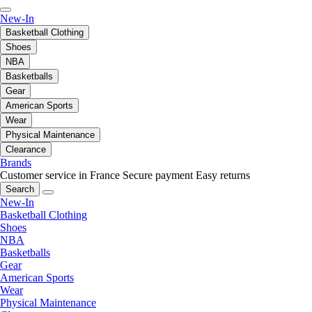
New-In
Basketball Clothing
Shoes
NBA
Basketballs
Gear
American Sports
Wear
Physical Maintenance
Clearance
Brands
Customer service in France
Secure payment
Easy returns
Search
New-In
Basketball Clothing
Shoes
NBA
Basketballs
Gear
American Sports
Wear
Physical Maintenance