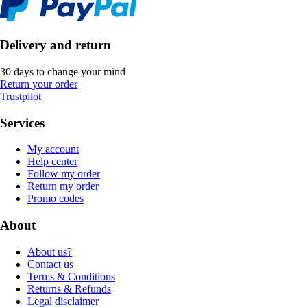
Delivery and return
30 days to change your mind
Return your order
Trustpilot
Services
My account
Help center
Follow my order
Return my order
Promo codes
About
About us?
Contact us
Terms & Conditions
Returns & Refunds
Legal disclaimer