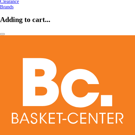
Clearance
Brands
Adding to cart...