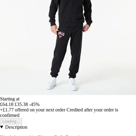
Starting at
£64.18
£35.38
-45%
+£1.77
offered on your next order
Credited after your order is
confirmed
Loading...
Description