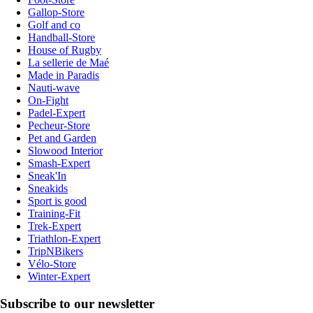
Gallop-Store
Golf and co
Handball-Store
House of Rugby
La sellerie de Maé
Made in Paradis
Nauti-wave
On-Fight
Padel-Expert
Pecheur-Store
Pet and Garden
Slowood Interior
Smash-Expert
Sneak'In
Sneakids
Sport is good
Training-Fit
Trek-Expert
Triathlon-Expert
TripNBikers
Vélo-Store
Winter-Expert
Subscribe to our newsletter