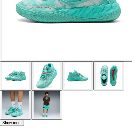
Show more