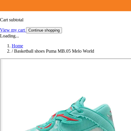
Cart subtotal
View my cart
Continue shopping
Loading...
Home
/
Basketball shoes Puma MB.05 Melo World