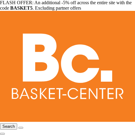
FLASH OFFER: An additional -5% off across the entire site with the
code
BASKET5
. Excluding partner offers
Search