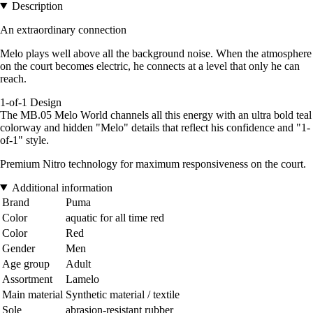
Description
An extraordinary connection
Melo plays well above all the background noise. When the atmosphere
on the court becomes electric, he connects at a level that only he can
reach.
1-of-1 Design
The MB.05 Melo World channels all this energy with an ultra bold teal
colorway and hidden "Melo" details that reflect his confidence and "1-
of-1" style.
Premium Nitro technology for maximum responsiveness on the court.
Additional information
Brand
Puma
Color
aquatic for all time red
Color
Red
Gender
Men
Age group
Adult
Assortment
Lamelo
Main material
Synthetic material / textile
Sole
abrasion-resistant rubber