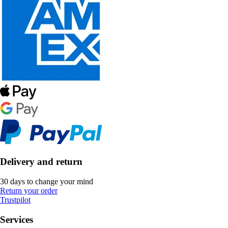
Delivery and return
30 days to change your mind
Return your order
Trustpilot
Services