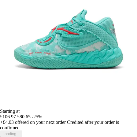
Starting at
£106.97
£80.65
-25%
+£4.03
offered on your next order
Credited after your order is
confirmed
Loading...