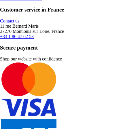
Customer service in France
Contact us
11 rue Bernard Maris
37270 Montlouis-sur-Loire, France
+33 1 86 47 62 58
Secure payment
Shop our website with confidence