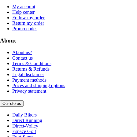
My account
Help center
Follow my order
Return my order
Promo codes
About
About us?
Contact us
Terms & Conditions
Returns & Refunds
Legal disclaimer
Payment methods
Prices and shipping options
Privacy statement
Our stores
Daily Bikers
Direct Running
Direct-Volley
Espace Golf
Foot-Store