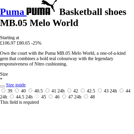
Puma
Basketball shoes
MB.05 Melo World
Starting at
£106.97
£80.65
-25%
Own the court with the Puma MB.05 Melo World, a one-of-a-kind
gem that combines a bold teal colourway with the legendary
responsiveness of Nitro cushioning.
Size
*
Size guide
39
40
40.5
41
24h
42
42.5
43
24h
44
24h
44.5
24h
45
46
47
24h
48
This field is required