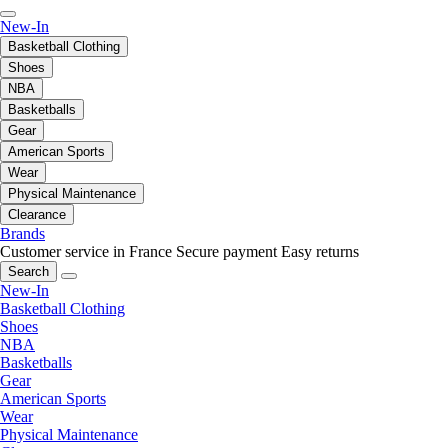
New-In
Basketball Clothing
Shoes
NBA
Basketballs
Gear
American Sports
Wear
Physical Maintenance
Clearance
Brands
Customer service in France
Secure payment
Easy returns
Search
New-In
Basketball Clothing
Shoes
NBA
Basketballs
Gear
American Sports
Wear
Physical Maintenance