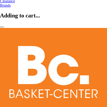
Clearance
Brands
Adding to cart...