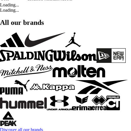
Loading...
Loading...
All our brands
Discover all our brands