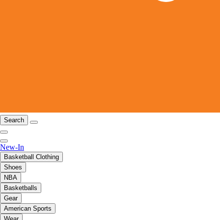
Search
New-In
Basketball Clothing
Shoes
NBA
Basketballs
Gear
American Sports
Wear