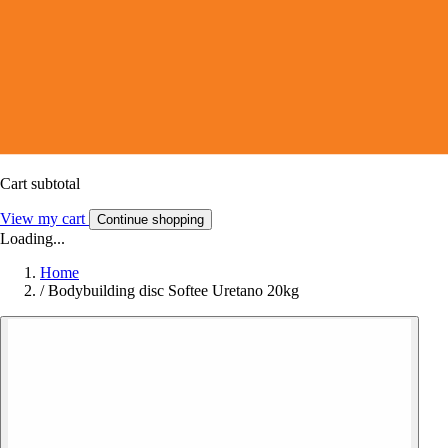
Cart subtotal
View my cart
Continue shopping
Loading...
Home
/
Bodybuilding disc Softee Uretano 20kg