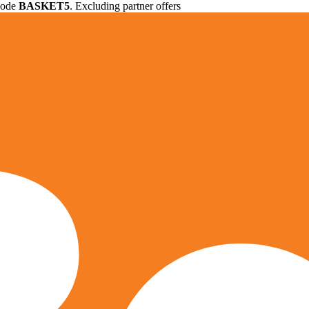
 code
BASKET5
. Excluding partner offers