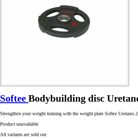
Softee
Bodybuilding disc Uretan
Strengthen your weight training with the weight plate Softee Uretano 2
Product unavailable
All variants are sold out