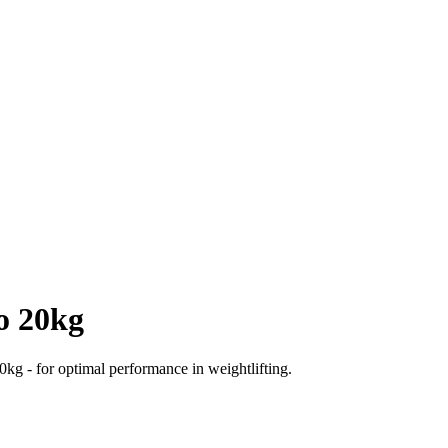
o 20kg
0kg - for optimal performance in weightlifting.