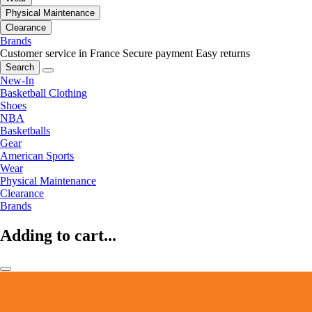
Physical Maintenance
Clearance
Brands
Customer service in France
Secure payment
Easy returns
Search
New-In
Basketball Clothing
Shoes
NBA
Basketballs
Gear
American Sports
Wear
Physical Maintenance
Clearance
Brands
Adding to cart...