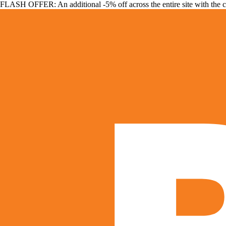
FLASH OFFER: An additional -5% off across the entire site with the