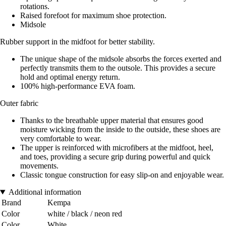
rotations.
Raised forefoot for maximum shoe protection.
Midsole
Rubber support in the midfoot for better stability.
The unique shape of the midsole absorbs the forces exerted and
perfectly transmits them to the outsole. This provides a secure
hold and optimal energy return.
100% high-performance EVA foam.
Outer fabric
Thanks to the breathable upper material that ensures good
moisture wicking from the inside to the outside, these shoes are
very comfortable to wear.
The upper is reinforced with microfibers at the midfoot, heel,
and toes, providing a secure grip during powerful and quick
movements.
Classic tongue construction for easy slip-on and enjoyable wear.
Additional information
Brand
Kempa
Color
white / black / neon red
Color
White