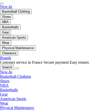
New-In
Basketball Clothing
Shoes
NBA
Basketballs
Gear
American Sports
Wear
Physical Maintenance
Clearance
Brands
Customer service in France
Secure payment
Easy returns
Search
New-In
Basketball Clothing
Shoes
NBA
Basketballs
Gear
American Sports
Wear
Physical Maintenance