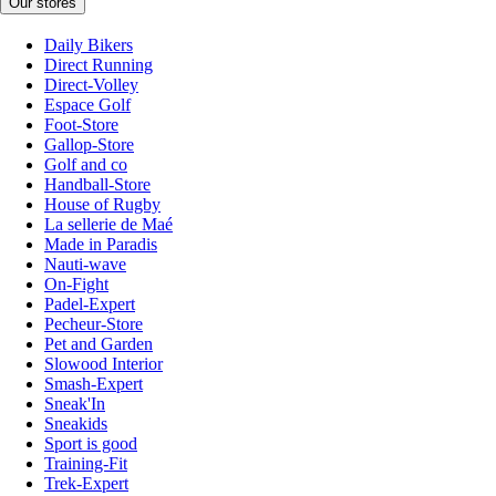
Our stores
Daily Bikers
Direct Running
Direct-Volley
Espace Golf
Foot-Store
Gallop-Store
Golf and co
Handball-Store
House of Rugby
La sellerie de Maé
Made in Paradis
Nauti-wave
On-Fight
Padel-Expert
Pecheur-Store
Pet and Garden
Slowood Interior
Smash-Expert
Sneak'In
Sneakids
Sport is good
Training-Fit
Trek-Expert