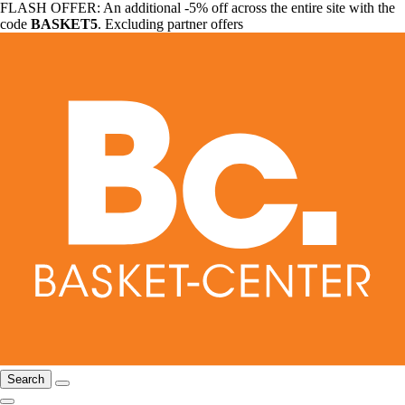
FLASH OFFER: An additional -5% off across the entire site with the
code
BASKET5
. Excluding partner offers
Search