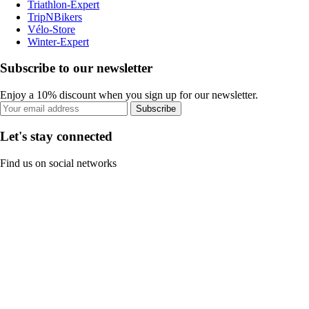
Triathlon-Expert
TripNBikers
Vélo-Store
Winter-Expert
Subscribe to our newsletter
Enjoy a 10% discount when you sign up for our newsletter.
Subscribe
Let's stay connected
Find us on social networks