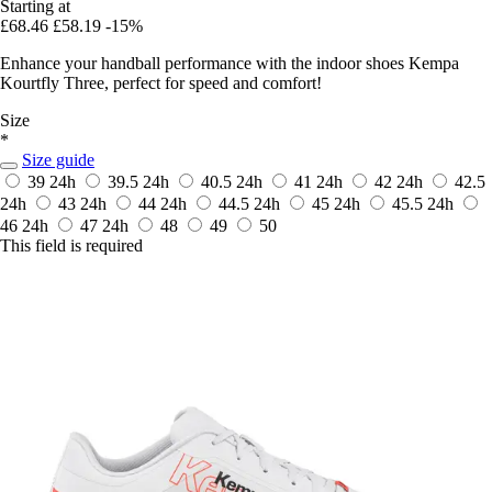
Starting at
£68.46
£58.19
-15%
Enhance your handball performance with the indoor shoes Kempa
Kourtfly Three, perfect for speed and comfort!
Size
*
Size guide
39
24h
39.5
24h
40.5
24h
41
24h
42
24h
42.5
24h
43
24h
44
24h
44.5
24h
45
24h
45.5
24h
46
24h
47
24h
48
49
50
This field is required