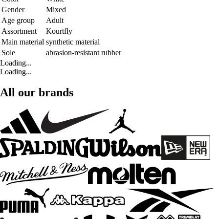
Gender
Mixed
Age group
Adult
Assortment
Kourtfly
Main material
synthetic material
Sole
abrasion-resistant rubber
Loading...
Loading...
All our brands