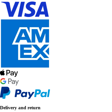
Delivery and return