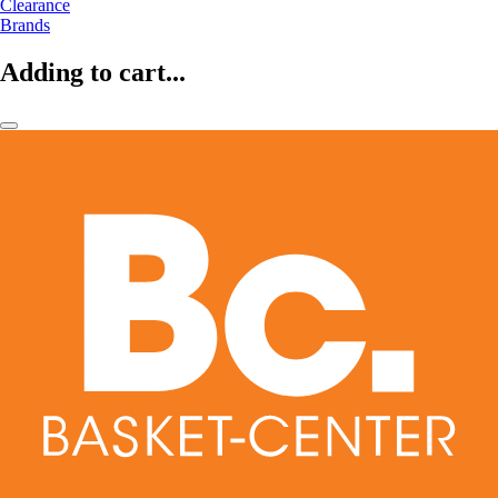
Clearance
Brands
Adding to cart...