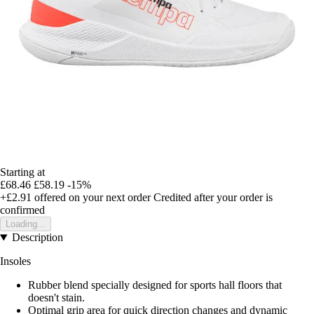
Starting at
£68.46
£58.19
-15%
+£2.91
offered on your next order
Credited after your order is
confirmed
Loading...
Description
Insoles
Rubber blend specially designed for sports hall floors that
doesn't stain.
Optimal grip area for quick direction changes and dynamic