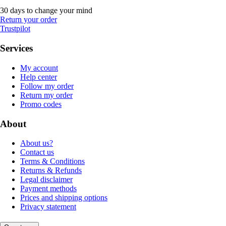
30 days to change your mind
Return your order
Trustpilot
Services
My account
Help center
Follow my order
Return my order
Promo codes
About
About us?
Contact us
Terms & Conditions
Returns & Refunds
Legal disclaimer
Payment methods
Prices and shipping options
Privacy statement