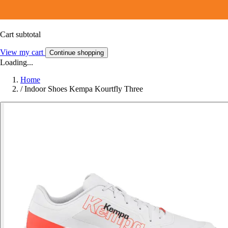
Cart subtotal
View my cart
Continue shopping
Loading...
Home
/
Indoor Shoes Kempa Kourtfly Three