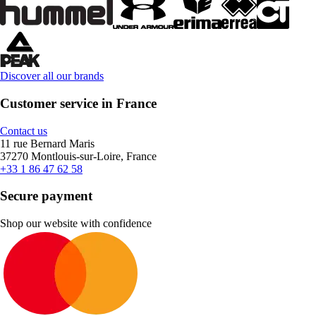
Discover all our brands
Customer service in France
Contact us
11 rue Bernard Maris
37270 Montlouis-sur-Loire, France
+33 1 86 47 62 58
Secure payment
Shop our website with confidence