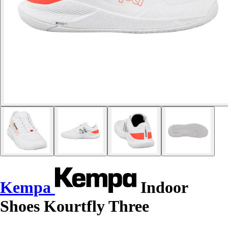
Kempa
Indoor
Shoes Kourtfly Three