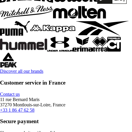
Discover all our brands
Customer service in France
Contact us
11 rue Bernard Maris
37270 Montlouis-sur-Loire, France
+33 1 86 47 62 58
Secure payment