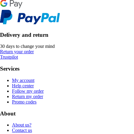
Delivery and return
30 days to change your mind
Return your order
Trustpilot
Services
My account
Help center
Follow my order
Return my order
Promo codes
About
About us?
Contact us