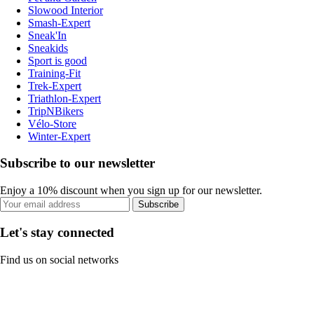
Slowood Interior
Smash-Expert
Sneak'In
Sneakids
Sport is good
Training-Fit
Trek-Expert
Triathlon-Expert
TripNBikers
Vélo-Store
Winter-Expert
Subscribe to our newsletter
Enjoy a 10% discount when you sign up for our newsletter.
Subscribe
Let's stay connected
Find us on social networks