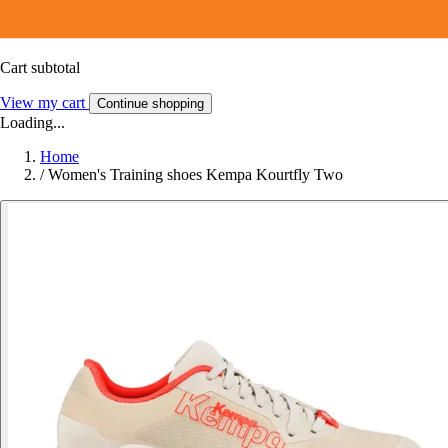
Cart subtotal
View my cart
Continue shopping
Loading...
Home
/
Women's Training shoes Kempa Kourtfly Two