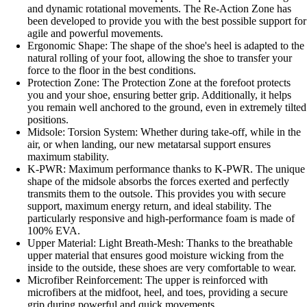
and dynamic rotational movements. The Re-Action Zone has
been developed to provide you with the best possible support for
agile and powerful movements.
Ergonomic Shape: The shape of the shoe's heel is adapted to the
natural rolling of your foot, allowing the shoe to transfer your
force to the floor in the best conditions.
Protection Zone: The Protection Zone at the forefoot protects
you and your shoe, ensuring better grip. Additionally, it helps
you remain well anchored to the ground, even in extremely tilted
positions.
Midsole: Torsion System: Whether during take-off, while in the
air, or when landing, our new metatarsal support ensures
maximum stability.
K-PWR: Maximum performance thanks to K-PWR. The unique
shape of the midsole absorbs the forces exerted and perfectly
transmits them to the outsole. This provides you with secure
support, maximum energy return, and ideal stability. The
particularly responsive and high-performance foam is made of
100% EVA.
Upper Material: Light Breath-Mesh: Thanks to the breathable
upper material that ensures good moisture wicking from the
inside to the outside, these shoes are very comfortable to wear.
Microfiber Reinforcement: The upper is reinforced with
microfibers at the midfoot, heel, and toes, providing a secure
grip during powerful and quick movements.