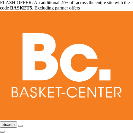
FLASH OFFER: An additional -5% off across the entire site with the
code
BASKET5
. Excluding partner offers
Search