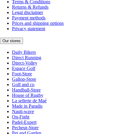
Terms & Conditions
Returns & Refunds
Legal disclaimer
Payment methods
Prices and shipping options
Privacy statement
Our stores
Daily Bikers
Direct Running
Direct-Volley
Espace Golf
Foot-Store
Gallop-Store
Golf and co
Handball-Store
House of Rugby
La sellerie de Maé
Made in Paradis
Nauti-wave
On-Fight
Padel-Expert
Pecheur-Store
Pet and Garden