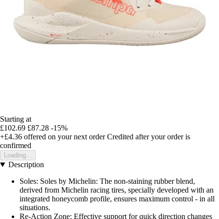
Starting at
£102.69
£87.28
-15%
+£4.36
offered on your next order
Credited after your order is
confirmed
Loading...
Description
Soles: Soles by Michelin: The non-staining rubber blend,
derived from Michelin racing tires, specially developed with an
integrated honeycomb profile, ensures maximum control - in all
situations.
Re-Action Zone: Effective support for quick direction changes