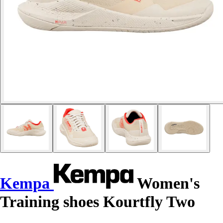
Kempa
Women's
Training shoes Kourtfly Two