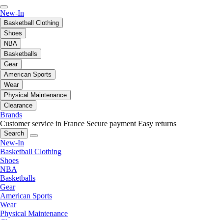
New-In
Basketball Clothing
Shoes
NBA
Basketballs
Gear
American Sports
Wear
Physical Maintenance
Clearance
Brands
Customer service in France
Secure payment
Easy returns
Search
New-In
Basketball Clothing
Shoes
NBA
Basketballs
Gear
American Sports
Wear
Physical Maintenance