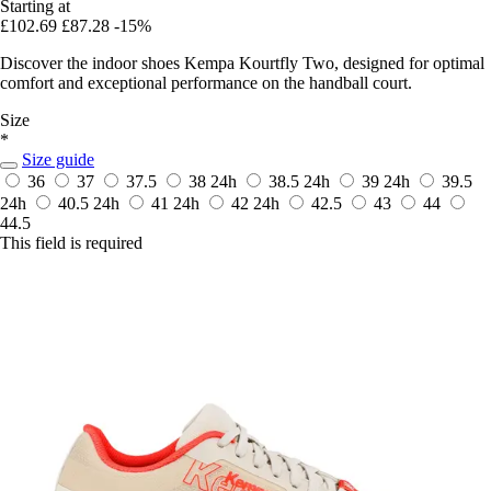
Starting at
£102.69
£87.28
-15%
Discover the indoor shoes Kempa Kourtfly Two, designed for optimal
comfort and exceptional performance on the handball court.
Size
*
Size guide
36
37
37.5
38
24h
38.5
24h
39
24h
39.5
24h
40.5
24h
41
24h
42
24h
42.5
43
44
44.5
This field is required