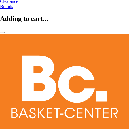
Clearance
Brands
Adding to cart...