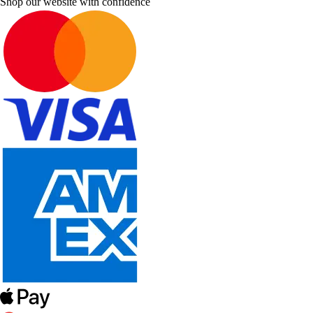
Shop our website with confidence