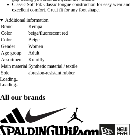
Classic Soft Fit: Classic tongue construction for easy wear and
excellent comfort. Great fit for any foot shape.
Additional information
Brand
Kempa
Color
beige/fluorescent red
Color
Beige
Gender
Women
Age group
Adult
Assortment
Kourtfly
Main material
Synthetic material / textile
Sole
abrasion-resistant rubber
Loading...
Loading...
All our brands