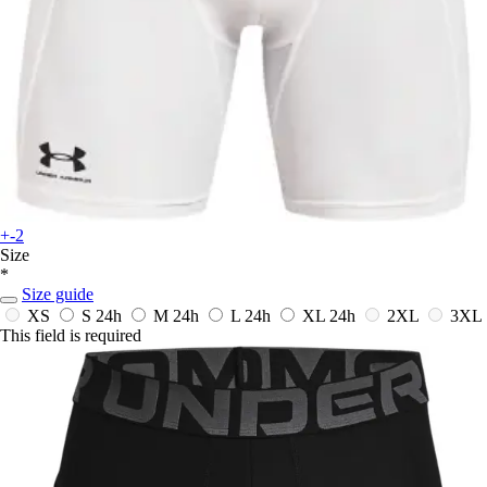
+-2
Size
*
Size guide
XS
S
24h
M
24h
L
24h
XL
24h
2XL
3XL
This field is required