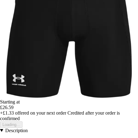
Starting at
£26.59
+£1.33
offered on your next order
Credited after your order is
confirmed
Loading...
Description