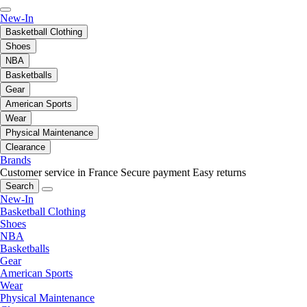
New-In
Basketball Clothing
Shoes
NBA
Basketballs
Gear
American Sports
Wear
Physical Maintenance
Clearance
Brands
Customer service in France
Secure payment
Easy returns
Search
New-In
Basketball Clothing
Shoes
NBA
Basketballs
Gear
American Sports
Wear
Physical Maintenance