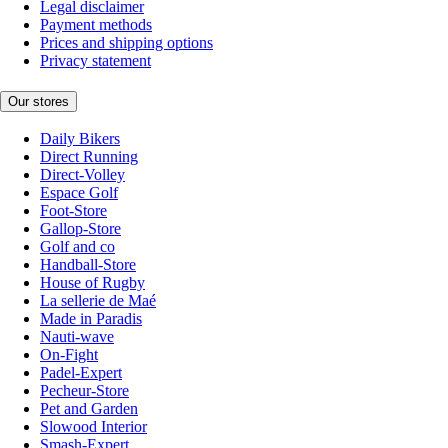
Legal disclaimer
Payment methods
Prices and shipping options
Privacy statement
Our stores
Daily Bikers
Direct Running
Direct-Volley
Espace Golf
Foot-Store
Gallop-Store
Golf and co
Handball-Store
House of Rugby
La sellerie de Maé
Made in Paradis
Nauti-wave
On-Fight
Padel-Expert
Pecheur-Store
Pet and Garden
Slowood Interior
Smash-Expert