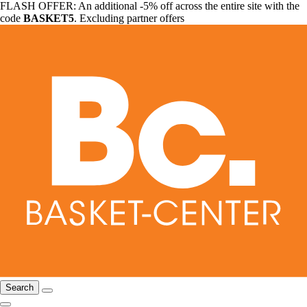
FLASH OFFER: An additional -5% off across the entire site with the
code
BASKET5
. Excluding partner offers
Search