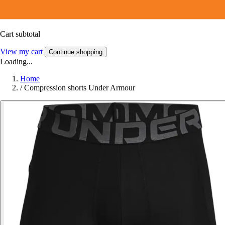
Cart subtotal
View my cart
Continue shopping
Loading...
Home
/
Compression shorts Under Armour