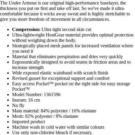
The Under Armour is our original high-performance baselayer, the
thickness you put on first and take off last. So we've made it ultra-
comfortable because it wicks away sweat and is highly stretchable to
give you more freedom of movement in all circumstances.
Compression:
Ultra tight second skin cut
Ultra-lightweight HeatGear material provides optimal protection
without weighing down the body.
Strategically placed mesh panels for increased ventilation where
you need it
Material that eliminates perspiration and dries very quickly
Ergonomically designed to avoid seams in friction areas and to
increase strength
Wide exposed elastic waistband with scratch finish
Revised gusset for exceptional support and comfort
Easy access Pocket™ pocket on the right side for easy storage
Pocket™
Model Number: 1361596
Inseam: 16 cm
No fly
Main material: 84% polyester / 16% elastane
Mesh: 92% polyester / 8% elastane
Imported product
Machine wash in cold water with similar colours
Use only non-chlorine bleach if necessary.