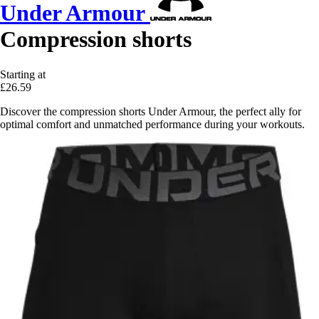
Under Armour
Compression shorts
Starting at
£26.59
Discover the compression shorts Under Armour, the perfect ally for
optimal comfort and unmatched performance during your workouts.