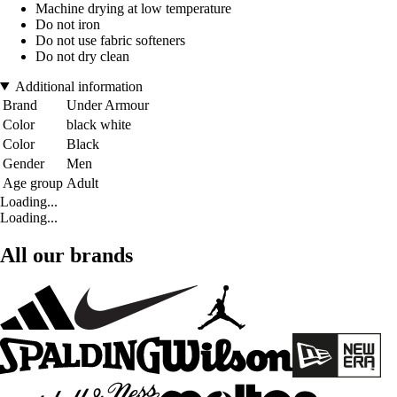
Machine drying at low temperature
Do not iron
Do not use fabric softeners
Do not dry clean
Additional information
Brand
Under Armour
Color
black white
Color
Black
Gender
Men
Age group
Adult
Loading...
Loading...
All our brands