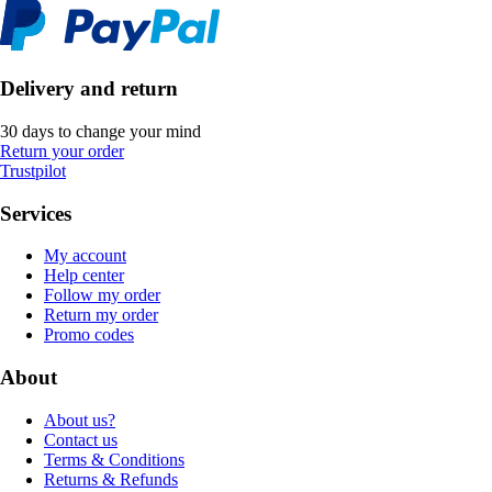
Delivery and return
30 days to change your mind
Return your order
Trustpilot
Services
My account
Help center
Follow my order
Return my order
Promo codes
About
About us?
Contact us
Terms & Conditions
Returns & Refunds