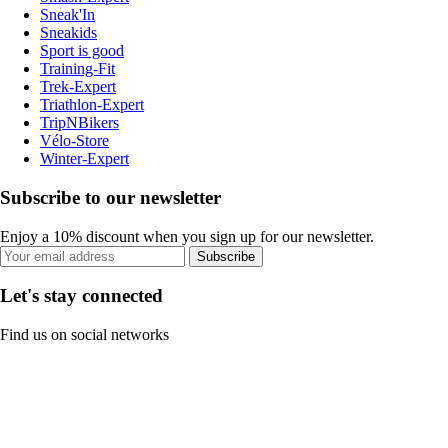
Sneak'In
Sneakids
Sport is good
Training-Fit
Trek-Expert
Triathlon-Expert
TripNBikers
Vélo-Store
Winter-Expert
Subscribe to our newsletter
Enjoy a 10% discount when you sign up for our newsletter.
Subscribe
Let's stay connected
Find us on social networks