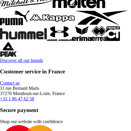
Discover all our brands
Customer service in France
Contact us
11 rue Bernard Maris
37270 Montlouis-sur-Loire, France
+33 1 86 47 62 58
Secure payment
Shop our website with confidence