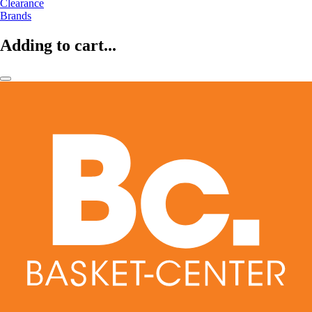
Clearance
Brands
Adding to cart...