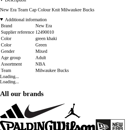
New Era Team Cap Colour Knit Milwaukee Bucks
Additional information
Brand
New Era
Supplier reference
12490010
Color
green khaki
Color
Green
Gender
Mixed
Age group
Adult
Assortment
NBA
Team
Milwaukee Bucks
Loading...
Loading...
All our brands