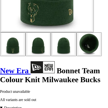
New Era
Bonnet Team
Colour Knit Milwaukee Bucks
Product unavailable
All variants are sold out
Description