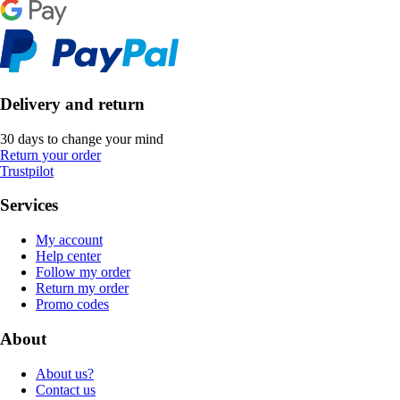
Delivery and return
30 days to change your mind
Return your order
Trustpilot
Services
My account
Help center
Follow my order
Return my order
Promo codes
About
About us?
Contact us