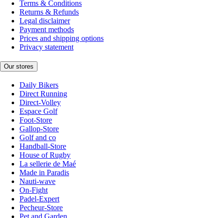
Terms & Conditions
Returns & Refunds
Legal disclaimer
Payment methods
Prices and shipping options
Privacy statement
Our stores
Daily Bikers
Direct Running
Direct-Volley
Espace Golf
Foot-Store
Gallop-Store
Golf and co
Handball-Store
House of Rugby
La sellerie de Maé
Made in Paradis
Nauti-wave
On-Fight
Padel-Expert
Pecheur-Store
Pet and Garden