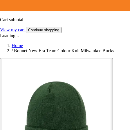
Cart subtotal
View my cart
Continue shopping
Loading...
Home
/
Bonnet New Era Team Colour Knit Milwaukee Bucks