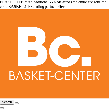
FLASH OFFER: An additional -5% off across the entire site with the
code
BASKET5
. Excluding partner offers
Search