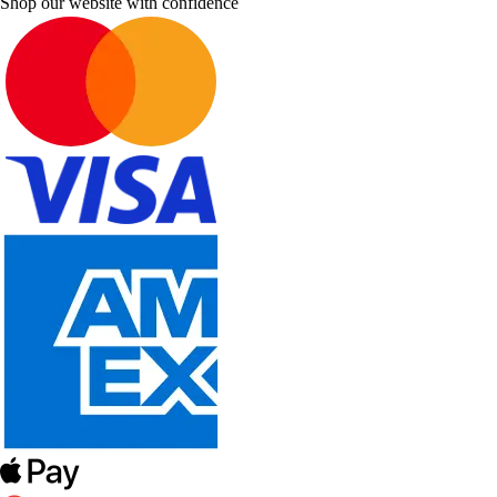
Shop our website with confidence