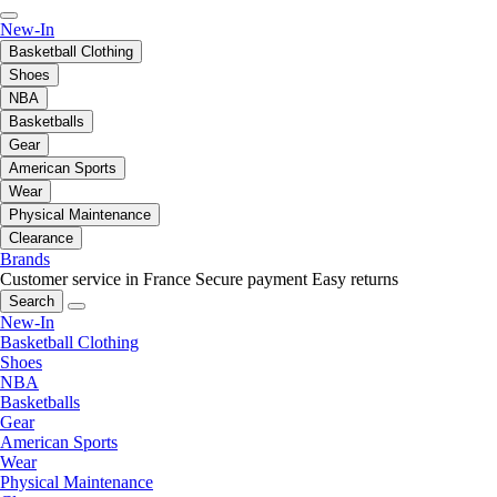
New-In
Basketball Clothing
Shoes
NBA
Basketballs
Gear
American Sports
Wear
Physical Maintenance
Clearance
Brands
Customer service in France
Secure payment
Easy returns
Search
New-In
Basketball Clothing
Shoes
NBA
Basketballs
Gear
American Sports
Wear
Physical Maintenance