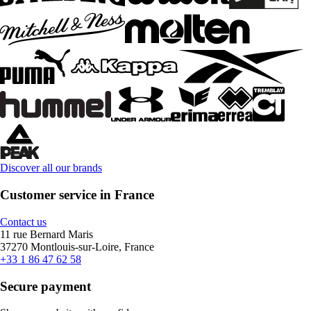
Discover all our brands
Customer service in France
Contact us
11 rue Bernard Maris
37270 Montlouis-sur-Loire, France
+33 1 86 47 62 58
Secure payment