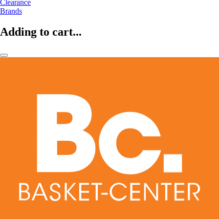
Clearance
Brands
Adding to cart...