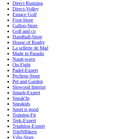
Direct Running
Direct-Volley
Espace Golf
Foot-Store
Gallop-Store
Golf and co
Handball-Store
House of Rugby
La sellerie de Maé
Made in Paradis
Nauti-wave
On-Fight
Padel-Expert
Pecheur-Store
Pet and Garden
Slowood Interior
Smash-Expert
Sneak'In
Sneakids
Sport is good
Training-Fit
Trek-Expert
Triathlon-Expert
TripNBikers
Vélo-Store