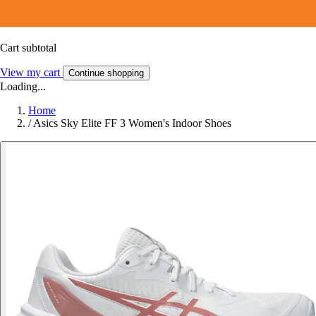
Cart subtotal
View my cart
Continue shopping
Loading...
Home
/
Asics Sky Elite FF 3 Women's Indoor Shoes