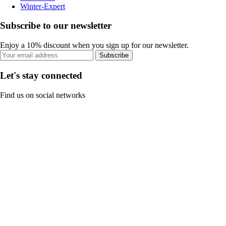
Winter-Expert
Subscribe to our newsletter
Enjoy a 10% discount when you sign up for our newsletter.
Subscribe
Let's stay connected
Find us on social networks