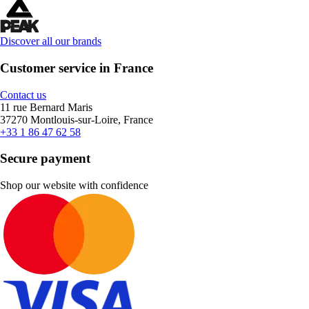
Discover all our brands
Customer service in France
Contact us
11 rue Bernard Maris
37270 Montlouis-sur-Loire, France
+33 1 86 47 62 58
Secure payment
Shop our website with confidence