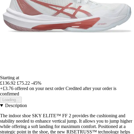
Starting at
£136.92
£75.22
-45%
+£3.76
offered on your next order
Credited after your order is
confirmed
Loading...
Description
The indoor shoe SKY ELITE™ FF 2 provides the cushioning and
stability needed to enhance vertical jump. It allows you to jump higher
while offering a soft landing for maximum comfort. Positioned at a
strategic point in the shoe, the new RISETRUSS™ technology helps