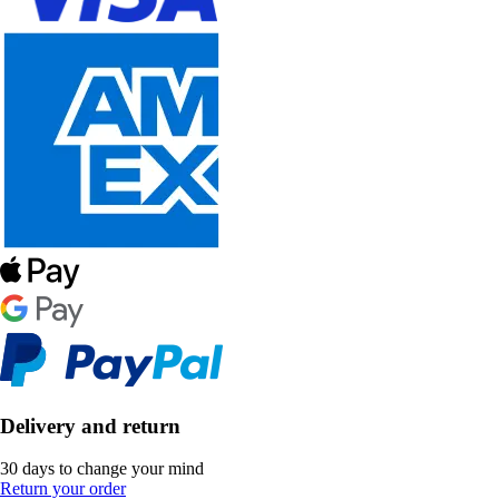
Delivery and return
30 days to change your mind
Return your order