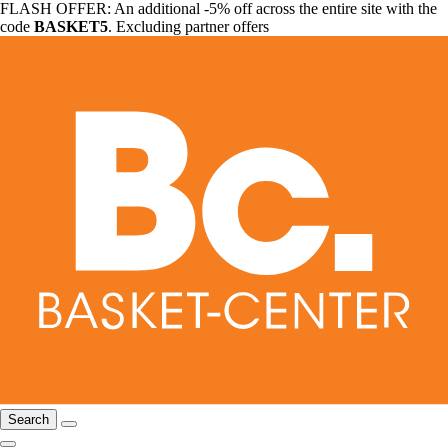
FLASH OFFER: An additional -5% off across the entire site with the
code
BASKET5
. Excluding partner offers
Search