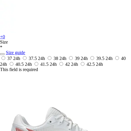
+0
Size
*
Size guide
37
24h
37.5
24h
38
24h
39
24h
39.5
24h
40
24h
40.5
24h
41.5
24h
42
24h
42.5
24h
This field is required