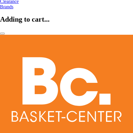
Clearance
Brands
Adding to cart...