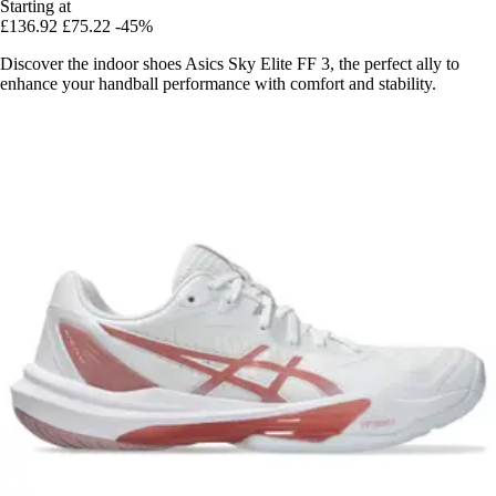
Starting at
£136.92
£75.22
-45%
Discover the indoor shoes Asics Sky Elite FF 3, the perfect ally to
enhance your handball performance with comfort and stability.