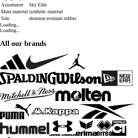
Assortment
Sky Elite
Main material
synthetic material
Sole
abrasion-resistant rubber
Loading...
Loading...
All our brands