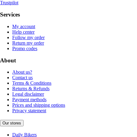
Trustpilot
Services
My account
Help center
Follow my order
Return my order
Promo codes
About
About us?
Contact us
Terms & Conditions
Returns & Refunds
Legal disclaimer
Payment methods
Prices and shipping options
Privacy statement
Our stores
Daily Bikers