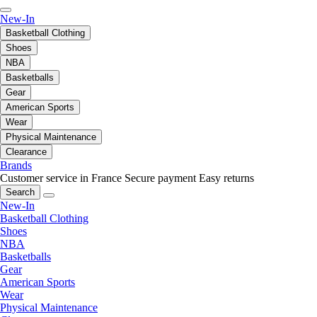
New-In
Basketball Clothing
Shoes
NBA
Basketballs
Gear
American Sports
Wear
Physical Maintenance
Clearance
Brands
Customer service in France
Secure payment
Easy returns
Search
New-In
Basketball Clothing
Shoes
NBA
Basketballs
Gear
American Sports
Wear
Physical Maintenance