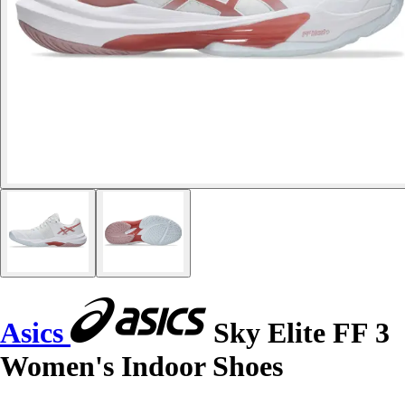
Asics
Sky Elite FF 3
Women's Indoor Shoes