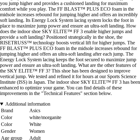
you jump higher and provides a cushioned landing for maximum
comfort while you play. The FF BLAST™ PLUS ECO foam in the
midsole increases rebound for jumping higher and offers an incredibly
soft landing. Its Energy Lock System lacing system locks the foot in
place to maximize jump power and ensure an ultra-soft landing. How
does the indoor shoe SKY ELITE™ FF 3 enable higher jumps and
provide a soft landing? Positioned strategically in the shoe, the
RISETRUSS™ technology boosts vertical lift for higher jumps. The
FF BLAST™ PLUS ECO foam in the midsole increases rebound for
jumping higher and offers an ultra-soft landing after each jump. The
Energy Lock System lacing keeps the foot secured to maximize jump
power and ensure an ultra-soft landing. What are the other features of
the SKY ELITE™ FF 3? This shoe has been designed to improve
vertical jump. We tested and refined it for hours at our Sports Science
Institute (ISS) in Japan. The indoor shoe SKY ELITE™ FF 3 has been
enhanced to optimize your game. You can find details of these
improvements in the "Technical Features" section below.
Additional information
Brand
Asics
Color
white/morganite
Color
White
Gender
Women
Age group
Adult