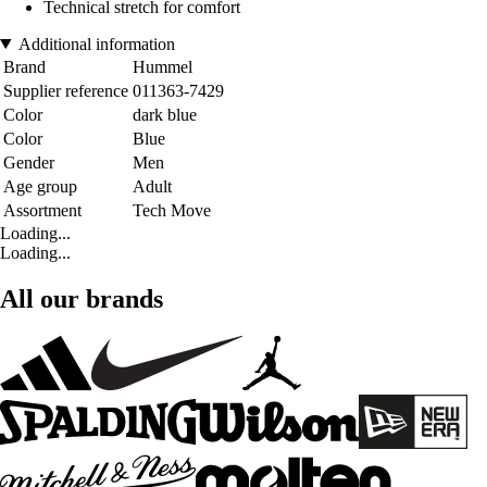
Technical stretch for comfort
Additional information
Brand
Hummel
Supplier reference
011363-7429
Color
dark blue
Color
Blue
Gender
Men
Age group
Adult
Assortment
Tech Move
Loading...
Loading...
All our brands