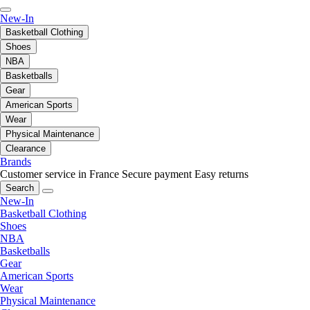
New-In
Basketball Clothing
Shoes
NBA
Basketballs
Gear
American Sports
Wear
Physical Maintenance
Clearance
Brands
Customer service in France
Secure payment
Easy returns
Search
New-In
Basketball Clothing
Shoes
NBA
Basketballs
Gear
American Sports
Wear
Physical Maintenance