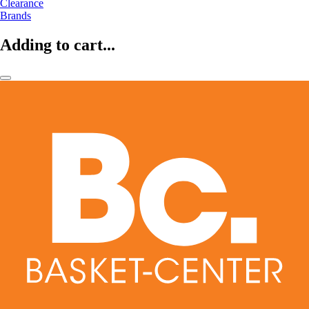
Clearance
Brands
Adding to cart...