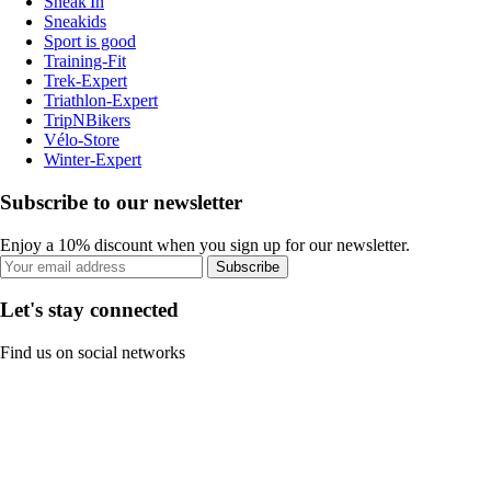
Sneak'In
Sneakids
Sport is good
Training-Fit
Trek-Expert
Triathlon-Expert
TripNBikers
Vélo-Store
Winter-Expert
Subscribe to our newsletter
Enjoy a 10% discount when you sign up for our newsletter.
Subscribe
Let's stay connected
Find us on social networks