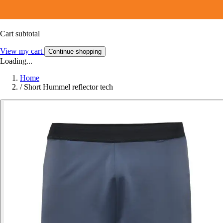
Cart subtotal
View my cart
Continue shopping
Loading...
Home
/
Short Hummel reflector tech