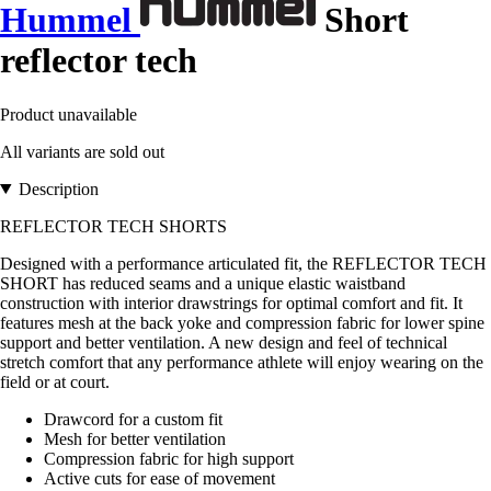
Hummel
Short
reflector tech
Product unavailable
All variants are sold out
Description
REFLECTOR TECH SHORTS
Designed with a performance articulated fit, the REFLECTOR TECH
SHORT has reduced seams and a unique elastic waistband
construction with interior drawstrings for optimal comfort and fit. It
features mesh at the back yoke and compression fabric for lower spine
support and better ventilation. A new design and feel of technical
stretch comfort that any performance athlete will enjoy wearing on the
field or at court.
Drawcord for a custom fit
Mesh for better ventilation
Compression fabric for high support
Active cuts for ease of movement