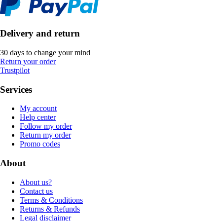
Delivery and return
30 days to change your mind
Return your order
Trustpilot
Services
My account
Help center
Follow my order
Return my order
Promo codes
About
About us?
Contact us
Terms & Conditions
Returns & Refunds
Legal disclaimer