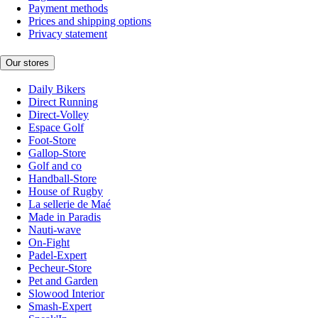
Payment methods
Prices and shipping options
Privacy statement
Our stores
Daily Bikers
Direct Running
Direct-Volley
Espace Golf
Foot-Store
Gallop-Store
Golf and co
Handball-Store
House of Rugby
La sellerie de Maé
Made in Paradis
Nauti-wave
On-Fight
Padel-Expert
Pecheur-Store
Pet and Garden
Slowood Interior
Smash-Expert