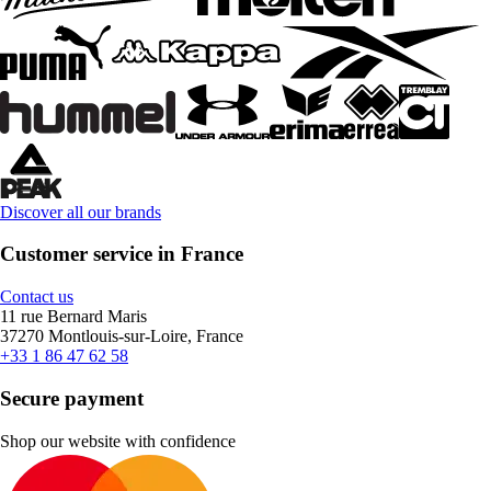
Discover all our brands
Customer service in France
Contact us
11 rue Bernard Maris
37270 Montlouis-sur-Loire, France
+33 1 86 47 62 58
Secure payment
Shop our website with confidence