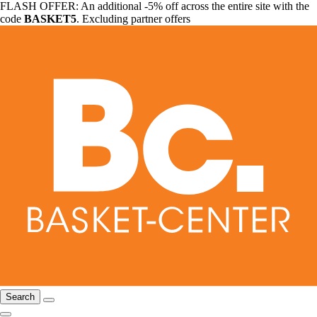
FLASH OFFER: An additional -5% off across the entire site with the
code
BASKET5
. Excluding partner offers
Search