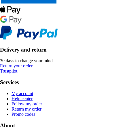
Delivery and return
30 days to change your mind
Return your order
Trustpilot
Services
My account
Help center
Follow my order
Return my order
Promo codes
About