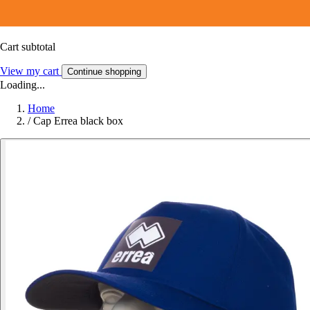
Cart subtotal
View my cart
Continue shopping
Loading...
Home
/
Cap Errea black box