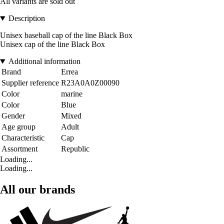
All variants are sold out
Description
Unisex baseball cap of the line Black Box
Unisex cap of the line Black Box
Additional information
Brand
Errea
Supplier reference
R23A0A0Z00090
Color
marine
Color
Blue
Gender
Mixed
Age group
Adult
Characteristic
Cap
Assortment
Republic
Loading...
Loading...
All our brands