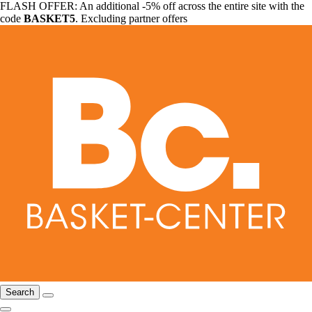
FLASH OFFER: An additional -5% off across the entire site with the
code
BASKET5
. Excluding partner offers
Search