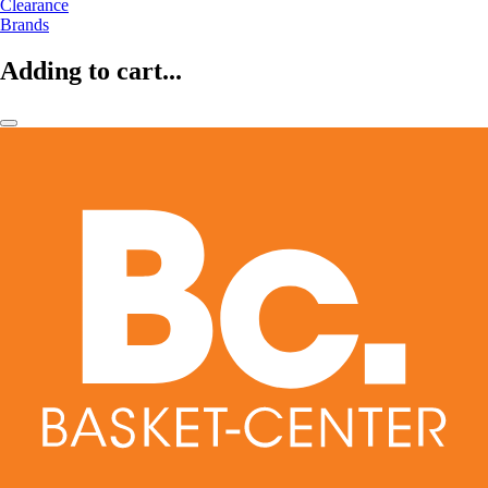
Clearance
Brands
Adding to cart...