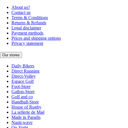
About us?
Contact us
Terms & Conditions
Returns & Refunds
Legal disclaimer
Payment methods
Prices and shipping options
Privacy statement
Our stores
Daily Bikers
Direct Running
Direct-Volley
Espace Golf
Foot-Store
Gallop-Store
Golf and co
Handball-Store
House of Rugby
La sellerie de Maé
Made in Paradis
Nauti-wave
On-Fight