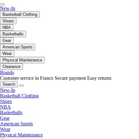
New-In
Basketball Clothing
Shoes
NBA
Basketballs
Gear
American Sports
Wear
Physical Maintenance
Clearance
Brands
Customer service in France
Secure payment
Easy returns
Search
New-In
Basketball Clothing
Shoes
NBA
Basketballs
Gear
American Sports
Wear
Physical Maintenance