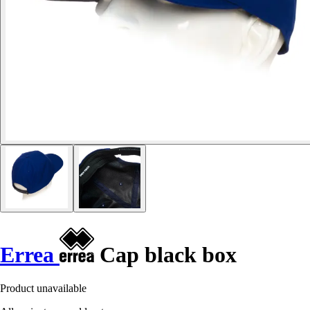
Errea
Cap black box
Product unavailable