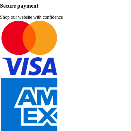
Secure payment
Shop our website with confidence