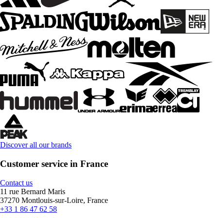
Discover all our brands
Customer service in France
Contact us
11 rue Bernard Maris
37270 Montlouis-sur-Loire, France
+33 1 86 47 62 58