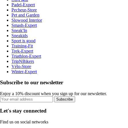
Padel-Expert
Pecheur-Store
Pet and Garden
Slowood Interior
Smash-Expert
Sneak'In
Sneakids
Sport is good
Training-Fit
Trek-Expert
Triathlon-Expert
TripNBikers
Vélo-Store
Winter-Expert
Subscribe to our newsletter
Enjoy a 10% discount when you sign up for our newsletter.
Subscribe
Let's stay connected
Find us on social networks