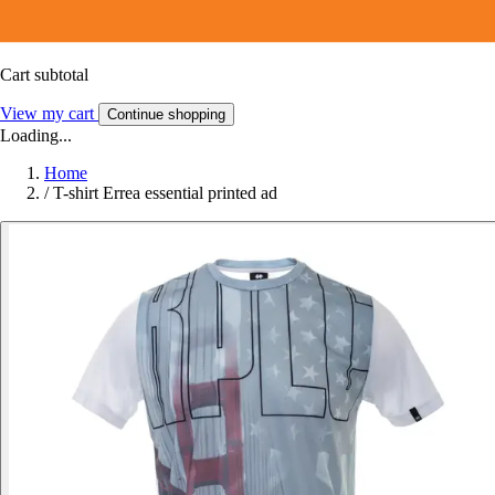
Cart subtotal
View my cart
Continue shopping
Loading...
Home
/
T-shirt Errea essential printed ad