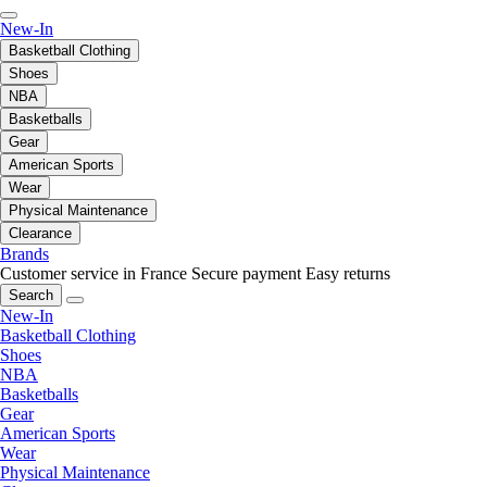
New-In
Basketball Clothing
Shoes
NBA
Basketballs
Gear
American Sports
Wear
Physical Maintenance
Clearance
Brands
Customer service in France
Secure payment
Easy returns
Search
New-In
Basketball Clothing
Shoes
NBA
Basketballs
Gear
American Sports
Wear
Physical Maintenance