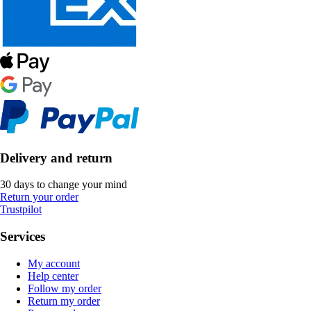
Delivery and return
30 days to change your mind
Return your order
Trustpilot
Services
My account
Help center
Follow my order
Return my order