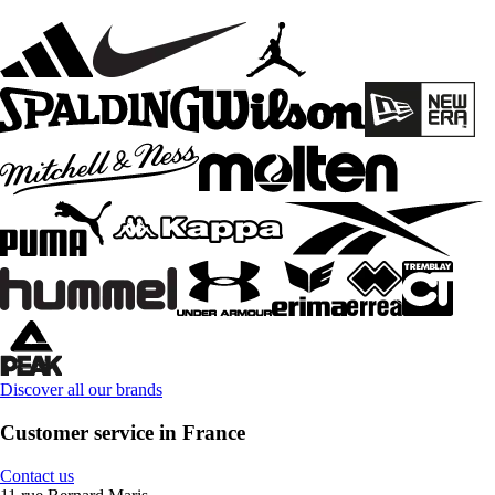
Discover all our brands
Customer service in France
Contact us