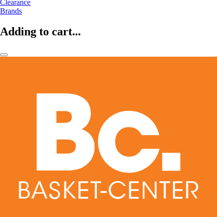
Clearance
Brands
Adding to cart...