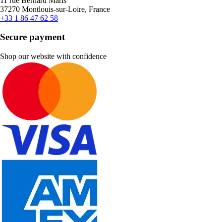
11 rue Bernard Maris
37270 Montlouis-sur-Loire, France
+33 1 86 47 62 58
Secure payment
Shop our website with confidence