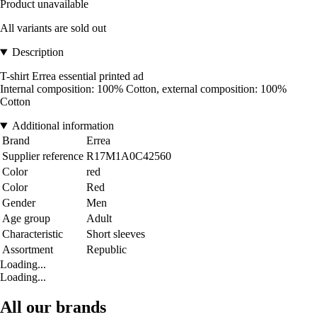
Product unavailable
All variants are sold out
Description
T-shirt Errea essential printed ad
Internal composition: 100% Cotton, external composition: 100%
Cotton
Additional information
Brand
Errea
Supplier reference
R17M1A0C42560
Color
red
Color
Red
Gender
Men
Age group
Adult
Characteristic
Short sleeves
Assortment
Republic
Loading...
Loading...
All our brands