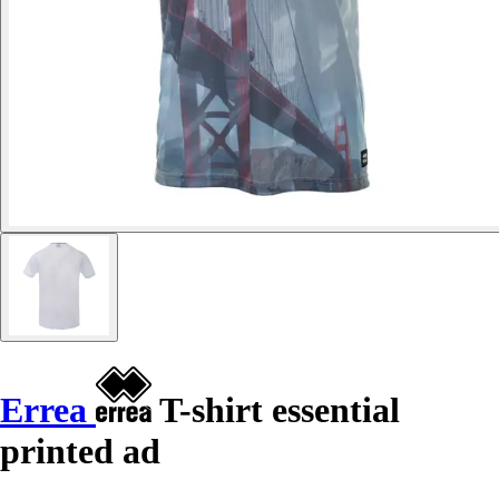
Errea
T-shirt essential
printed ad