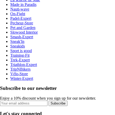
Made in Paradis
Nauti-wave
On-Fight
Padel-Expert
Pecheur-Store
Pet and Garden
Slowood Interior
Smash-Expert
Sneak'In
Sneakids
Sport is good
Training-Fit
Trek-Expert
Triathlon-Expert
TripNBikers
Vélo-Store
Winter-Expert
Subscribe to our newsletter
Enjoy a 10% discount when you sign up for our newsletter.
Subscribe
Let's stay connected