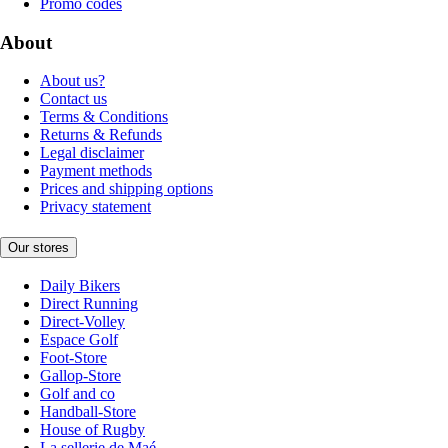
Promo codes
About
About us?
Contact us
Terms & Conditions
Returns & Refunds
Legal disclaimer
Payment methods
Prices and shipping options
Privacy statement
Our stores
Daily Bikers
Direct Running
Direct-Volley
Espace Golf
Foot-Store
Gallop-Store
Golf and co
Handball-Store
House of Rugby
La sellerie de Maé