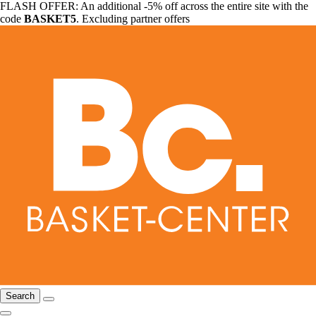
FLASH OFFER: An additional -5% off across the entire site with the
code
BASKET5
. Excluding partner offers
Search