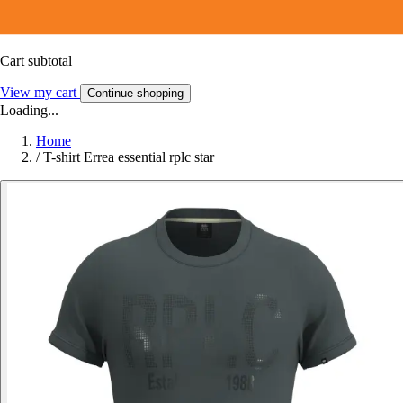
Cart subtotal
View my cart
Continue shopping
Loading...
Home
/
T-shirt Errea essential rplc star