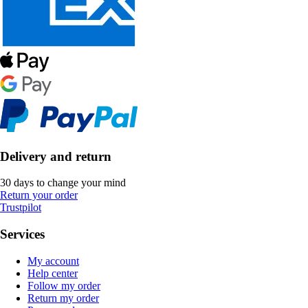
Delivery and return
30 days to change your mind
Return your order
Trustpilot
Services
My account
Help center
Follow my order
Return my order