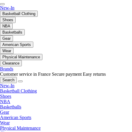
New-In
Basketball Clothing
Shoes
NBA
Basketballs
Gear
American Sports
Wear
Physical Maintenance
Clearance
Brands
Customer service in France
Secure payment
Easy returns
Search
New-In
Basketball Clothing
Shoes
NBA
Basketballs
Gear
American Sports
Wear
Physical Maintenance