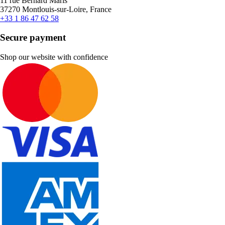
11 rue Bernard Maris
37270 Montlouis-sur-Loire, France
+33 1 86 47 62 58
Secure payment
Shop our website with confidence