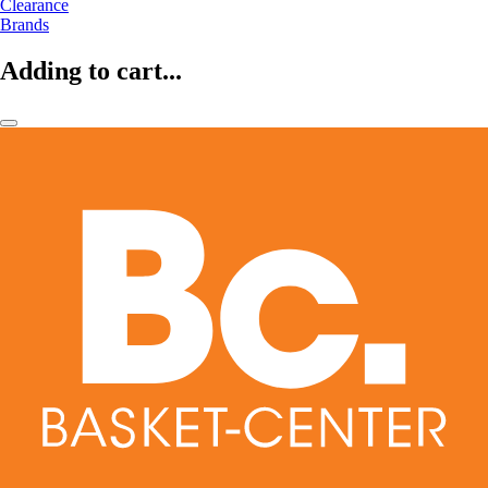
Clearance
Brands
Adding to cart...