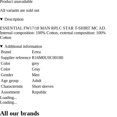
Product unavailable
All variants are sold out
Description
ESSENTIAL FW17/18 MAN RPLC STAR T-SHIRT MC AD.
Internal composition: 100% Cotton, external composition: 100%
Cotton
Additional information
Brand
Errea
Supplier reference
R16M0U0C00180
Color
grey
Color
Gray
Gender
Men
Age group
Adult
Characteristic
Short sleeves
Assortment
Republic
Loading...
Loading...
All our brands