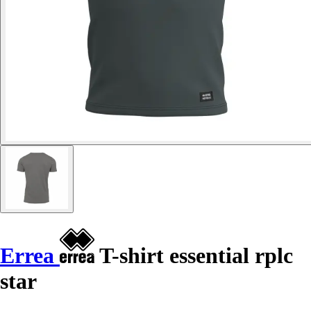
Errea
T-shirt essential rplc
star