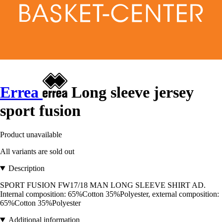
Errea
Long sleeve jersey
sport fusion
Product unavailable
All variants are sold out
Description
SPORT FUSION FW17/18 MAN LONG SLEEVE SHIRT AD.
Internal composition: 65%Cotton 35%Polyester, external composition:
65%Cotton 35%Polyester
Additional information