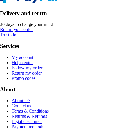
Delivery and return
30 days to change your mind
Return your order
Trustpilot
Services
My account
Help center
Follow my order
Return my order
Promo codes
About
About us?
Contact us
Terms & Conditions
Returns & Refunds
Legal disclaimer
Payment methods