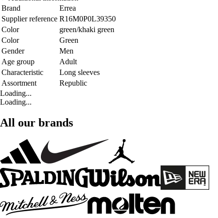
Brand
Errea
Supplier reference
R16M0P0L39350
Color
green/khaki green
Color
Green
Gender
Men
Age group
Adult
Characteristic
Long sleeves
Assortment
Republic
Loading...
Loading...
All our brands