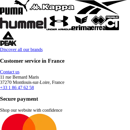
Discover all our brands
Customer service in France
Contact us
11 rue Bernard Maris
37270 Montlouis-sur-Loire, France
+33 1 86 47 62 58
Secure payment
Shop our website with confidence