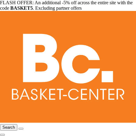
FLASH OFFER: An additional -5% off across the entire site with the
code
BASKET5
. Excluding partner offers
Search