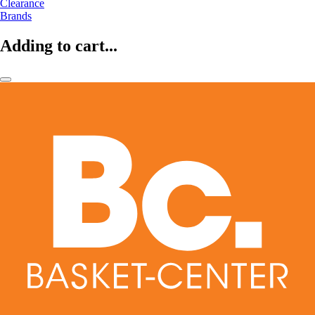
Clearance
Brands
Adding to cart...