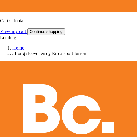
Cart subtotal
View my cart
Continue shopping
Loading...
Home
/
Long sleeve jersey Errea sport fusion