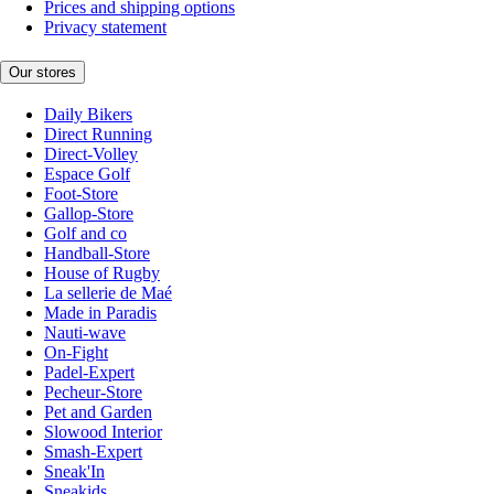
Prices and shipping options
Privacy statement
Our stores
Daily Bikers
Direct Running
Direct-Volley
Espace Golf
Foot-Store
Gallop-Store
Golf and co
Handball-Store
House of Rugby
La sellerie de Maé
Made in Paradis
Nauti-wave
On-Fight
Padel-Expert
Pecheur-Store
Pet and Garden
Slowood Interior
Smash-Expert
Sneak'In
Sneakids