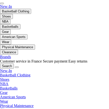
New-In
Basketball Clothing
Shoes
NBA
Basketballs
Gear
American Sports
Wear
Physical Maintenance
Clearance
Brands
Customer service in France
Secure payment
Easy returns
Search
New-In
Basketball Clothing
Shoes
NBA
Basketballs
Gear
American Sports
Wear
Physical Maintenance