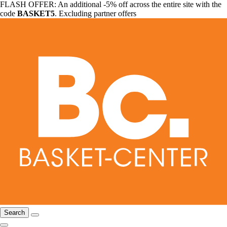
FLASH OFFER: An additional -5% off across the entire site with the
code
BASKET5
. Excluding partner offers
Search