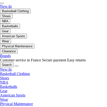
New-In
Basketball Clothing
Shoes
NBA
Basketballs
Gear
American Sports
Wear
Physical Maintenance
Clearance
Brands
Customer service in France
Secure payment
Easy returns
Search
New-In
Basketball Clothing
Shoes
NBA
Basketballs
Gear
American Sports
Wear
Physical Maintenance