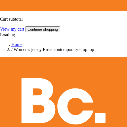
Cart subtotal
View my cart
Continue shopping
Loading...
Home
/
Women's jersey Errea contemporary crop top