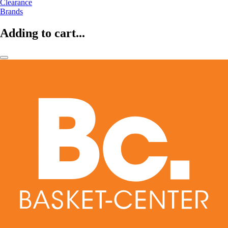
Clearance
Brands
Adding to cart...