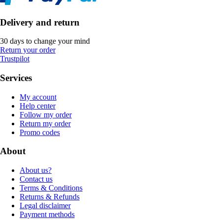
Delivery and return
30 days to change your mind
Return your order
Trustpilot
Services
My account
Help center
Follow my order
Return my order
Promo codes
About
About us?
Contact us
Terms & Conditions
Returns & Refunds
Legal disclaimer
Payment methods