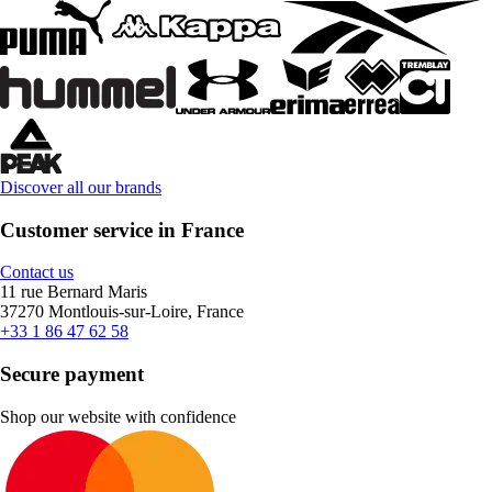
Discover all our brands
Customer service in France
Contact us
11 rue Bernard Maris
37270 Montlouis-sur-Loire, France
+33 1 86 47 62 58
Secure payment
Shop our website with confidence