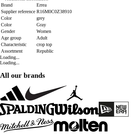
Brand
Errea
Supplier reference
R16M0C0Z38910
Color
grey
Color
Gray
Gender
Women
Age group
Adult
Characteristic
crop top
Assortment
Republic
Loading...
Loading...
All our brands