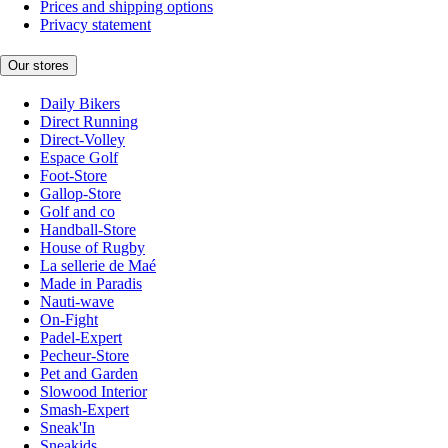
Prices and shipping options
Privacy statement
Our stores
Daily Bikers
Direct Running
Direct-Volley
Espace Golf
Foot-Store
Gallop-Store
Golf and co
Handball-Store
House of Rugby
La sellerie de Maé
Made in Paradis
Nauti-wave
On-Fight
Padel-Expert
Pecheur-Store
Pet and Garden
Slowood Interior
Smash-Expert
Sneak'In
Sneakids