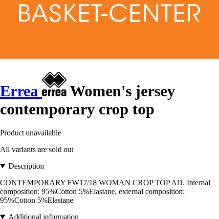
Errea
Women's jersey
contemporary crop top
Product unavailable
All variants are sold out
Description
CONTEMPORARY FW17/18 WOMAN CROP TOP AD. Internal
composition: 95%Cotton 5%Elastane, external composition:
95%Cotton 5%Elastane
Additional information