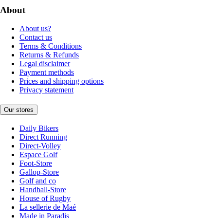
About
About us?
Contact us
Terms & Conditions
Returns & Refunds
Legal disclaimer
Payment methods
Prices and shipping options
Privacy statement
Our stores
Daily Bikers
Direct Running
Direct-Volley
Espace Golf
Foot-Store
Gallop-Store
Golf and co
Handball-Store
House of Rugby
La sellerie de Maé
Made in Paradis