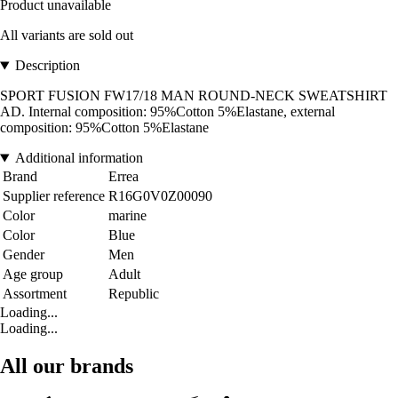
Product unavailable
All variants are sold out
Description
SPORT FUSION FW17/18 MAN ROUND-NECK SWEATSHIRT
AD. Internal composition: 95%Cotton 5%Elastane, external
composition: 95%Cotton 5%Elastane
Additional information
Brand
Errea
Supplier reference
R16G0V0Z00090
Color
marine
Color
Blue
Gender
Men
Age group
Adult
Assortment
Republic
Loading...
Loading...
All our brands