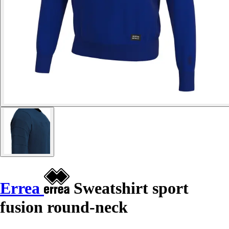
Errea
Sweatshirt sport
fusion round-neck