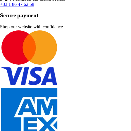
+33 1 86 47 62 58
Secure payment
Shop our website with confidence