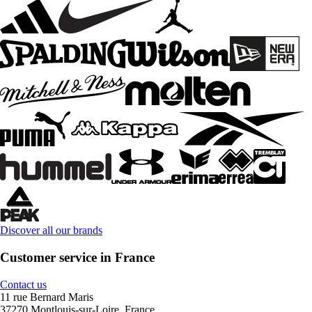
Discover all our brands
Customer service in France
Contact us
11 rue Bernard Maris
37270 Montlouis-sur-Loire, France