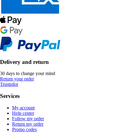
Delivery and return
30 days to change your mind
Return your order
Trustpilot
Services
My account
Help center
Follow my order
Return my order
Promo codes