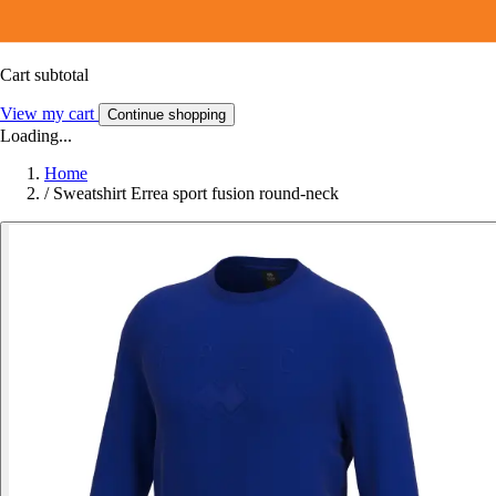
Cart subtotal
View my cart
Continue shopping
Loading...
Home
/
Sweatshirt Errea sport fusion round-neck