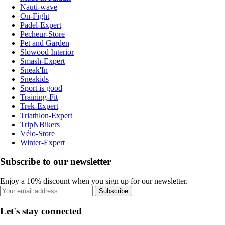
Nauti-wave
On-Fight
Padel-Expert
Pecheur-Store
Pet and Garden
Slowood Interior
Smash-Expert
Sneak'In
Sneakids
Sport is good
Training-Fit
Trek-Expert
Triathlon-Expert
TripNBikers
Vélo-Store
Winter-Expert
Subscribe to our newsletter
Enjoy a 10% discount when you sign up for our newsletter.
Subscribe
Let's stay connected