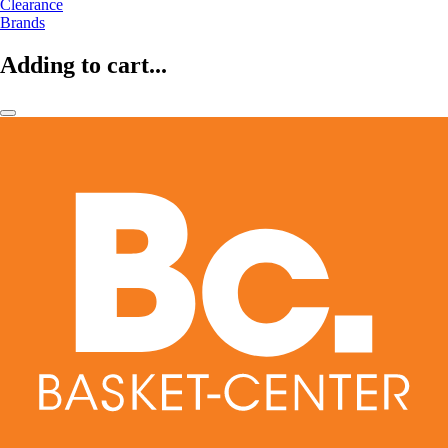
Clearance
Brands
Adding to cart...