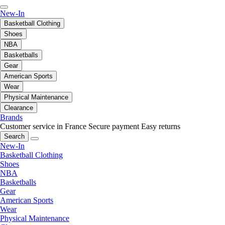
New-In
Basketball Clothing
Shoes
NBA
Basketballs
Gear
American Sports
Wear
Physical Maintenance
Clearance
Brands
Customer service in France
Secure payment
Easy returns
Search
New-In
Basketball Clothing
Shoes
NBA
Basketballs
Gear
American Sports
Wear
Physical Maintenance