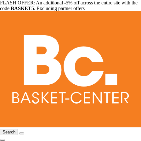
FLASH OFFER: An additional -5% off across the entire site with the
code
BASKET5
. Excluding partner offers
Search