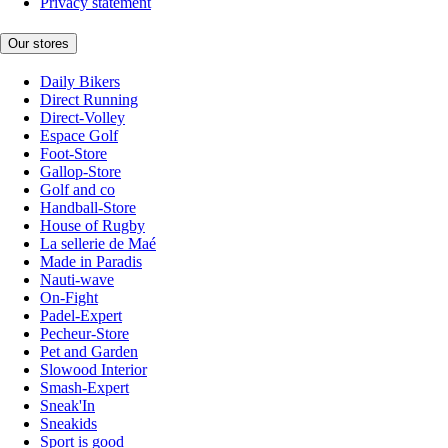
Privacy statement
Our stores
Daily Bikers
Direct Running
Direct-Volley
Espace Golf
Foot-Store
Gallop-Store
Golf and co
Handball-Store
House of Rugby
La sellerie de Maé
Made in Paradis
Nauti-wave
On-Fight
Padel-Expert
Pecheur-Store
Pet and Garden
Slowood Interior
Smash-Expert
Sneak'In
Sneakids
Sport is good