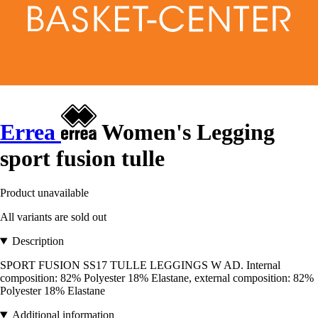
Errea
Women's Legging
sport fusion tulle
Product unavailable
All variants are sold out
Description
SPORT FUSION SS17 TULLE LEGGINGS W AD. Internal
composition: 82% Polyester 18% Elastane, external composition: 82%
Polyester 18% Elastane
Additional information