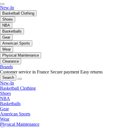
New-In
Basketball Clothing
Shoes
NBA
Basketballs
Gear
American Sports
Wear
Physical Maintenance
Clearance
Brands
Customer service in France
Secure payment
Easy returns
Search
New-In
Basketball Clothing
Shoes
NBA
Basketballs
Gear
American Sports
Wear
Physical Maintenance