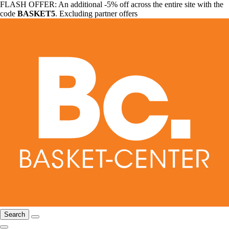
FLASH OFFER: An additional -5% off across the entire site with the
code
BASKET5
. Excluding partner offers
Search