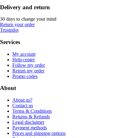
Delivery and return
30 days to change your mind
Return your order
Trustpilot
Services
My account
Help center
Follow my order
Return my order
Promo codes
About
About us?
Contact us
Terms & Conditions
Returns & Refunds
Legal disclaimer
Payment methods
Prices and shipping options