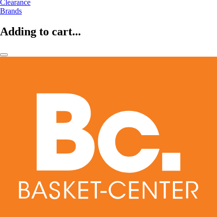
Clearance
Brands
Adding to cart...