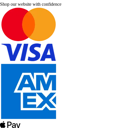
Shop our website with confidence