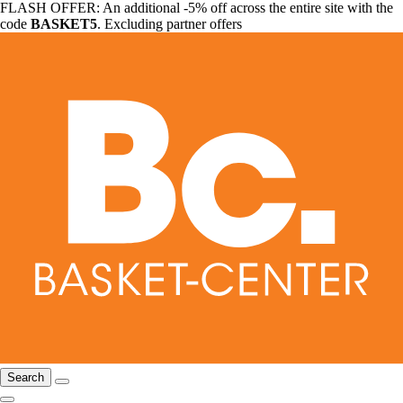
FLASH OFFER: An additional -5% off across the entire site with the
code
BASKET5
. Excluding partner offers
Search