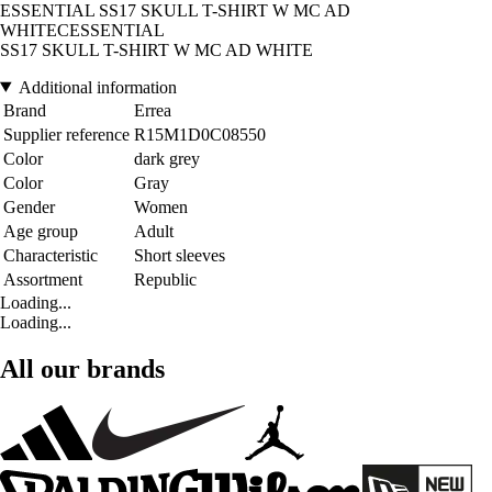
ESSENTIAL SS17 SKULL T-SHIRT W MC AD
WHITECESSENTIAL
SS17 SKULL T-SHIRT W MC AD WHITE
Additional information
Brand
Errea
Supplier reference
R15M1D0C08550
Color
dark grey
Color
Gray
Gender
Women
Age group
Adult
Characteristic
Short sleeves
Assortment
Republic
Loading...
Loading...
All our brands