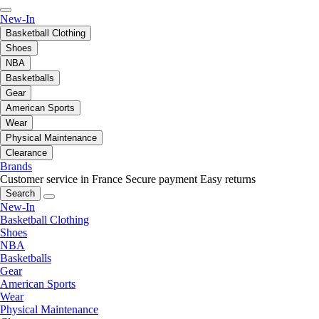
New-In
Basketball Clothing
Shoes
NBA
Basketballs
Gear
American Sports
Wear
Physical Maintenance
Clearance
Brands
Customer service in France
Secure payment
Easy returns
Search
New-In
Basketball Clothing
Shoes
NBA
Basketballs
Gear
American Sports
Wear
Physical Maintenance