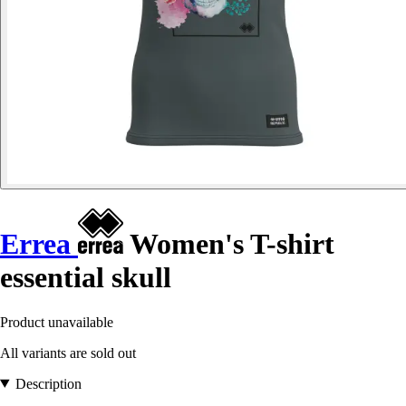
Errea
Women's T-shirt
essential skull
Product unavailable
All variants are sold out
Description