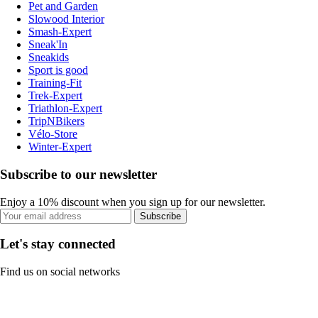
Pet and Garden
Slowood Interior
Smash-Expert
Sneak'In
Sneakids
Sport is good
Training-Fit
Trek-Expert
Triathlon-Expert
TripNBikers
Vélo-Store
Winter-Expert
Subscribe to our newsletter
Enjoy a 10% discount when you sign up for our newsletter.
Subscribe
Let's stay connected
Find us on social networks