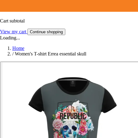
Cart subtotal
View my cart
Continue shopping
Loading...
Home
/
Women's T-shirt Errea essential skull