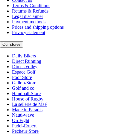
Contact us
Terms & Conditions
Returns & Refunds
Legal disclaimer
Payment methods
Prices and shipping options
Privacy statement
Our stores
Daily Bikers
Direct Running
Direct-Volley
Espace Golf
Foot-Store
Gallop-Store
Golf and co
Handball-Store
House of Rugby
La sellerie de Maé
Made in Paradis
Nauti-wave
On-Fight
Padel-Expert
Pecheur-Store