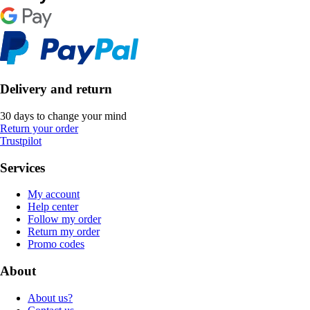
Delivery and return
30 days to change your mind
Return your order
Trustpilot
Services
My account
Help center
Follow my order
Return my order
Promo codes
About
About us?