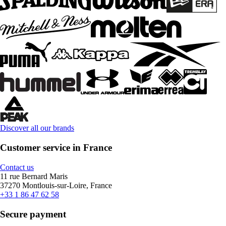
Discover all our brands
Customer service in France
Contact us
11 rue Bernard Maris
37270 Montlouis-sur-Loire, France
+33 1 86 47 62 58
Secure payment