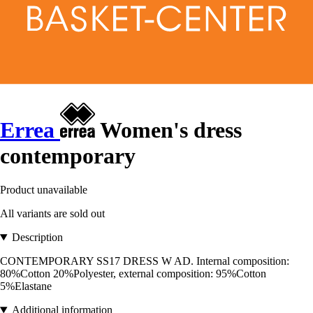
Errea
Women's dress
contemporary
Product unavailable
All variants are sold out
Description
CONTEMPORARY SS17 DRESS W AD. Internal composition:
80%Cotton 20%Polyester, external composition: 95%Cotton
5%Elastane
Additional information