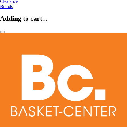
Clearance
Brands
Adding to cart...