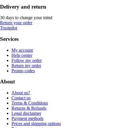
Delivery and return
30 days to change your mind
Return your order
Trustpilot
Services
My account
Help center
Follow my order
Return my order
Promo codes
About
About us?
Contact us
Terms & Conditions
Returns & Refunds
Legal disclaimer
Payment methods
Prices and shipping options