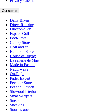
Privacy statement
Our stores
Daily Bikers
Direct Running
Direct-Volley
Espace Golf
Foot-Store
Gallop-Store
Golf and co
Handball-Store
House of Rugby
La sellerie de Maé
Made in Paradis
Nauti-wave
On-Fight
Padel-Expert
Pecheur-Store
Pet and Garden
Slowood Interior
Smash-Expert
Sneak'In
Sneakids
Sport is good