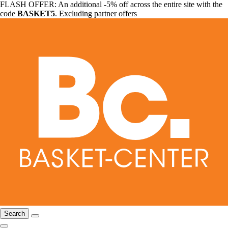
FLASH OFFER: An additional -5% off across the entire site with the
code
BASKET5
. Excluding partner offers
Search