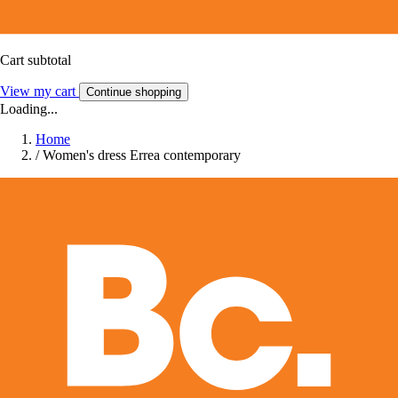
Cart subtotal
View my cart
Continue shopping
Loading...
Home
/
Women's dress Errea contemporary