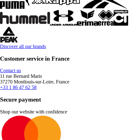
Discover all our brands
Customer service in France
Contact us
11 rue Bernard Maris
37270 Montlouis-sur-Loire, France
+33 1 86 47 62 58
Secure payment
Shop our website with confidence