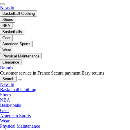
New-In
Basketball Clothing
Shoes
NBA
Basketballs
Gear
American Sports
Wear
Physical Maintenance
Clearance
Brands
Customer service in France
Secure payment
Easy returns
Search
New-In
Basketball Clothing
Shoes
NBA
Basketballs
Gear
American Sports
Wear
Physical Maintenance