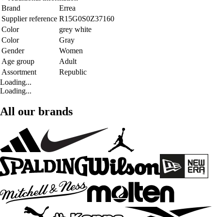
Brand
Errea
Supplier reference
R15G0S0Z37160
Color
grey white
Color
Gray
Gender
Women
Age group
Adult
Assortment
Republic
Loading...
Loading...
All our brands