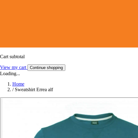
Cart subtotal
View my cart
Continue shopping
Loading...
Home
/
Sweatshirt Errea alf