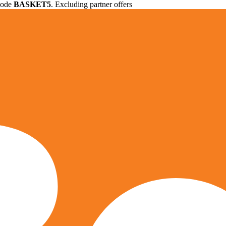
 code
BASKET5
. Excluding partner offers