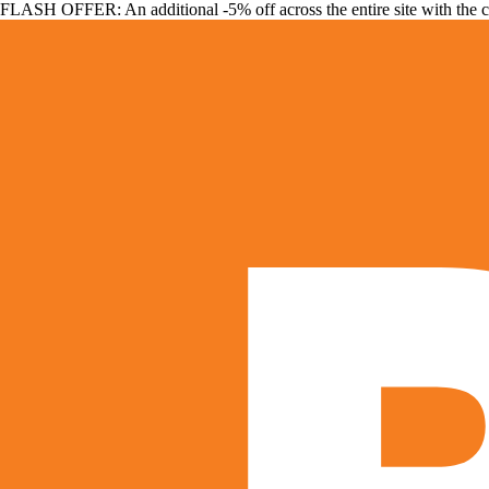
FLASH OFFER: An additional -5% off across the entire site with the