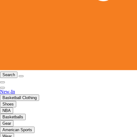
Search
New-In
Basketball Clothing
Shoes
NBA
Basketballs
Gear
American Sports
Wear