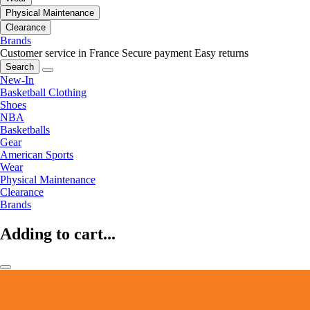
Physical Maintenance
Clearance
Brands
Customer service in France
Secure payment
Easy returns
Search
New-In
Basketball Clothing
Shoes
NBA
Basketballs
Gear
American Sports
Wear
Physical Maintenance
Clearance
Brands
Adding to cart...