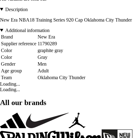
Description
New Era NBA18 Training Series 920 Cap Oklahoma City Thunder
Additional information
Brand
New Era
Supplier reference
11790289
Color
graphite gray
Color
Gray
Gender
Men
Age group
Adult
Team
Oklahoma City Thunder
Loading...
Loading...
All our brands