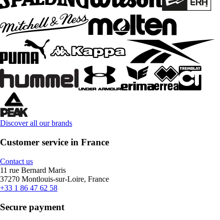
Discover all our brands
Customer service in France
Contact us
11 rue Bernard Maris
37270 Montlouis-sur-Loire, France
+33 1 86 47 62 58
Secure payment