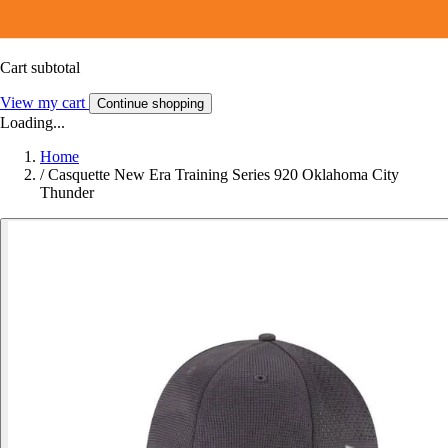
Cart subtotal
View my cart
Continue shopping
Loading...
Home
/
Casquette New Era Training Series 920 Oklahoma City
Thunder