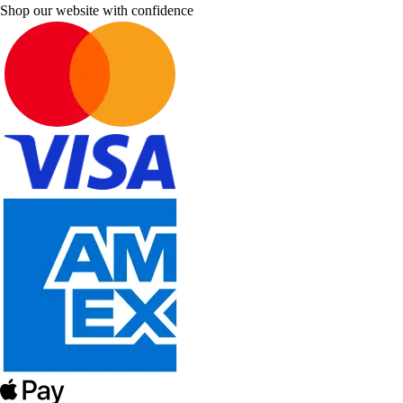
Shop our website with confidence