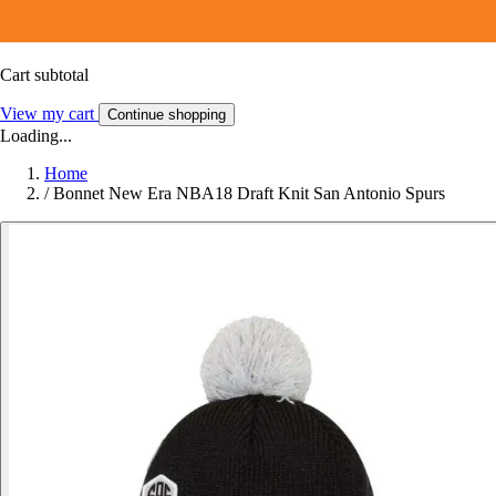
Cart subtotal
View my cart
Continue shopping
Loading...
Home
/
Bonnet New Era NBA18 Draft Knit San Antonio Spurs