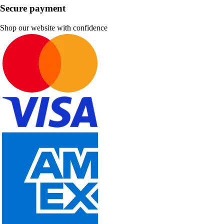
Secure payment
Shop our website with confidence