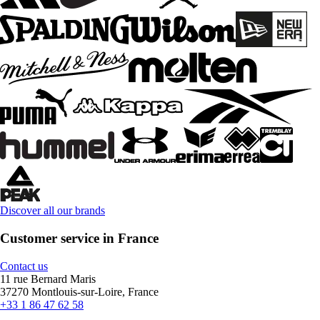
Discover all our brands
Customer service in France
Contact us
11 rue Bernard Maris
37270 Montlouis-sur-Loire, France
+33 1 86 47 62 58