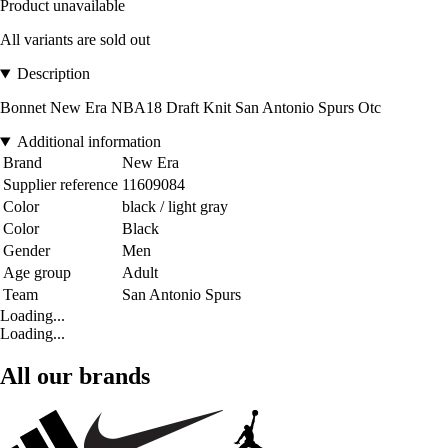
Product unavailable
All variants are sold out
Description
Bonnet New Era NBA18 Draft Knit San Antonio Spurs Otc
Additional information
Brand
New Era
Supplier reference
11609084
Color
black / light gray
Color
Black
Gender
Men
Age group
Adult
Team
San Antonio Spurs
Loading...
Loading...
All our brands