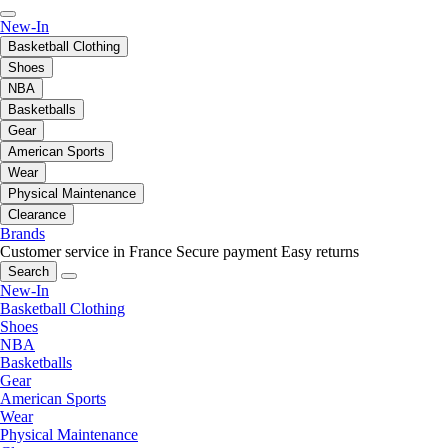
New-In
Basketball Clothing
Shoes
NBA
Basketballs
Gear
American Sports
Wear
Physical Maintenance
Clearance
Brands
Customer service in France
Secure payment
Easy returns
Search
New-In
Basketball Clothing
Shoes
NBA
Basketballs
Gear
American Sports
Wear
Physical Maintenance