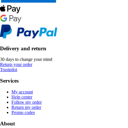
Delivery and return
30 days to change your mind
Return your order
Trustpilot
Services
My account
Help center
Follow my order
Return my order
Promo codes
About