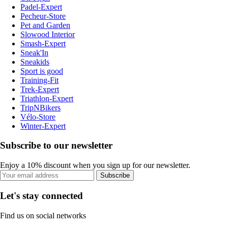
Padel-Expert
Pecheur-Store
Pet and Garden
Slowood Interior
Smash-Expert
Sneak'In
Sneakids
Sport is good
Training-Fit
Trek-Expert
Triathlon-Expert
TripNBikers
Vélo-Store
Winter-Expert
Subscribe to our newsletter
Enjoy a 10% discount when you sign up for our newsletter.
Subscribe
Let's stay connected
Find us on social networks