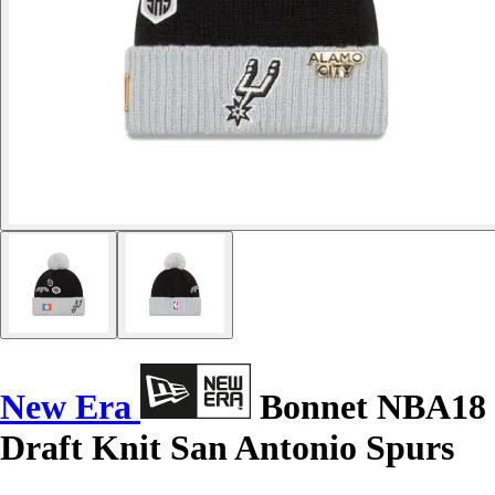
New Era
Bonnet NBA18
Draft Knit San Antonio Spurs