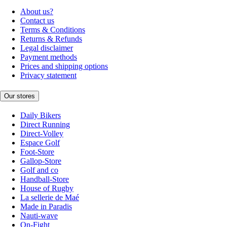
About us?
Contact us
Terms & Conditions
Returns & Refunds
Legal disclaimer
Payment methods
Prices and shipping options
Privacy statement
Our stores
Daily Bikers
Direct Running
Direct-Volley
Espace Golf
Foot-Store
Gallop-Store
Golf and co
Handball-Store
House of Rugby
La sellerie de Maé
Made in Paradis
Nauti-wave
On-Fight