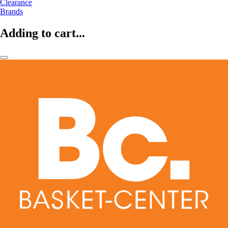
Clearance
Brands
Adding to cart...