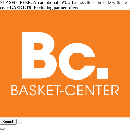
FLASH OFFER: An additional -5% off across the entire site with the
code
BASKET5
. Excluding partner offers
Search