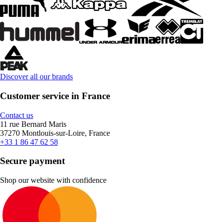
Discover all our brands
Customer service in France
Contact us
11 rue Bernard Maris
37270 Montlouis-sur-Loire, France
+33 1 86 47 62 58
Secure payment
Shop our website with confidence