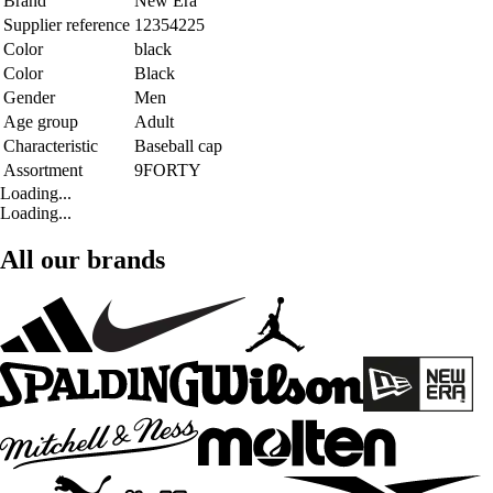
Brand
New Era
Supplier reference
12354225
Color
black
Color
Black
Gender
Men
Age group
Adult
Characteristic
Baseball cap
Assortment
9FORTY
Loading...
Loading...
All our brands