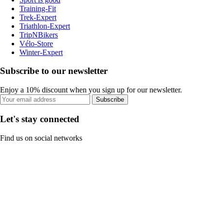
Training-Fit
Trek-Expert
Triathlon-Expert
TripNBikers
Vélo-Store
Winter-Expert
Subscribe to our newsletter
Enjoy a 10% discount when you sign up for our newsletter.
Subscribe
Let's stay connected
Find us on social networks