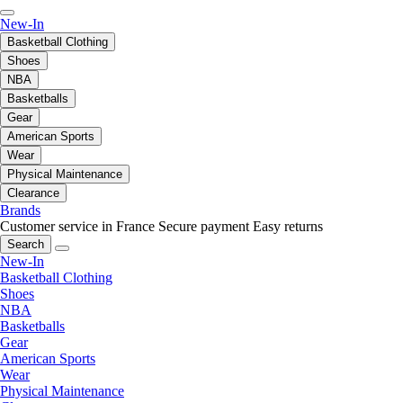
New-In
Basketball Clothing
Shoes
NBA
Basketballs
Gear
American Sports
Wear
Physical Maintenance
Clearance
Brands
Customer service in France
Secure payment
Easy returns
Search
New-In
Basketball Clothing
Shoes
NBA
Basketballs
Gear
American Sports
Wear
Physical Maintenance