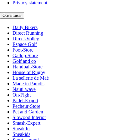
Privacy statement
Our stores
Daily Bikers
Direct Running
Direct-Volley
Espace Golf
Foot-Store
Gallop-Store
Golf and co
Handball-Store
House of Rugby
La sellerie de Maé
Made in Paradis
Nauti-wave
On-Fight
Padel-Expert
Pecheur-Store
Pet and Garden
Slowood Interior
Smash-Expert
Sneak'In
Sneakids
Sport is good