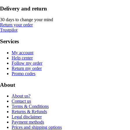
Delivery and return
30 days to change your mind
Return your order
Trustpilot
Services
My account
Help center
Follow my order
Return my order
Promo codes
About
About us?
Contact us
Terms & Conditions
Returns & Refunds
Legal disclaimer
Payment methods
Prices and shipping options