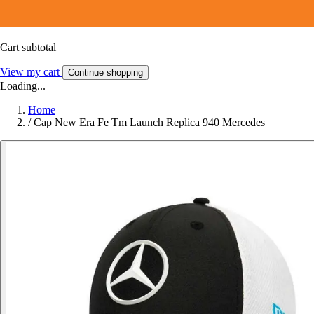
Cart subtotal
View my cart
Continue shopping
Loading...
Home
/
Cap New Era Fe Tm Launch Replica 940 Mercedes