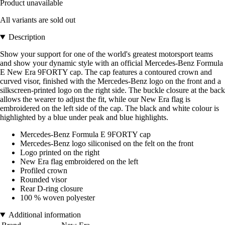
Product unavailable
All variants are sold out
Description
Show your support for one of the world's greatest motorsport teams
and show your dynamic style with an official Mercedes-Benz Formula
E New Era 9FORTY cap. The cap features a contoured crown and
curved visor, finished with the Mercedes-Benz logo on the front and a
silkscreen-printed logo on the right side. The buckle closure at the back
allows the wearer to adjust the fit, while our New Era flag is
embroidered on the left side of the cap. The black and white colour is
highlighted by a blue under peak and blue highlights.
Mercedes-Benz Formula E 9FORTY cap
Mercedes-Benz logo siliconised on the felt on the front
Logo printed on the right
New Era flag embroidered on the left
Profiled crown
Rounded visor
Rear D-ring closure
100 % woven polyester
Additional information