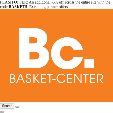
FLASH OFFER: An additional -5% off across the entire site with the
code
BASKET5
. Excluding partner offers
Search