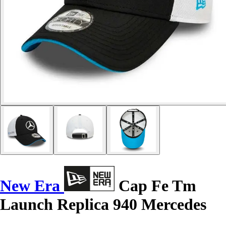
New Era
Cap Fe Tm
Launch Replica 940 Mercedes