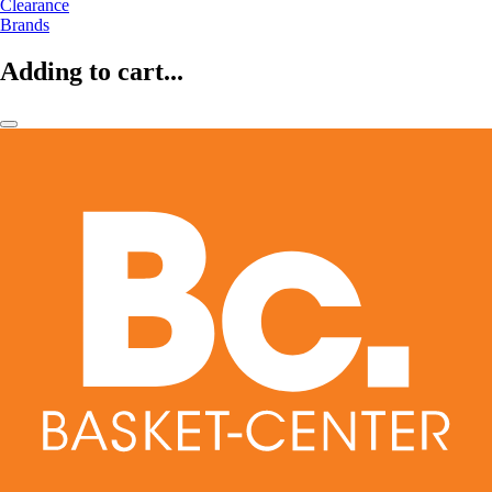
Clearance
Brands
Adding to cart...