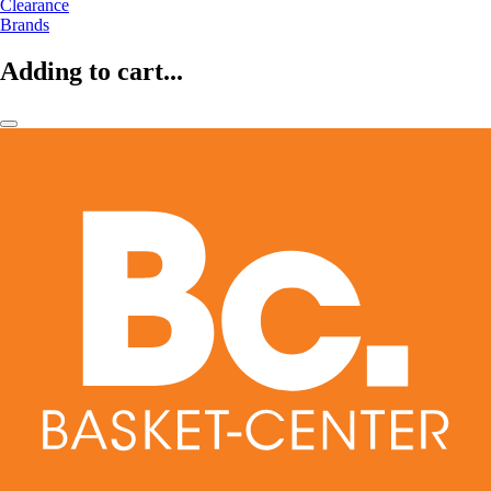
Clearance
Brands
Adding to cart...