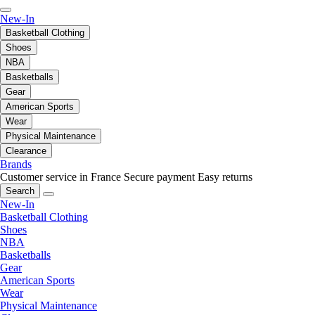
New-In
Basketball Clothing
Shoes
NBA
Basketballs
Gear
American Sports
Wear
Physical Maintenance
Clearance
Brands
Customer service in France
Secure payment
Easy returns
Search
New-In
Basketball Clothing
Shoes
NBA
Basketballs
Gear
American Sports
Wear
Physical Maintenance