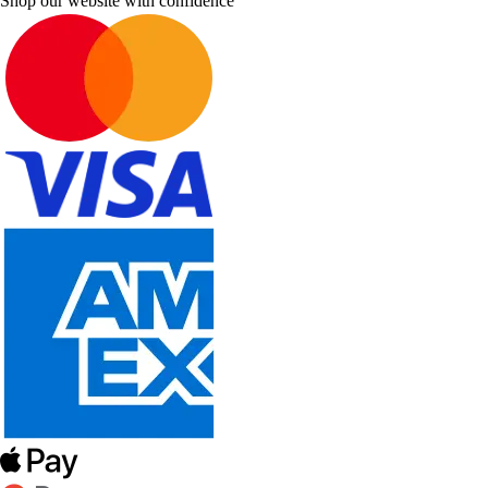
Shop our website with confidence