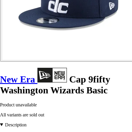
New Era
Cap 9fifty
Washington Wizards Basic
Product unavailable
All variants are sold out
Description