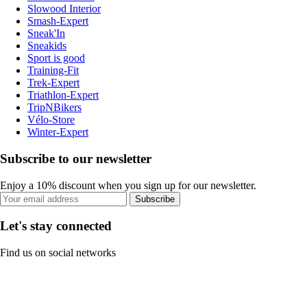
Slowood Interior
Smash-Expert
Sneak'In
Sneakids
Sport is good
Training-Fit
Trek-Expert
Triathlon-Expert
TripNBikers
Vélo-Store
Winter-Expert
Subscribe to our newsletter
Enjoy a 10% discount when you sign up for our newsletter.
Subscribe
Let's stay connected
Find us on social networks