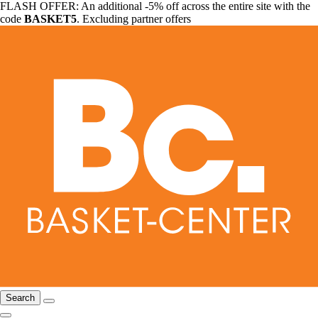
FLASH OFFER: An additional -5% off across the entire site with the
code
BASKET5
. Excluding partner offers
Search