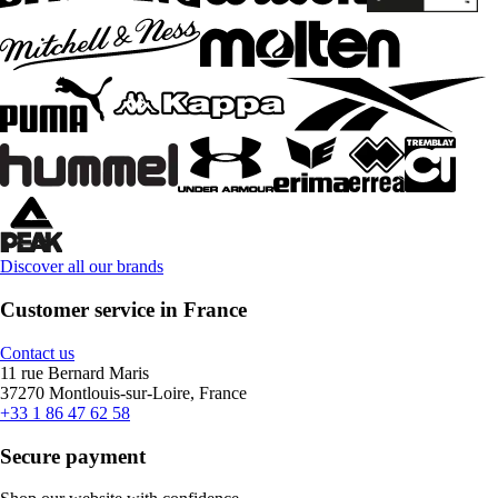
Discover all our brands
Customer service in France
Contact us
11 rue Bernard Maris
37270 Montlouis-sur-Loire, France
+33 1 86 47 62 58
Secure payment