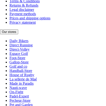
Terms & Conditions
Returns & Refunds
Legal disclaimer
Payment methods
Prices and shipping options
Privacy statement
Our stores
Daily Bikers
Direct Running
Direct-Volley
Espace Golf
Foot-Store
Gallop-Store
Golf and co
Handball-Store
House of Rugby
La sellerie de Maé
Made in Paradis
Nauti-wave
On-Fight
Padel-Expert
Pecheur-Store
Pet and Garden