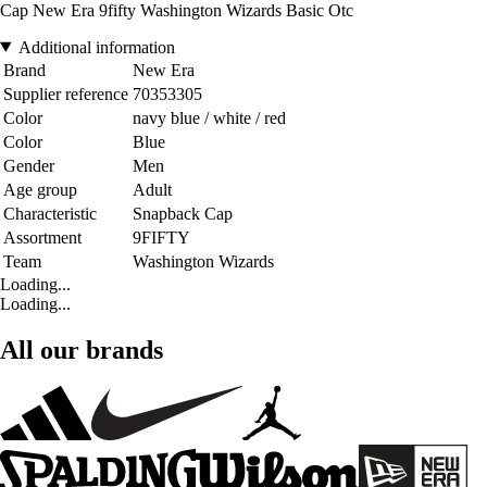
Cap New Era 9fifty Washington Wizards Basic Otc
Additional information
Brand
New Era
Supplier reference
70353305
Color
navy blue / white / red
Color
Blue
Gender
Men
Age group
Adult
Characteristic
Snapback Cap
Assortment
9FIFTY
Team
Washington Wizards
Loading...
Loading...
All our brands