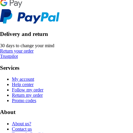
Delivery and return
30 days to change your mind
Return your order
Trustpilot
Services
My account
Help center
Follow my order
Return my order
Promo codes
About
About us?
Contact us