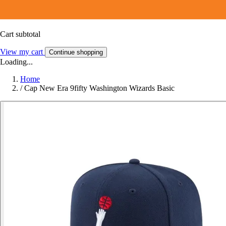
Cart subtotal
View my cart
Continue shopping
Loading...
Home
/
Cap New Era 9fifty Washington Wizards Basic