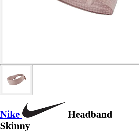
Nike
Headband
Skinny