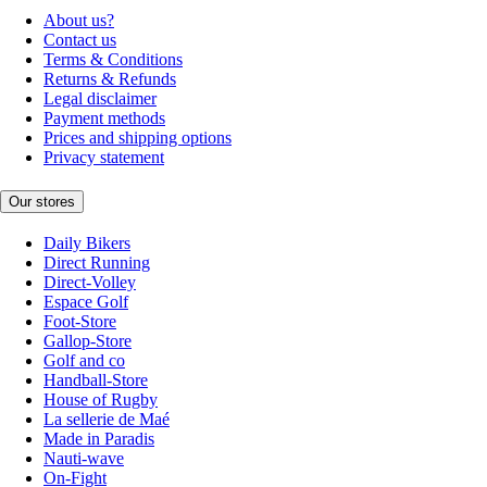
About us?
Contact us
Terms & Conditions
Returns & Refunds
Legal disclaimer
Payment methods
Prices and shipping options
Privacy statement
Our stores
Daily Bikers
Direct Running
Direct-Volley
Espace Golf
Foot-Store
Gallop-Store
Golf and co
Handball-Store
House of Rugby
La sellerie de Maé
Made in Paradis
Nauti-wave
On-Fight