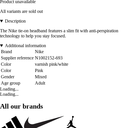
Product unavailable
All variants are sold out
Description
The Nike tie-on headband features a slim fit with anti-perspiration
technology to help you stay focused.
Additional information
Brand
Nike
Supplier reference
N1002152-693
Color
varnish pink/white
Color
Pink
Gender
Mixed
Age group
Adult
Loading...
Loading...
All our brands