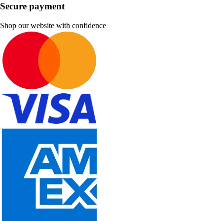
Secure payment
Shop our website with confidence