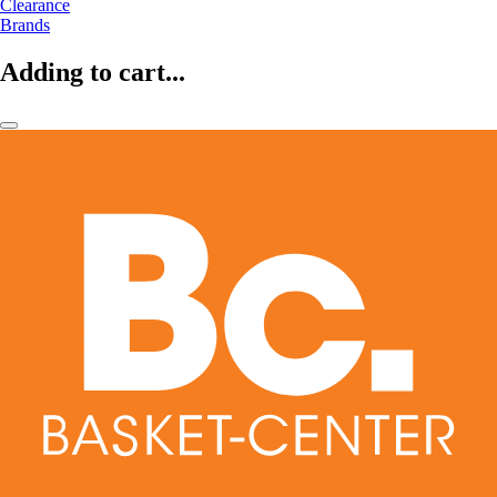
Clearance
Brands
Adding to cart...