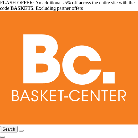
FLASH OFFER: An additional -5% off across the entire site with the
code
BASKET5
. Excluding partner offers
Search