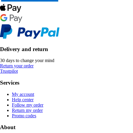
Delivery and return
30 days to change your mind
Return your order
Trustpilot
Services
My account
Help center
Follow my order
Return my order
Promo codes
About