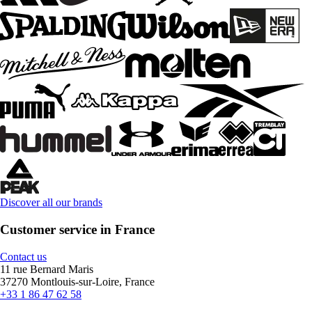
Discover all our brands
Customer service in France
Contact us
11 rue Bernard Maris
37270 Montlouis-sur-Loire, France
+33 1 86 47 62 58