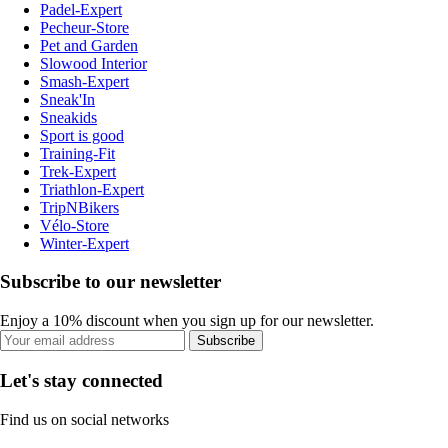
Padel-Expert
Pecheur-Store
Pet and Garden
Slowood Interior
Smash-Expert
Sneak'In
Sneakids
Sport is good
Training-Fit
Trek-Expert
Triathlon-Expert
TripNBikers
Vélo-Store
Winter-Expert
Subscribe to our newsletter
Enjoy a 10% discount when you sign up for our newsletter.
Subscribe
Let's stay connected
Find us on social networks