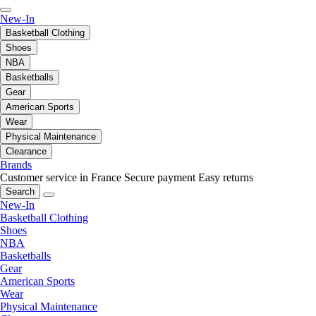
New-In
Basketball Clothing
Shoes
NBA
Basketballs
Gear
American Sports
Wear
Physical Maintenance
Clearance
Brands
Customer service in France
Secure payment
Easy returns
Search
New-In
Basketball Clothing
Shoes
NBA
Basketballs
Gear
American Sports
Wear
Physical Maintenance