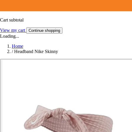
Cart subtotal
View my cart
Continue shopping
Loading...
Home
/
Headband Nike Skinny