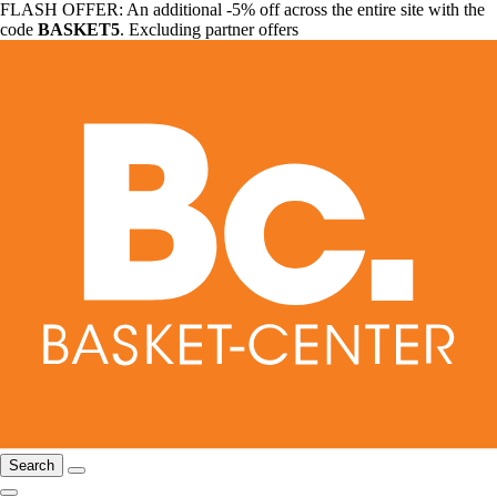
FLASH OFFER: An additional -5% off across the entire site with the
code
BASKET5
. Excluding partner offers
Search