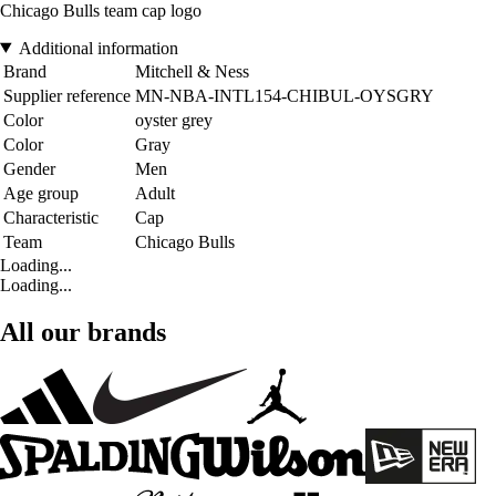
Chicago Bulls team cap logo
Additional information
Brand
Mitchell & Ness
Supplier reference
MN-NBA-INTL154-CHIBUL-OYSGRY
Color
oyster grey
Color
Gray
Gender
Men
Age group
Adult
Characteristic
Cap
Team
Chicago Bulls
Loading...
Loading...
All our brands