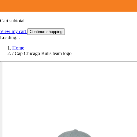
Cart subtotal
View my cart
Continue shopping
Loading...
Home
/
Cap Chicago Bulls team logo