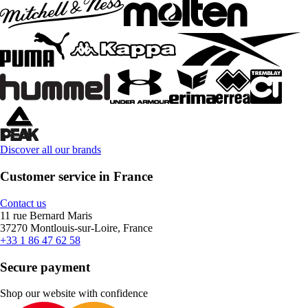
Discover all our brands
Customer service in France
Contact us
11 rue Bernard Maris
37270 Montlouis-sur-Loire, France
+33 1 86 47 62 58
Secure payment
Shop our website with confidence