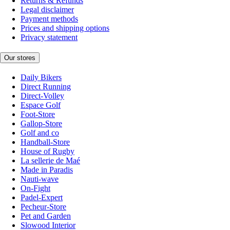
Returns & Refunds
Legal disclaimer
Payment methods
Prices and shipping options
Privacy statement
Our stores
Daily Bikers
Direct Running
Direct-Volley
Espace Golf
Foot-Store
Gallop-Store
Golf and co
Handball-Store
House of Rugby
La sellerie de Maé
Made in Paradis
Nauti-wave
On-Fight
Padel-Expert
Pecheur-Store
Pet and Garden
Slowood Interior