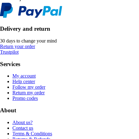
Delivery and return
30 days to change your mind
Return your order
Trustpilot
Services
My account
Help center
Follow my order
Return my order
Promo codes
About
About us?
Contact us
Terms & Conditions