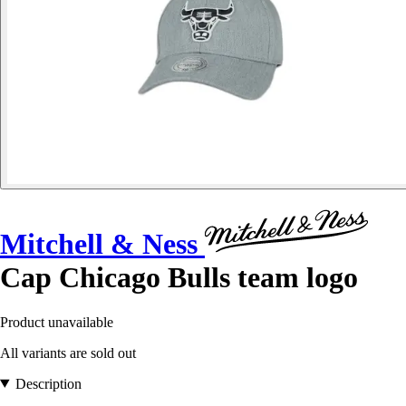
Mitchell & Ness
Cap Chicago Bulls team logo
Product unavailable
All variants are sold out
Description