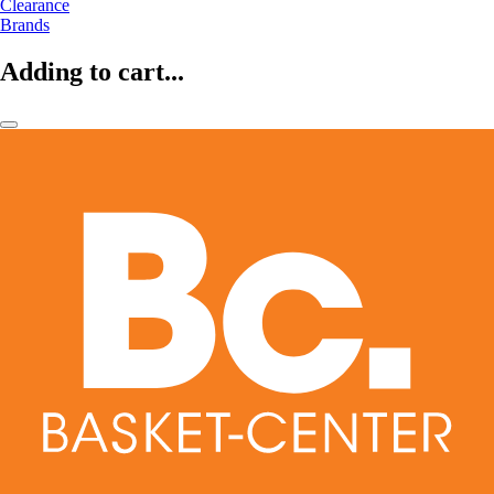
Clearance
Brands
Adding to cart...