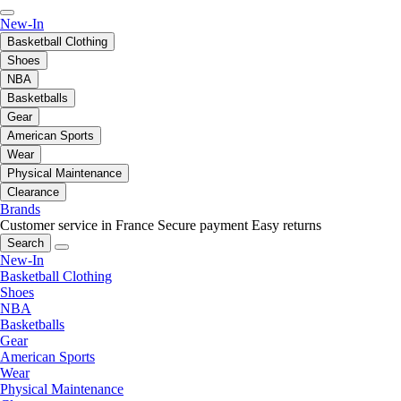
New-In
Basketball Clothing
Shoes
NBA
Basketballs
Gear
American Sports
Wear
Physical Maintenance
Clearance
Brands
Customer service in France
Secure payment
Easy returns
Search
New-In
Basketball Clothing
Shoes
NBA
Basketballs
Gear
American Sports
Wear
Physical Maintenance