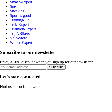
Smash-Expert
Sneak'In
Sneakids
Sport is good
Training-Fit
Trek-Expert
Triathlon-Expert
TripNBikers
Vélo-Store
Winter-Expert
Subscribe to our newsletter
Enjoy a 10% discount when you sign up for our newsletter.
Subscribe
Let's stay connected
Find us on social networks