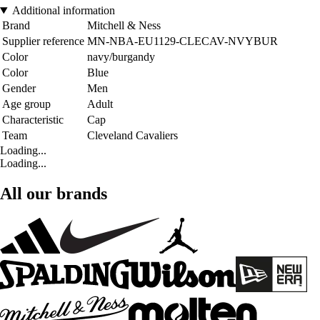
Additional information
Brand
Mitchell & Ness
Supplier reference
MN-NBA-EU1129-CLECAV-NVYBUR
Color
navy/burgandy
Color
Blue
Gender
Men
Age group
Adult
Characteristic
Cap
Team
Cleveland Cavaliers
Loading...
Loading...
All our brands