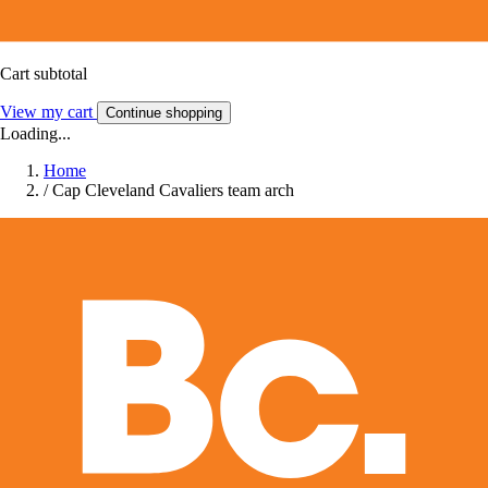
Cart subtotal
View my cart
Continue shopping
Loading...
Home
/
Cap Cleveland Cavaliers team arch