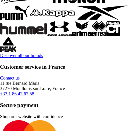
Discover all our brands
Customer service in France
Contact us
11 rue Bernard Maris
37270 Montlouis-sur-Loire, France
+33 1 86 47 62 58
Secure payment
Shop our website with confidence