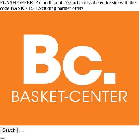
FLASH OFFER: An additional -5% off across the entire site with the
code
BASKET5
. Excluding partner offers
Search