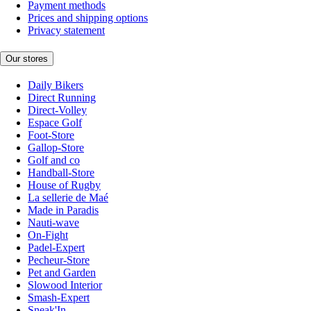
Payment methods
Prices and shipping options
Privacy statement
Our stores
Daily Bikers
Direct Running
Direct-Volley
Espace Golf
Foot-Store
Gallop-Store
Golf and co
Handball-Store
House of Rugby
La sellerie de Maé
Made in Paradis
Nauti-wave
On-Fight
Padel-Expert
Pecheur-Store
Pet and Garden
Slowood Interior
Smash-Expert
Sneak'In