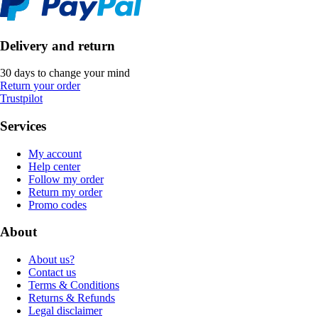
Delivery and return
30 days to change your mind
Return your order
Trustpilot
Services
My account
Help center
Follow my order
Return my order
Promo codes
About
About us?
Contact us
Terms & Conditions
Returns & Refunds
Legal disclaimer