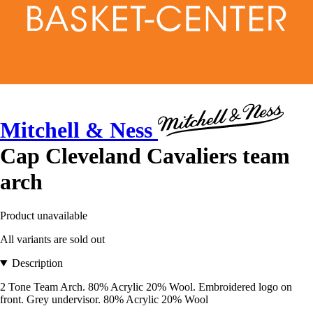
Mitchell & Ness
Cap Cleveland Cavaliers team
arch
Product unavailable
All variants are sold out
Description
2 Tone Team Arch. 80% Acrylic 20% Wool. Embroidered logo on
front. Grey undervisor. 80% Acrylic 20% Wool