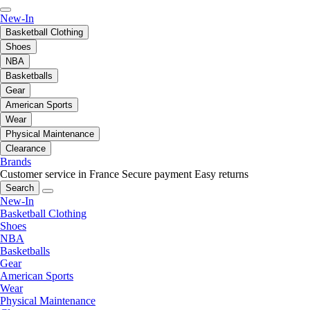
New-In
Basketball Clothing
Shoes
NBA
Basketballs
Gear
American Sports
Wear
Physical Maintenance
Clearance
Brands
Customer service in France
Secure payment
Easy returns
Search
New-In
Basketball Clothing
Shoes
NBA
Basketballs
Gear
American Sports
Wear
Physical Maintenance