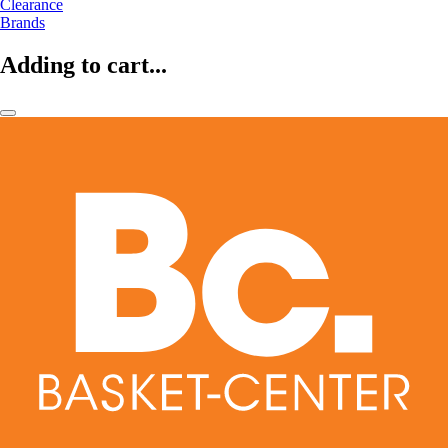
Clearance
Brands
Adding to cart...