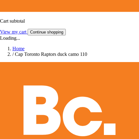
Cart subtotal
View my cart
Continue shopping
Loading...
Home
/
Cap Toronto Raptors duck camo 110