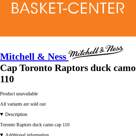
Mitchell & Ness
Cap Toronto Raptors duck camo
110
Product unavailable
All variants are sold out
Description
Toronto Raptors duck camo cap 110
Additional information