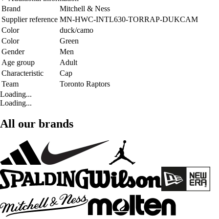
Brand
Mitchell & Ness
Supplier reference
MN-HWC-INTL630-TORRAP-DUKCAM
Color
duck/camo
Color
Green
Gender
Men
Age group
Adult
Characteristic
Cap
Team
Toronto Raptors
Loading...
Loading...
All our brands