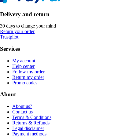
Delivery and return
30 days to change your mind
Return your order
Trustpilot
Services
My account
Help center
Follow my order
Return my order
Promo codes
About
About us?
Contact us
Terms & Conditions
Returns & Refunds
Legal disclaimer
Payment methods