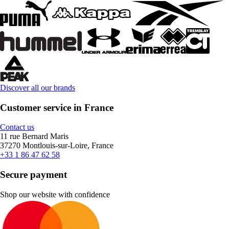
Discover all our brands
Customer service in France
Contact us
11 rue Bernard Maris
37270 Montlouis-sur-Loire, France
+33 1 86 47 62 58
Secure payment
Shop our website with confidence