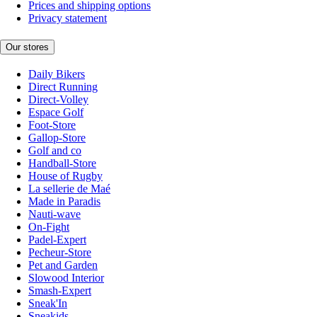
Prices and shipping options
Privacy statement
Our stores
Daily Bikers
Direct Running
Direct-Volley
Espace Golf
Foot-Store
Gallop-Store
Golf and co
Handball-Store
House of Rugby
La sellerie de Maé
Made in Paradis
Nauti-wave
On-Fight
Padel-Expert
Pecheur-Store
Pet and Garden
Slowood Interior
Smash-Expert
Sneak'In
Sneakids