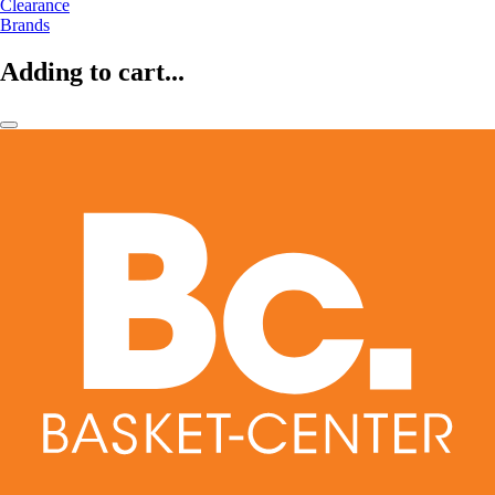
Clearance
Brands
Adding to cart...