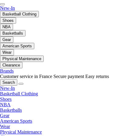
New-In
Basketball Clothing
Shoes
NBA
Basketballs
Gear
American Sports
Wear
Physical Maintenance
Clearance
Brands
Customer service in France
Secure payment
Easy returns
Search
New-In
Basketball Clothing
Shoes
NBA
Basketballs
Gear
American Sports
Wear
Physical Maintenance