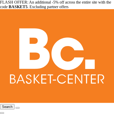
FLASH OFFER: An additional -5% off across the entire site with the
code
BASKET5
. Excluding partner offers
Search