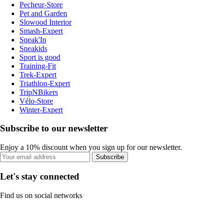
Pecheur-Store
Pet and Garden
Slowood Interior
Smash-Expert
Sneak'In
Sneakids
Sport is good
Training-Fit
Trek-Expert
Triathlon-Expert
TripNBikers
Vélo-Store
Winter-Expert
Subscribe to our newsletter
Enjoy a 10% discount when you sign up for our newsletter.
Subscribe
Let's stay connected
Find us on social networks