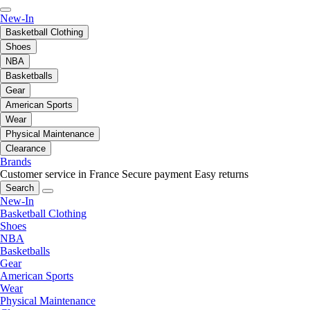
New-In
Basketball Clothing
Shoes
NBA
Basketballs
Gear
American Sports
Wear
Physical Maintenance
Clearance
Brands
Customer service in France
Secure payment
Easy returns
Search
New-In
Basketball Clothing
Shoes
NBA
Basketballs
Gear
American Sports
Wear
Physical Maintenance