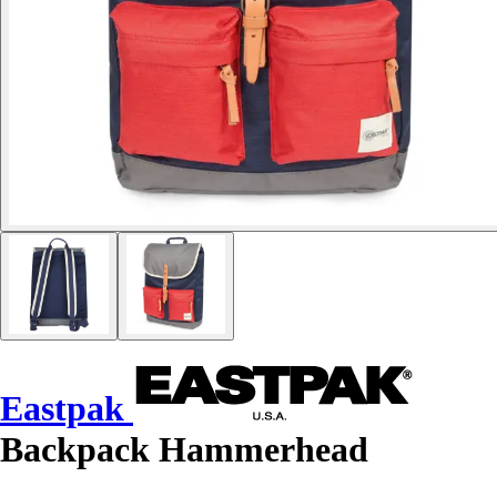
Eastpak
Backpack Hammerhead