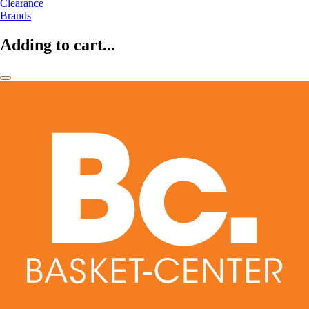
Clearance
Brands
Adding to cart...