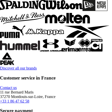
Discover all our brands
Customer service in France
Contact us
11 rue Bernard Maris
37270 Montlouis-sur-Loire, France
+33 1 86 47 62 58
Secure payment