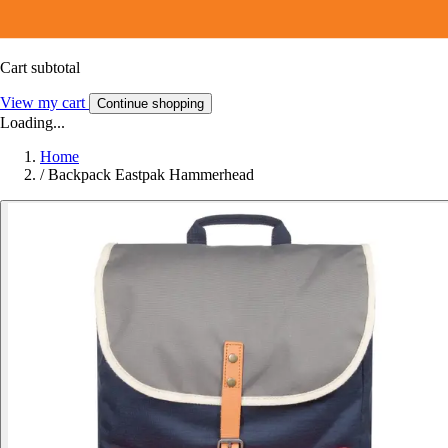
Cart subtotal
View my cart
Continue shopping
Loading...
Home
/
Backpack Eastpak Hammerhead