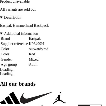
Product unavailable
All variants are sold out
Description
Eastpak Hammerhead Backpack
Additional information
Brand
Eastpak
Supplier reference
K93499H
Color
outwards red
Color
Red
Gender
Mixed
Age group
Adult
Loading...
Loading...
All our brands