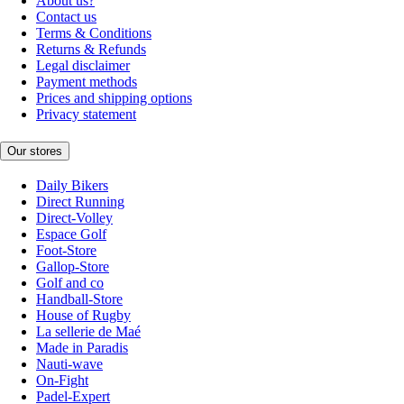
About us?
Contact us
Terms & Conditions
Returns & Refunds
Legal disclaimer
Payment methods
Prices and shipping options
Privacy statement
Our stores
Daily Bikers
Direct Running
Direct-Volley
Espace Golf
Foot-Store
Gallop-Store
Golf and co
Handball-Store
House of Rugby
La sellerie de Maé
Made in Paradis
Nauti-wave
On-Fight
Padel-Expert