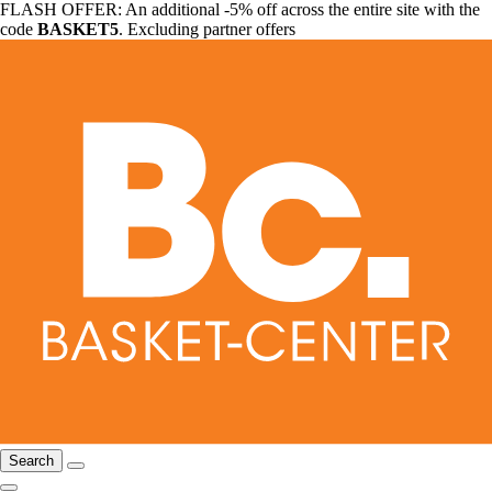
FLASH OFFER: An additional -5% off across the entire site with the
code
BASKET5
. Excluding partner offers
Search