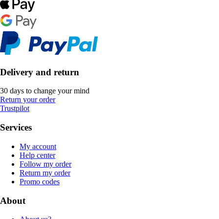
Delivery and return
30 days to change your mind
Return your order
Trustpilot
Services
My account
Help center
Follow my order
Return my order
Promo codes
About