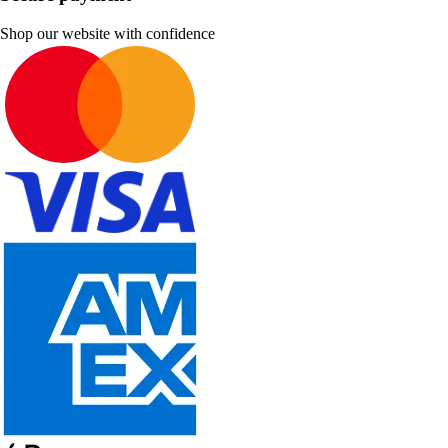
Shop our website with confidence