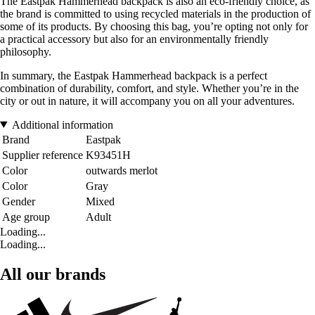
The Eastpak Hammerhead backpack is also an eco-friendly choice, as
the brand is committed to using recycled materials in the production of
some of its products. By choosing this bag, you’re opting not only for
a practical accessory but also for an environmentally friendly
philosophy.
In summary, the Eastpak Hammerhead backpack is a perfect
combination of durability, comfort, and style. Whether you’re in the
city or out in nature, it will accompany you on all your adventures.
Additional information
Brand
Eastpak
Supplier reference
K93451H
Color
outwards merlot
Color
Gray
Gender
Mixed
Age group
Adult
Loading...
Loading...
All our brands