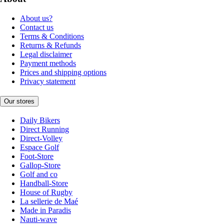
About us?
Contact us
Terms & Conditions
Returns & Refunds
Legal disclaimer
Payment methods
Prices and shipping options
Privacy statement
Our stores
Daily Bikers
Direct Running
Direct-Volley
Espace Golf
Foot-Store
Gallop-Store
Golf and co
Handball-Store
House of Rugby
La sellerie de Maé
Made in Paradis
Nauti-wave