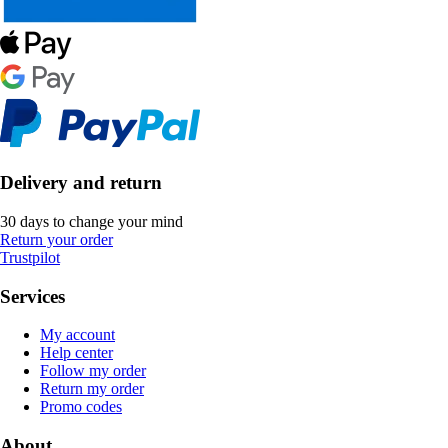
Delivery and return
30 days to change your mind
Return your order
Trustpilot
Services
My account
Help center
Follow my order
Return my order
Promo codes
About