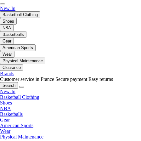
New-In
Basketball Clothing
Shoes
NBA
Basketballs
Gear
American Sports
Wear
Physical Maintenance
Clearance
Brands
Customer service in France
Secure payment
Easy returns
Search
New-In
Basketball Clothing
Shoes
NBA
Basketballs
Gear
American Sports
Wear
Physical Maintenance