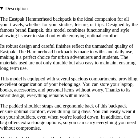
Description
The Eastpak Hammerhead backpack is the ideal companion for all
your travels, whether for your studies, leisure, or trips. Designed by the
famous brand Eastpak, this model combines functionality and style,
allowing its user to stand out while enjoying optimal comfort.
Its robust design and careful finishes reflect the unmatched quality of
Eastpak. The Hammerhead backpack is made to withstand daily use,
making it a perfect choice for urban adventurers and students. The
materials used are not only durable but also easy to maintain, ensuring
long-term use.
This model is equipped with several spacious compartments, providing
excellent organization of your belongings. You can store your laptop,
books, accessories, and personal items without worry. Thanks to its
smart design, everything remains within reach.
The padded shoulder straps and ergonomic back of this backpack
ensure optimal comfort, even during long days. You can easily wear it
on your shoulders, even when you're loaded down. In addition, the
bag offers extra storage options, so you can carry everything you need
without compromise.