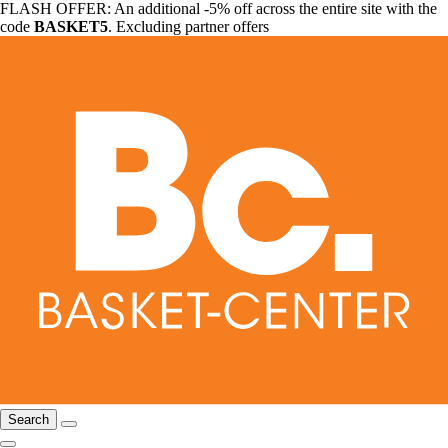
FLASH OFFER: An additional -5% off across the entire site with the
code
BASKET5
. Excluding partner offers
Search