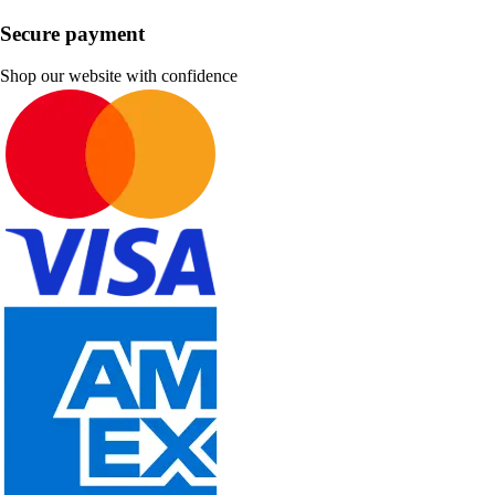
Secure payment
Shop our website with confidence