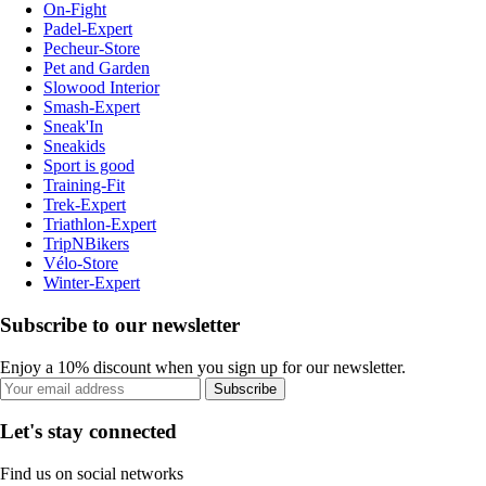
On-Fight
Padel-Expert
Pecheur-Store
Pet and Garden
Slowood Interior
Smash-Expert
Sneak'In
Sneakids
Sport is good
Training-Fit
Trek-Expert
Triathlon-Expert
TripNBikers
Vélo-Store
Winter-Expert
Subscribe to our newsletter
Enjoy a 10% discount when you sign up for our newsletter.
Subscribe
Let's stay connected
Find us on social networks