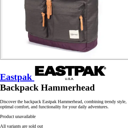
Eastpak
Backpack Hammerhead
Discover the backpack Eastpak Hammerhead, combining trendy style,
optimal comfort, and functionality for your daily adventures.
Product unavailable
All variants are sold out