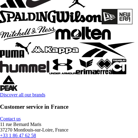
Discover all our brands
Customer service in France
Contact us
11 rue Bernard Maris
37270 Montlouis-sur-Loire, France
+33 1 86 47 62 58