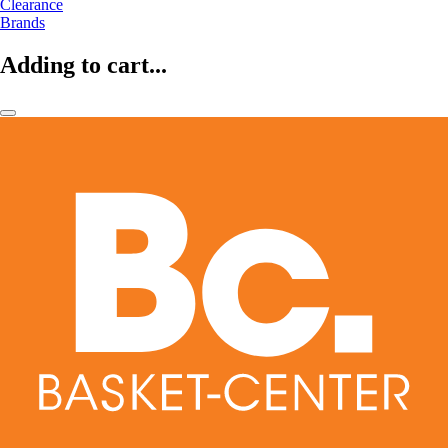
Clearance
Brands
Adding to cart...