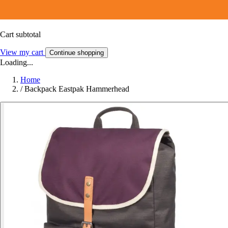
Cart subtotal
View my cart
Continue shopping
Loading...
Home
/
Backpack Eastpak Hammerhead