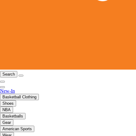
Search
New-In
Basketball Clothing
Shoes
NBA
Basketballs
Gear
American Sports
Wear