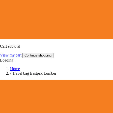
Cart subtotal
View my cart
Continue shopping
Loading...
Home
/
Travel bag Eastpak Lumber