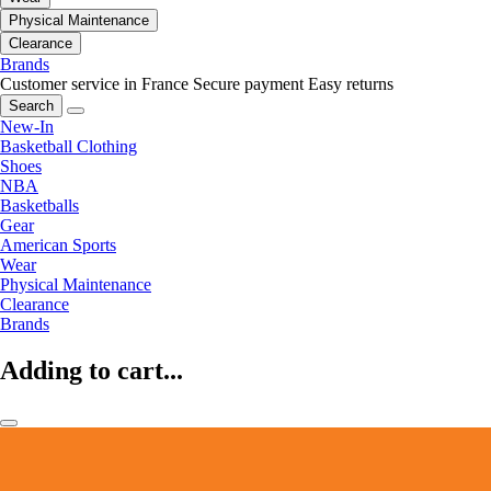
Physical Maintenance
Clearance
Brands
Customer service in France
Secure payment
Easy returns
Search
New-In
Basketball Clothing
Shoes
NBA
Basketballs
Gear
American Sports
Wear
Physical Maintenance
Clearance
Brands
Adding to cart...