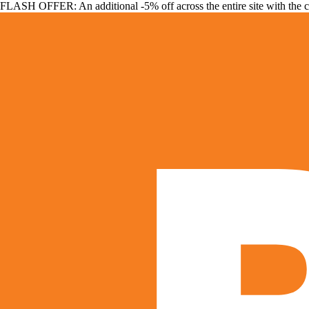
FLASH OFFER: An additional -5% off across the entire site with the