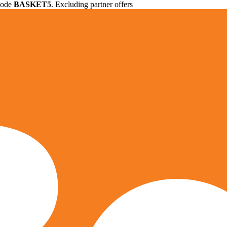
 code
BASKET5
. Excluding partner offers