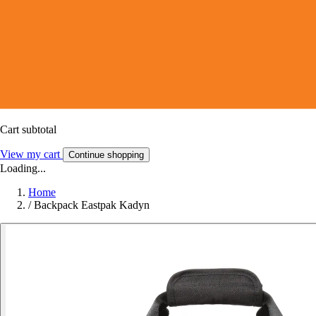
Cart subtotal
View my cart
Continue shopping
Loading...
Home
/
Backpack Eastpak Kadyn