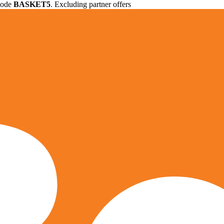
 code
BASKET5
. Excluding partner offers