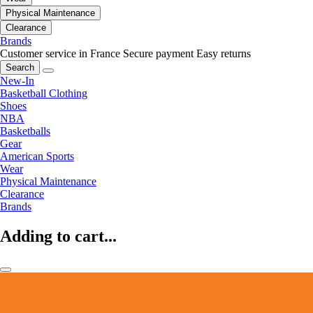
Physical Maintenance
Clearance
Brands
Customer service in France
Secure payment
Easy returns
Search
New-In
Basketball Clothing
Shoes
NBA
Basketballs
Gear
American Sports
Wear
Physical Maintenance
Clearance
Brands
Adding to cart...