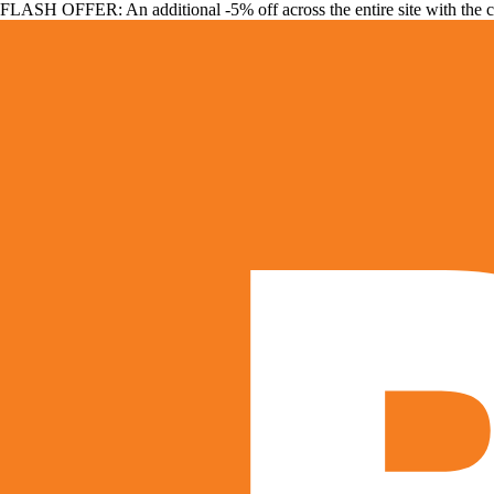
FLASH OFFER: An additional -5% off across the entire site with the