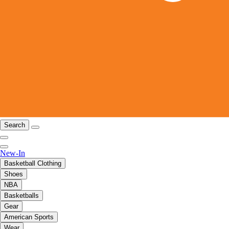
Search
New-In
Basketball Clothing
Shoes
NBA
Basketballs
Gear
American Sports
Wear