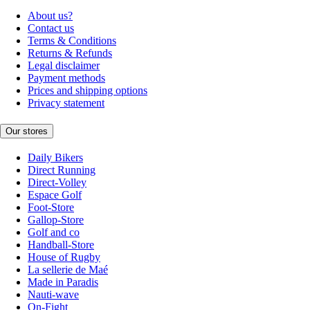
About us?
Contact us
Terms & Conditions
Returns & Refunds
Legal disclaimer
Payment methods
Prices and shipping options
Privacy statement
Our stores
Daily Bikers
Direct Running
Direct-Volley
Espace Golf
Foot-Store
Gallop-Store
Golf and co
Handball-Store
House of Rugby
La sellerie de Maé
Made in Paradis
Nauti-wave
On-Fight