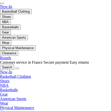
New-In
Basketball Clothing
Shoes
NBA
Basketballs
Gear
American Sports
Wear
Physical Maintenance
Clearance
Brands
Customer service in France
Secure payment
Easy returns
Search
New-In
Basketball Clothing
Shoes
NBA
Basketballs
Gear
American Sports
Wear
Physical Maintenance