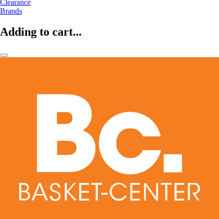
Clearance
Brands
Adding to cart...