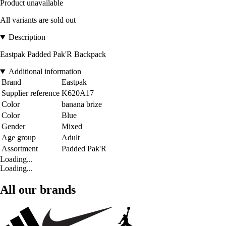
Product unavailable
All variants are sold out
Description
Eastpak Padded Pak'R Backpack
Additional information
Brand
Eastpak
Supplier reference
K620A17
Color
banana brize
Color
Blue
Gender
Mixed
Age group
Adult
Assortment
Padded Pak'R
Loading...
Loading...
All our brands