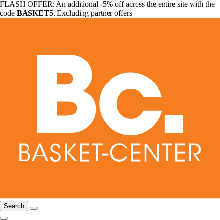
FLASH OFFER: An additional -5% off across the entire site with the
code
BASKET5
. Excluding partner offers
Search