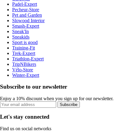
Padel-Expert
Pecheur-Store
Pet and Garden
Slowood Interior
Smash-Expert
Sneak'In
Sneakids
Sport is good
Training-Fit
Trek-Expert
Triathlon-Expert
TripNBikers
Vélo-Store
Winter-Expert
Subscribe to our newsletter
Enjoy a 10% discount when you sign up for our newsletter.
Subscribe
Let's stay connected
Find us on social networks