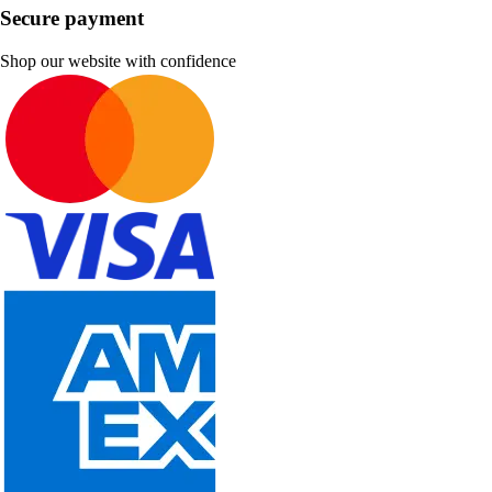
Secure payment
Shop our website with confidence