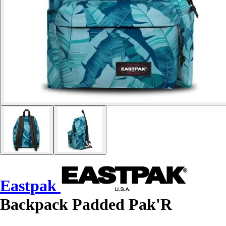
Eastpak
Backpack Padded Pak'R