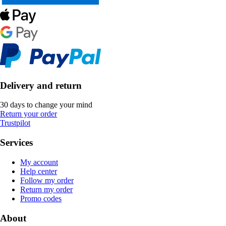
Delivery and return
30 days to change your mind
Return your order
Trustpilot
Services
My account
Help center
Follow my order
Return my order
Promo codes
About