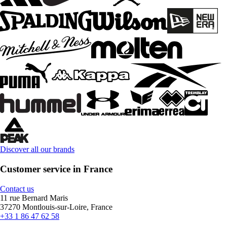
Discover all our brands
Customer service in France
Contact us
11 rue Bernard Maris
37270 Montlouis-sur-Loire, France
+33 1 86 47 62 58