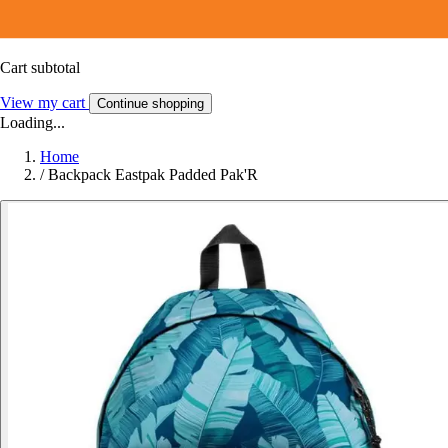
Cart subtotal
View my cart
Continue shopping
Loading...
Home
/
Backpack Eastpak Padded Pak'R