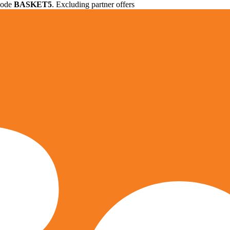
 code
BASKET5
. Excluding partner offers