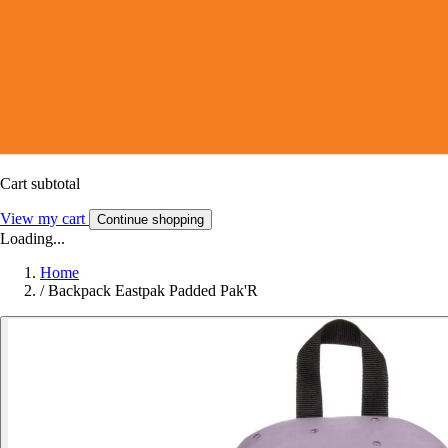
Cart subtotal
View my cart
Continue shopping
Loading...
Home
/
Backpack Eastpak Padded Pak'R