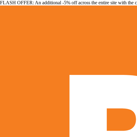
FLASH OFFER: An additional -5% off across the entire site with the