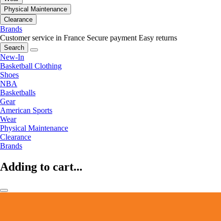
Physical Maintenance
Clearance
Brands
Customer service in France
Secure payment
Easy returns
Search
New-In
Basketball Clothing
Shoes
NBA
Basketballs
Gear
American Sports
Wear
Physical Maintenance
Clearance
Brands
Adding to cart...