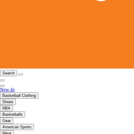
Search
New-In
Basketball Clothing
Shoes
NBA
Basketballs
Gear
American Sports
Wear