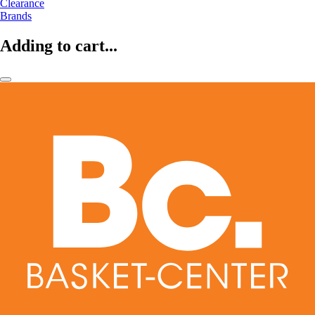
Clearance
Brands
Adding to cart...