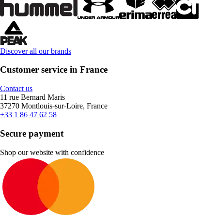
Discover all our brands
Customer service in France
Contact us
11 rue Bernard Maris
37270 Montlouis-sur-Loire, France
+33 1 86 47 62 58
Secure payment
Shop our website with confidence