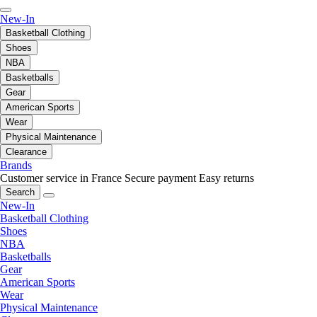
New-In
Basketball Clothing
Shoes
NBA
Basketballs
Gear
American Sports
Wear
Physical Maintenance
Clearance
Brands
Customer service in France
Secure payment
Easy returns
Search
New-In
Basketball Clothing
Shoes
NBA
Basketballs
Gear
American Sports
Wear
Physical Maintenance