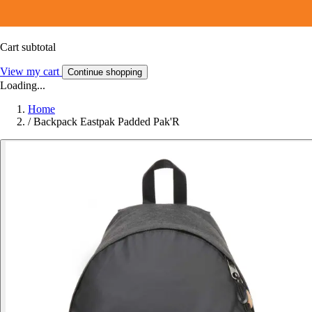
Cart subtotal
View my cart
Continue shopping
Loading...
Home
/
Backpack Eastpak Padded Pak'R