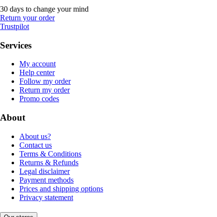
30 days to change your mind
Return your order
Trustpilot
Services
My account
Help center
Follow my order
Return my order
Promo codes
About
About us?
Contact us
Terms & Conditions
Returns & Refunds
Legal disclaimer
Payment methods
Prices and shipping options
Privacy statement