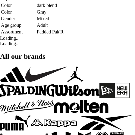
Color
dark blend
Color
Gray
Gender
Mixed
Age group
Adult
Assortment
Padded Pak'R
Loading...
Loading...
All our brands