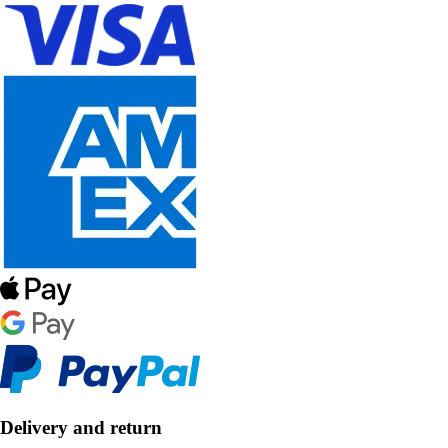
Delivery and return