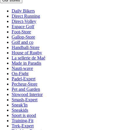
Our stores
Daily Bikers
Direct Running
Direct-Volley
Espace Golf
Foot-Store
Gallop-Store
Golf and co
Handball-Store
House of Rugby
La sellerie de Maé
Made in Paradis
Nauti-wave
On-Fight
Padel-Expert
Pecheur-Store
Pet and Garden
Slowood Interior
Smash-Expert
Sneak'In
Sneakids
Sport is good
Training-Fit
Trek-Expert