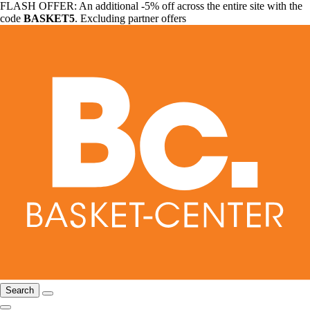
FLASH OFFER: An additional -5% off across the entire site with the
code
BASKET5
. Excluding partner offers
Search