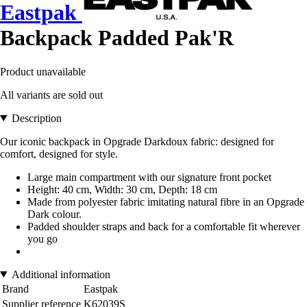
Eastpak
Backpack Padded Pak'R
Product unavailable
All variants are sold out
Description
Our iconic backpack in Opgrade Darkdoux fabric: designed for
comfort, designed for style.
Large main compartment with our signature front pocket
Height: 40 cm, Width: 30 cm, Depth: 18 cm
Made from polyester fabric imitating natural fibre in an Opgrade
Dark colour.
Padded shoulder straps and back for a comfortable fit wherever
you go
Additional information
Brand
Eastpak
Supplier reference
K62039S