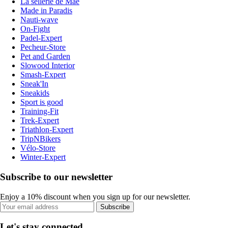
La sellerie de Maé
Made in Paradis
Nauti-wave
On-Fight
Padel-Expert
Pecheur-Store
Pet and Garden
Slowood Interior
Smash-Expert
Sneak'In
Sneakids
Sport is good
Training-Fit
Trek-Expert
Triathlon-Expert
TripNBikers
Vélo-Store
Winter-Expert
Subscribe to our newsletter
Enjoy a 10% discount when you sign up for our newsletter.
Subscribe
Let's stay connected