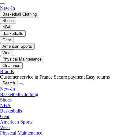
New-In
Basketball Clothing
Shoes
NBA
Basketballs
Gear
American Sports
Wear
Physical Maintenance
Clearance
Brands
Customer service in France
Secure payment
Easy returns
Search
New-In
Basketball Clothing
Shoes
NBA
Basketballs
Gear
American Sports
Wear
Physical Maintenance