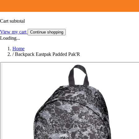
Cart subtotal
View my cart
Continue shopping
Loading...
Home
/
Backpack Eastpak Padded Pak'R