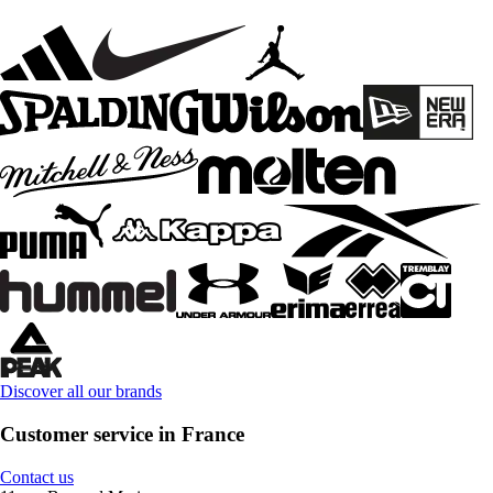
Discover all our brands
Customer service in France
Contact us