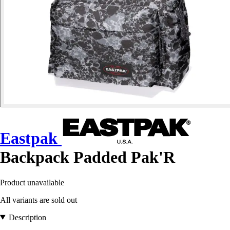
Eastpak
Backpack Padded Pak'R
Product unavailable
All variants are sold out
Description