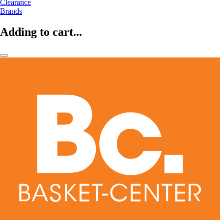
Clearance
Brands
Adding to cart...