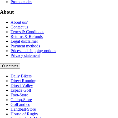
Promo codes
About
About us?
Contact us
Terms & Conditions
Returns & Refunds
Legal disclaimer
Payment methods
Prices and shipping options
Privacy statement
Our stores
Daily Bikers
Direct Running
Direct-Volley
Espace Golf
Foot-Store
Gallop-Store
Golf and co
Handball-Store
House of Rugby