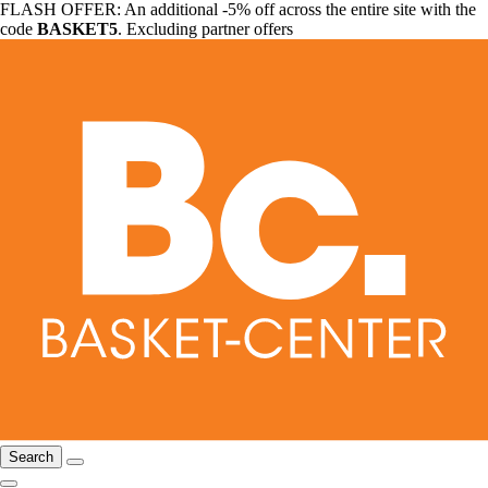
FLASH OFFER: An additional -5% off across the entire site with the
code
BASKET5
. Excluding partner offers
Search