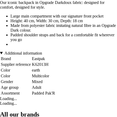
Our iconic backpack in Opgrade Darkdoux fabric: designed for
comfort, designed for style.
Large main compartment with our signature front pocket
Height: 40 cm, Width: 30 cm, Depth: 18 cm
Made from polyester fabric imitating natural fibre in an Opgrade
Dark colour.
Padded shoulder straps and back for a comfortable fit wherever
you go
Additional information
Brand
Eastpak
Supplier reference
K62013H
Color
earth
Color
Multicolor
Gender
Mixed
Age group
Adult
Assortment
Padded Pak'R
Loading...
Loading...
All our brands