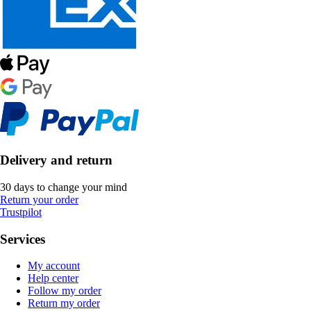
Delivery and return
30 days to change your mind
Return your order
Trustpilot
Services
My account
Help center
Follow my order
Return my order