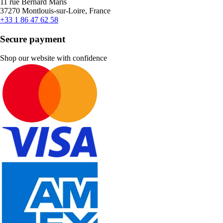
11 rue Bernard Maris
37270 Montlouis-sur-Loire, France
+33 1 86 47 62 58
Secure payment
Shop our website with confidence