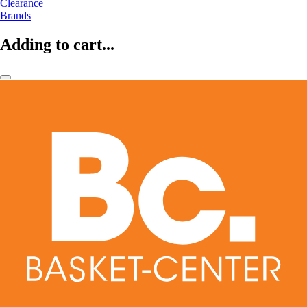
Clearance
Brands
Adding to cart...