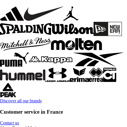
Discover all our brands
Customer service in France
Contact us