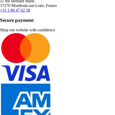
11 rue Bernard Maris
37270 Montlouis-sur-Loire, France
+33 1 86 47 62 58
Secure payment
Shop our website with confidence