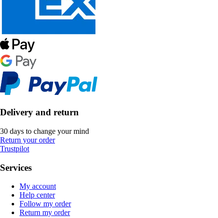
Delivery and return
30 days to change your mind
Return your order
Trustpilot
Services
My account
Help center
Follow my order
Return my order