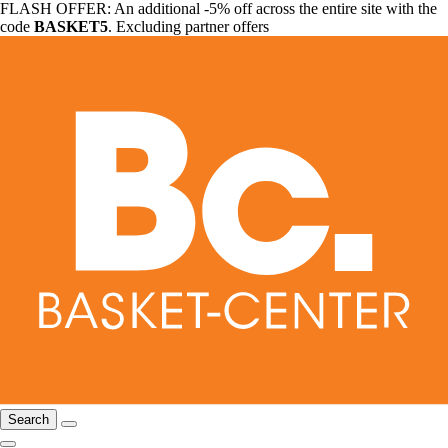
FLASH OFFER: An additional -5% off across the entire site with the
code
BASKET5
. Excluding partner offers
Search