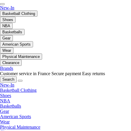
New-In
Basketball Clothing
Shoes
NBA
Basketballs
Gear
American Sports
Wear
Physical Maintenance
Clearance
Brands
Customer service in France
Secure payment
Easy returns
Search
New-In
Basketball Clothing
Shoes
NBA
Basketballs
Gear
American Sports
Wear
Physical Maintenance