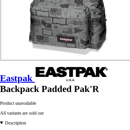
Eastpak
Backpack Padded Pak'R
Product unavailable
All variants are sold out
Description