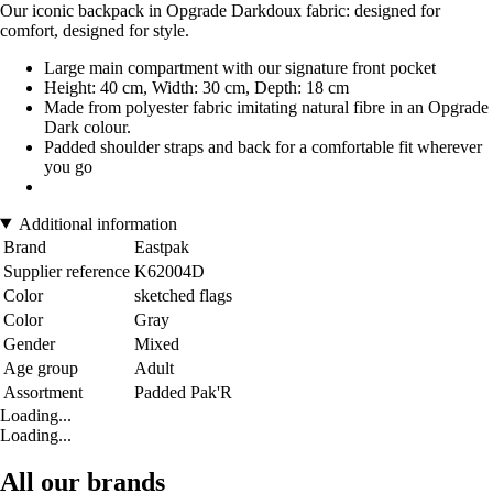
Our iconic backpack in Opgrade Darkdoux fabric: designed for
comfort, designed for style.
Large main compartment with our signature front pocket
Height: 40 cm, Width: 30 cm, Depth: 18 cm
Made from polyester fabric imitating natural fibre in an Opgrade
Dark colour.
Padded shoulder straps and back for a comfortable fit wherever
you go
Additional information
Brand
Eastpak
Supplier reference
K62004D
Color
sketched flags
Color
Gray
Gender
Mixed
Age group
Adult
Assortment
Padded Pak'R
Loading...
Loading...
All our brands