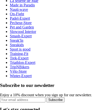
La sellerie de Maé
Made in Paradis
Nauti-wave
On-Fight
Padel-Expert
Pecheur-Store
Pet and Garden
Slowood Interior
Smash-Expert
Sneak'In
Sneakids
Sport is good
Training-Fit
Trek-Expert
Triathlon-Expert
TripNBikers
Vélo-Store
Winter-Expert
Subscribe to our newsletter
Enjoy a 10% discount when you sign up for our newsletter.
Subscribe
Let's stay connected