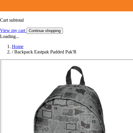
Cart subtotal
View my cart
Continue shopping
Loading...
Home
/
Backpack Eastpak Padded Pak'R