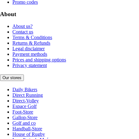
Promo codes
About
About us?
Contact us
Terms & Conditions
Returns & Refunds
Legal disclaimer
Payment methods
Prices and shipping options
Privacy statement
Our stores
Daily Bikers
Direct Running
Direct-Volley
Espace Golf
Foot-Store
Gallop-Store
Golf and co
Handball-Store
House of Rugby