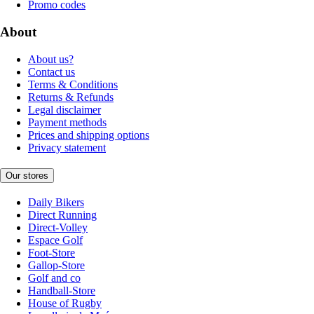
Promo codes
About
About us?
Contact us
Terms & Conditions
Returns & Refunds
Legal disclaimer
Payment methods
Prices and shipping options
Privacy statement
Our stores
Daily Bikers
Direct Running
Direct-Volley
Espace Golf
Foot-Store
Gallop-Store
Golf and co
Handball-Store
House of Rugby