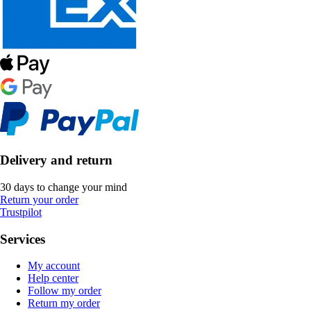
Delivery and return
30 days to change your mind
Return your order
Trustpilot
Services
My account
Help center
Follow my order
Return my order