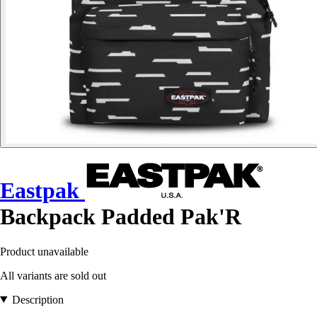
Eastpak
Backpack Padded Pak'R
Product unavailable
All variants are sold out
Description