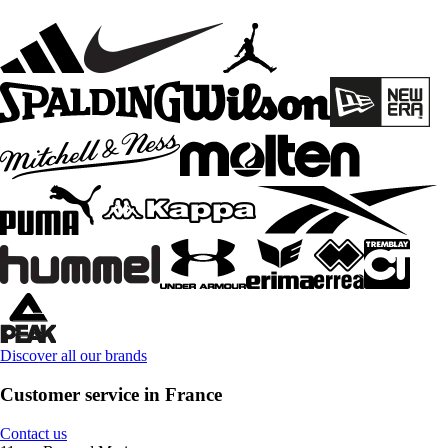
Discover all our brands
Customer service in France
Contact us