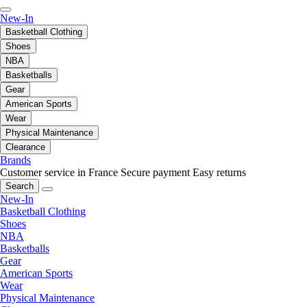
New-In
Basketball Clothing
Shoes
NBA
Basketballs
Gear
American Sports
Wear
Physical Maintenance
Clearance
Brands
Customer service in France
Secure payment
Easy returns
Search
New-In
Basketball Clothing
Shoes
NBA
Basketballs
Gear
American Sports
Wear
Physical Maintenance