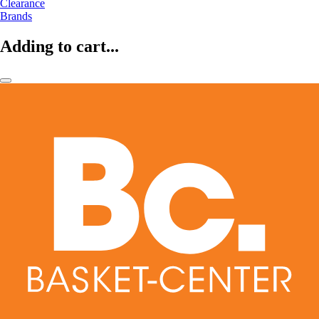
Clearance
Brands
Adding to cart...