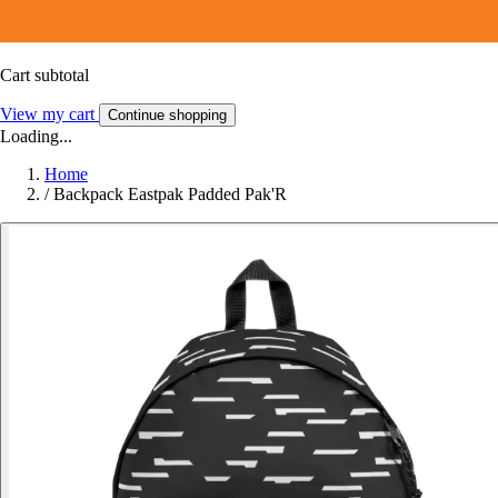
Cart subtotal
View my cart
Continue shopping
Loading...
Home
/
Backpack Eastpak Padded Pak'R