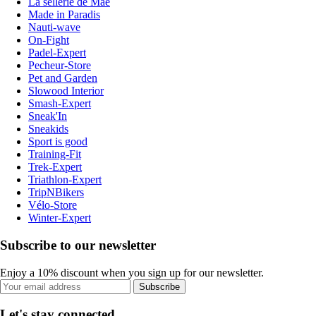
La sellerie de Maé
Made in Paradis
Nauti-wave
On-Fight
Padel-Expert
Pecheur-Store
Pet and Garden
Slowood Interior
Smash-Expert
Sneak'In
Sneakids
Sport is good
Training-Fit
Trek-Expert
Triathlon-Expert
TripNBikers
Vélo-Store
Winter-Expert
Subscribe to our newsletter
Enjoy a 10% discount when you sign up for our newsletter.
Subscribe
Let's stay connected