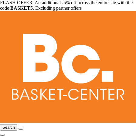
FLASH OFFER: An additional -5% off across the entire site with the
code
BASKET5
. Excluding partner offers
Search