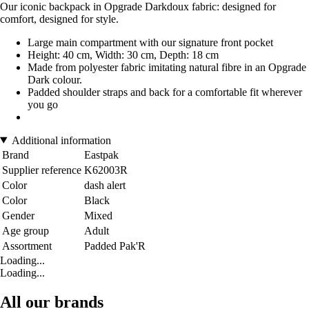
Our iconic backpack in Opgrade Darkdoux fabric: designed for
comfort, designed for style.
Large main compartment with our signature front pocket
Height: 40 cm, Width: 30 cm, Depth: 18 cm
Made from polyester fabric imitating natural fibre in an Opgrade
Dark colour.
Padded shoulder straps and back for a comfortable fit wherever
you go
Additional information
Brand
Eastpak
Supplier reference
K62003R
Color
dash alert
Color
Black
Gender
Mixed
Age group
Adult
Assortment
Padded Pak'R
Loading...
Loading...
All our brands