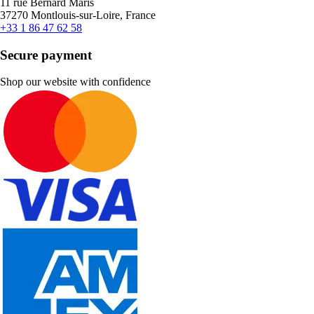
11 rue Bernard Maris
37270 Montlouis-sur-Loire, France
+33 1 86 47 62 58
Secure payment
Shop our website with confidence