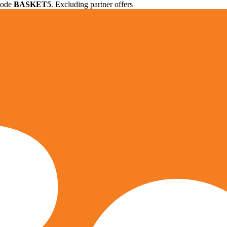
 code
BASKET5
. Excluding partner offers