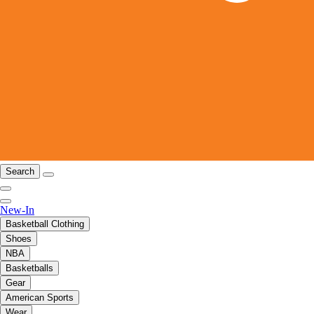
Search
New-In
Basketball Clothing
Shoes
NBA
Basketballs
Gear
American Sports
Wear