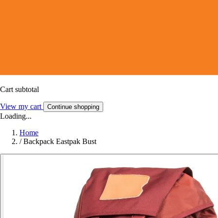
Cart subtotal
View my cart
Continue shopping
Loading...
Home
/
Backpack Eastpak Bust