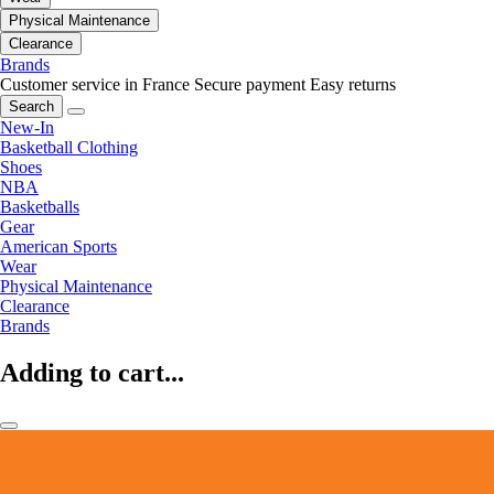
Physical Maintenance
Clearance
Brands
Customer service in France
Secure payment
Easy returns
Search
New-In
Basketball Clothing
Shoes
NBA
Basketballs
Gear
American Sports
Wear
Physical Maintenance
Clearance
Brands
Adding to cart...