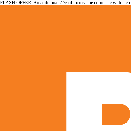
FLASH OFFER: An additional -5% off across the entire site with the